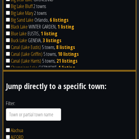
Big Lake Bluff
2 towns
Big Lake Mary
2 towns
Big Sand Lake
Orlando,
6 listings
Black Lake
WINTER GARDEN,
1 listing
Blue Lake
EUSTIS,
1 listing
Buck Lake
GENEVA,
3 listings
Canal (Lake Eustis)
5 towns,
8 listings
Canal (Lake Griffin)
5 towns,
10 listings
Canal (Lake Harris)
5 towns,
21 listings
Champions Lake
CLERMONT,
1 listing
Cherry Lake
GROVELAND,
4 listings
Clear Lake
Orlando,
4 listings
Jump directly to a specific town:
Clear Water Lake
APOPKA
Clearwater Lake
LEESBURG,
2 listings
Corner Lake
Orlando
Filter:
Crescent Lake
UMATILLA,
2 listings
Crescent Lake
CLERMONT,
1 listing
Crystal Lake
CLERMONT
Crystal Lake
GROVELAND
Alachua
Crystal Lake
Orlando
ALFORD