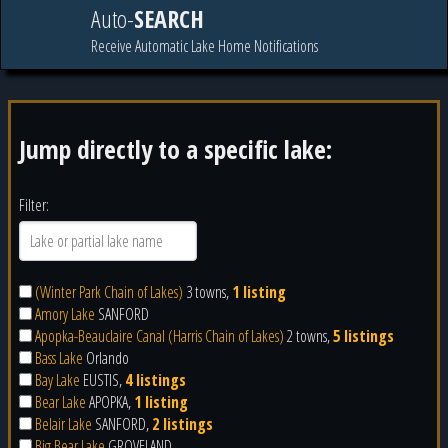
Auto-
SEARCH
Receive Automatic Lake Home Notifications
Jump directly to a specific lake:
Filter:
(Winter Park Chain of Lakes)
3 towns,
1 listing
Amory Lake
SANFORD
Apopka-Beauclaire Canal (Harris Chain of Lakes)
2 towns,
5 listings
Bass Lake
Orlando
Bay Lake
EUSTIS,
4 listings
Bear Lake
APOPKA,
1 listing
Belair Lake
SANFORD,
2 listings
Big Bear Lake
GROVELAND