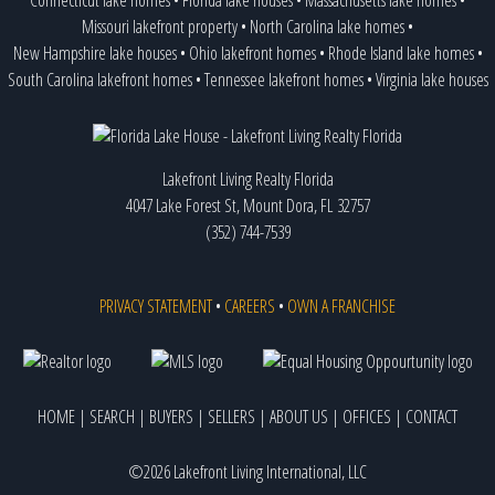
Hunters Creek (Community)
Orlando
BARTOW
Missouri lakefront property
•
North Carolina lake homes
•
Hunters Creek (Community)
Orlando
Bell
New Hampshire lake houses
•
Ohio lakefront homes
•
Rhode Island lake homes
•
Indianhouse Lake
GROVELAND
BELLA COLLINA
,
26 listings
Island Heathrow Lake
3 towns
South Carolina lakefront homes
•
Tennessee lakefront homes
•
Virginia lake houses
BELLE ISLE
,
1 listing
Jacks Lake
CLERMONT
BELLEAIR
Jahna Clermont West Sand Mine
GROVELAND
BELLEAIR BEACH
Johns Lake
3 towns,
2 listings
BELLEAIR BLUFFS
Kirkland Lake
CLERMONT
BELLEAIR SHORES
Lakefront Living Realty Florida
Lady Lake
LADY LAKE
BELLEVIEW
4047 Lake Forest St, Mount Dora, FL 32757
Lake Adelaide
ALTAMONTE SPRINGS
BEVERLY BEACH
(352) 744-7539
Lake Alden
APOPKA
Beverly Hills
Lake Anderson
Orlando
Black Diamond
Lake Apopka
5 towns,
7 listings
BOCA GRANDE
PRIVACY STATEMENT
•
CAREERS
•
OWN A FRANCHISE
Lake Apshawa
CLERMONT
Boca Raton
Lake Arnold
Orlando
BOKEELIA
Lake Arthur
GROVELAND
BONIFAY
Lake Audrey
GROVELAND
Bonita Springs
HOME
|
SEARCH
|
BUYERS
|
SELLERS
|
ABOUT US
|
OFFICES
|
CONTACT
Lake Austin
WINTER GARDEN,
15 listings
BOYNTON BEACH
Lake Avalon
WINTER GARDEN
BRADEN RIVER
Lake Baldwin
2 towns
Bradenton
,
1 listing
©2026 Lakefront Living International, LLC
Lake Beauclair (Harris Chain of Lakes)
3 towns,
5 listings
BRADENTON BEACH