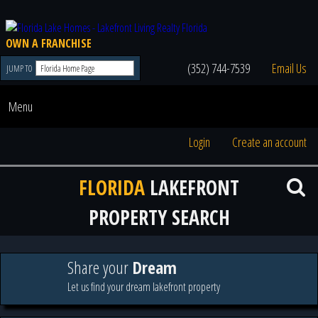
OWN A FRANCHISE
(352) 744-7539
Email Us
JUMP TO
Menu
Login
Create an account
FLORIDA
LAKEFRONT
PROPERTY SEARCH
Share your
Dream
Let us find your dream lakefront property