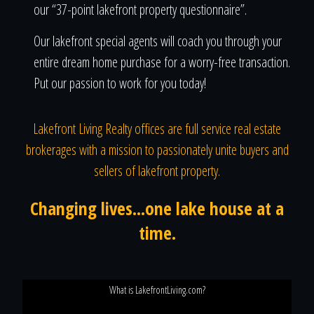
our “37-point lakefront property questionnaire”.
Our lakefront special agents will coach you through your
entire dream home purchase for a worry-free transaction.
Put our passion to work for you today!
Lakefront Living Realty offices are full service real estate
brokerages with a mission to passionately unite buyers and
sellers of lakefront property.
Changing lives...one lake house at a
time.
What is LakefrontLiving.com?