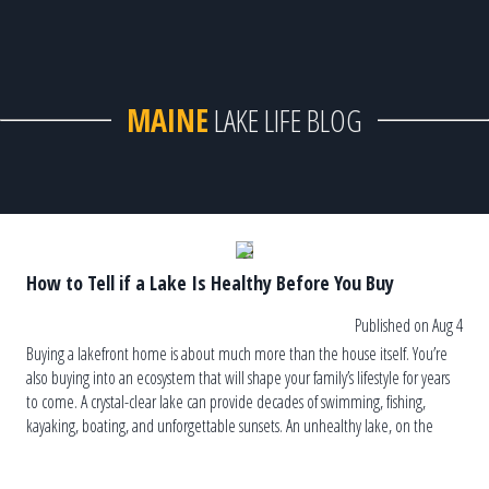
MAINE
LAKE LIFE BLOG
How to Tell if a Lake Is Healthy Before You Buy
Published on Aug 4
Buying a lakefront home is about much more than the house itself. You’re
also buying into an ecosystem that will shape your family’s lifestyle for years
to come. A crystal-clear lake can provide decades of swimming, fishing,
kayaking, boating, and unforgettable sunsets. An unhealthy lake, on the
other hand, can lead to recurring algae blooms, […]