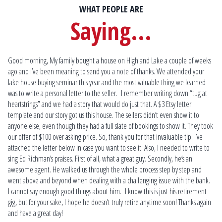
WHAT PEOPLE ARE
Saying...
Good morning, My family bought a house on Highland Lake a couple of weeks
Scott is the most knowledgeable lakefront real estate specialist that you will
Mat
ago and I’ve been meaning to send you a note of thanks. We attended your
find! His guidance and expertise allowed us to locate and purchase our dream
fin
lake house buying seminar this year and the most valuable thing we learned
home that we weren’t sure would ever become reality.
Ma
was to write a personal letter to the seller. I remember writing down “tug at
at 
Kim & Eric P.
heartstrings” and we had a story that would do just that. A $3 Etsy letter
som
Plymouth
template and our story got us this house. The sellers didn’t even show it to
on
anyone else, even though they had a full slate of bookings to show it. They took
our offer of $100 over asking price. So, thank you for that invaluable tip. I’ve
attached the letter below in case you want to see it. Also, I needed to write to
sing Ed Richman’s praises. First of all, what a great guy. Secondly, he’s an
awesome agent. He walked us through the whole process step by step and
went above and beyond when dealing with a challenging issue with the bank.
I cannot say enough good things about him. I know this is just his retirement
gig, but for your sake, I hope he doesn’t truly retire anytime soon! Thanks again
and have a great day!