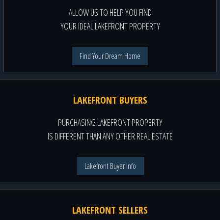
ALLOW US TO HELP YOU FIND
YOUR IDEAL LAKEFRONT PROPERTY
Find Your Dream Home
LAKEFRONT BUYERS
PURCHASING LAKEFRONT PROPERTY
IS DIFFERENT THAN ANY OTHER REAL ESTATE
Lakefront Buyer Info
LAKEFRONT SELLERS