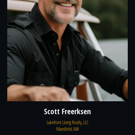
Scott Freerksen
Lakefront Living Realty, LLC
Mansfield, MA