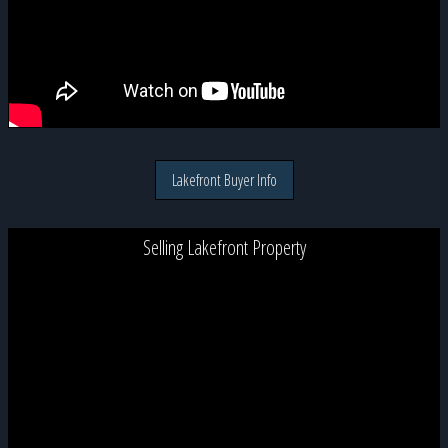
Lakefront Buyer Info
Selling Lakefront Property