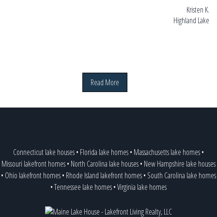
Kristen K.
Highland Lake
Read More
Connecticut lake houses
•
Florida lake homes
•
Massachusetts lake homes
•
Missouri lakefront homes
•
North Carolina lake houses
•
New Hampshire lake houses
•
Ohio lakefront homes
•
Rhode Island lakefront homes
•
South Carolina lake homes
•
Tennessee lake homes
•
Virginia lake homes