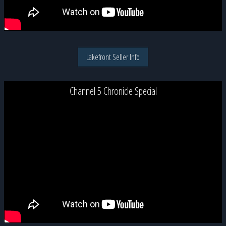
Lakefront Seller Info
Channel 5 Chronicle Special