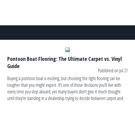
Pontoon Boat Flooring: The Ultimate Carpet vs. Vinyl
Guide
Published on Jul 21
Buying a pontoon boat is exciting, but choosing the right flooring can be
tougher than you might expect. It’s one of those decisions you’ll live with
every time you step aboard, yet many buyers don’t give it much thought
until they’re standing in a dealership trying to decide between carpet and
vinyl. The truth is, […]