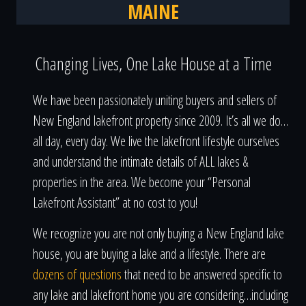
MAINE
Changing Lives, One Lake House at a Time
We have been passionately uniting buyers and sellers of
New England lakefront property since 2009. It’s all we do…
all day, every day. We live the lakefront lifestyle ourselves
and understand the intimate details of ALL lakes &
properties in the area. We become your “Personal
Lakefront Assistant” at no cost to you!
We recognize you are not only buying a New England lake
house, you are buying a lake and a lifestyle. There are
dozens of questions
that need to be answered specific to
any lake and lakefront home you are considering…including