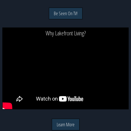
Be Seen On TV!
Why Lakefront Living?
Learn More