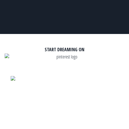
START DREAMING ON