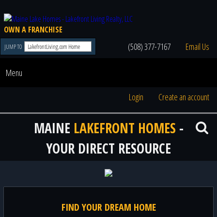
OWN A FRANCHISE
(508) 377-7167
Email Us
JUMP TO
Menu
Login
Create an account
MAINE
LAKEFRONT HOMES
-
YOUR DIRECT RESOURCE
FIND YOUR DREAM HOME