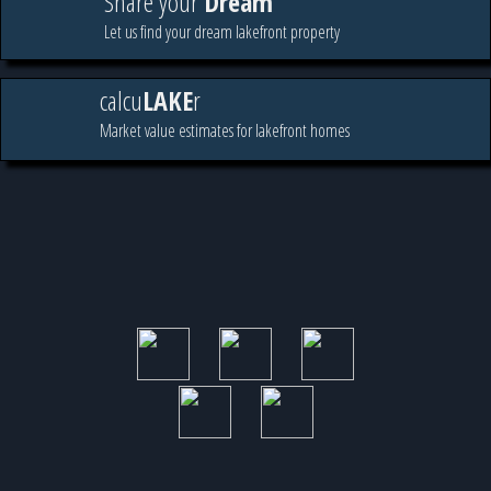
Share your
Dream
Let us find your dream lakefront property
calcu
LAKE
r
Market value estimates for lakefront homes