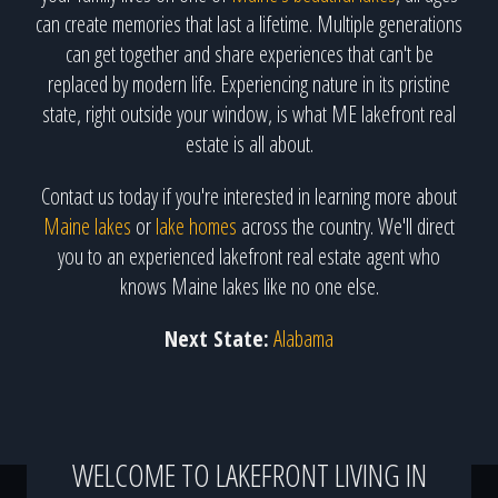
can create memories that last a lifetime. Multiple generations
can get together and share experiences that can't be
replaced by modern life. Experiencing nature in its pristine
state, right outside your window, is what ME lakefront real
estate is all about.
Contact us today if you're interested in learning more about
Maine lakes
or
lake homes
across the country. We'll direct
you to an experienced lakefront real estate agent who
knows Maine lakes like no one else.
Next State:
Alabama
WELCOME TO LAKEFRONT LIVING IN