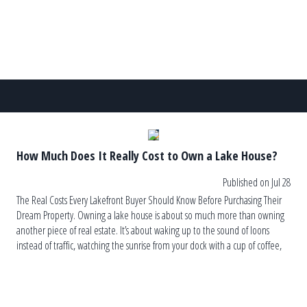
How Much Does It Really Cost to Own a Lake House?
Published on Jul 28
The Real Costs Every Lakefront Buyer Should Know Before Purchasing Their
Dream Property. Owning a lake house is about so much more than owning
another piece of real estate. It’s about waking up to the sound of loons
instead of traffic, watching the sunrise from your dock with a cup of coffee,
and ending the […]