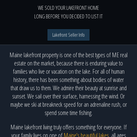
WE SOLD YOUR LAKEFRONT HOME
LONG BEFORE YOU DECIDED TO LIST IT
Lakefront Seller Info
Maine lakefront property is one of the best types of ME real
estate on the market, because there is enduring value to
families who live or vacation on the lake. For all of human
history, there has been something about bodies of water
that draw us to them. We admire their beauty at sunrise and
sunset. We sail over their surface, harnessing the wind. Or
maybe we ski at breakneck speed for an adrenaline rush, or
spend some time fishing.
Maine lakefront living truly offers something for everyone. If
your family lives on one of
Maine's beautiful lakes
, all ages