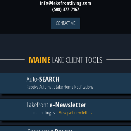
info@lakefrontliving.com
(508) 377-7167
CONTACT ME
MAINE
LAKE CLIENT TOOLS
Auto-
SEARCH
Receive Automatic Lake Home Notifications
Lakefront
e-Newsletter
Join our mailing list
View past newsletters