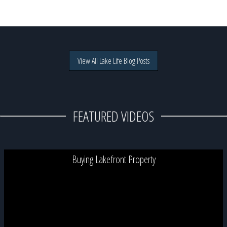
View All Lake Life Blog Posts
FEATURED VIDEOS
Buying Lakefront Property