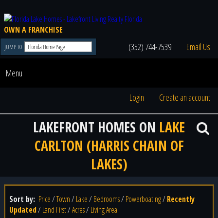
OWN A FRANCHISE
(352) 744-7539
Email Us
JUMP TO
Menu
Login
Create an account
LAKEFRONT HOMES ON
LAKE
CARLTON (HARRIS CHAIN OF
LAKES)
Sort by:
Price
/
Town
/
Lake
/
Bedrooms
/
Powerboating
/
Recently
Updated
/
Land First
/
Acres
/
Living Area