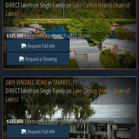
DIRECT lakefront Single Family on
Lake Carlton (Harris Chain of
Lakes)
$335,000
3 bedrooms, 2 baths, 1235 sqft, 0.13 acres
Request Full Info
Request a Showing
2409 VINDALE ROAD
in
TAVARES, FL
DIRECT lakefront Single Family on
Lake Carlton (Harris Chain of
Lakes)
$325,000
3 bedrooms, 2 baths, 1360 sqft, 0.19 acres
Request Full Info