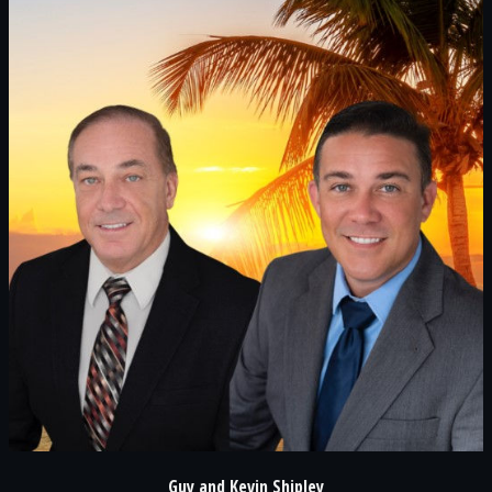
Guy and Kevin Shipley