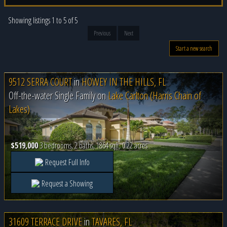
Showing listings 1 to 5 of 5
Previous
Next
Start a new search
9512 SERRA COURT
in
HOWEY IN THE HILLS, FL
Off-the-water Single Family on
Lake Carlton (Harris Chain of
Lakes)
$519,000
3 bedrooms, 2 baths, 1864 sqft, 0.22 acres
Request Full Info
Request a Showing
31609 TERRACE DRIVE
in
TAVARES, FL