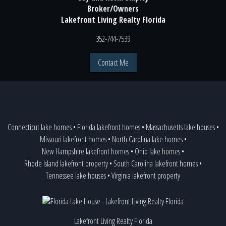
Broker/Owners
Lakefront Living Realty Florida
352-744-7539
Contact Me
Connecticut lake homes
•
Florida lakefront homes
•
Massachusetts lake houses
•
Missouri lakefront homes
•
North Carolina lake homes
•
New Hampshire lakefront homes
•
Ohio lake homes
•
Rhode Island lakefront property
•
South Carolina lakefront homes
•
Tennessee lake houses
•
Virginia lakefront property
Lakefront Living Realty Florida