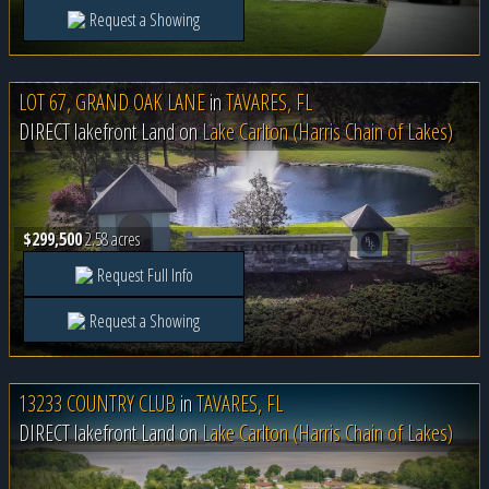
Request a Showing
LOT 67, GRAND OAK LANE
in
TAVARES, FL
DIRECT lakefront Land on
Lake Carlton (Harris Chain of Lakes)
$299,500
2.58 acres
Request Full Info
Request a Showing
13233 COUNTRY CLUB
in
TAVARES, FL
DIRECT lakefront Land on
Lake Carlton (Harris Chain of Lakes)