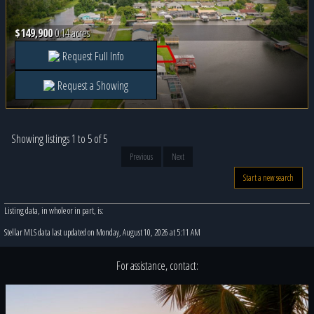
$149,900
0.14 acres
Request Full Info
Request a Showing
Showing listings 1 to 5 of 5
Previous
Next
Start a new search
Listing data, in whole or in part, is:
Stellar MLS data last updated on Monday, August 10, 2026 at 5:11 AM
For assistance, contact: