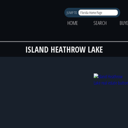
JUMP TO
HOME
SEARCH
BUY
ISLAND HEATHROW LAKE