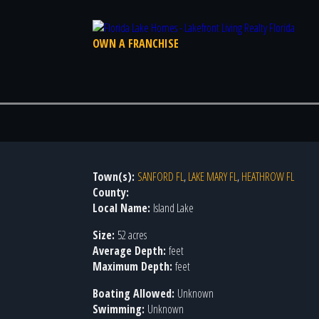
OWN A FRANCHISE
Town(s):
SANFORD FL
,
LAKE MARY FL
,
HEATHROW FL
County:
Local Name:
Island Lake
Size:
52 acres
Average Depth:
feet
Maximum Depth:
feet
Boating Allowed:
Unknown
Swimming:
Unknown