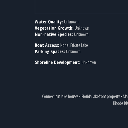
Water Quality:
Unknown
Vegetation Growth:
Unknown
Non-native Species:
Unknown
Boat Access:
None, Private Lake
Parking Spaces:
Unknown
Shoreline Development:
Unknown
Connecticut lake houses
•
Florida lakefront property
•
Mas
Rhode Isl