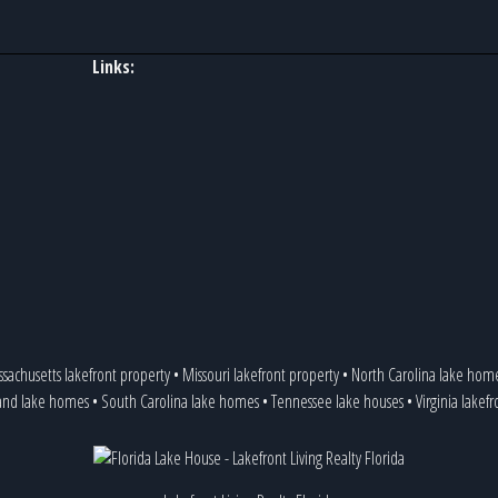
Links:
sachusetts lakefront property
•
Missouri lakefront property
•
North Carolina lake hom
and lake homes
•
South Carolina lake homes
•
Tennessee lake houses
•
Virginia lakef