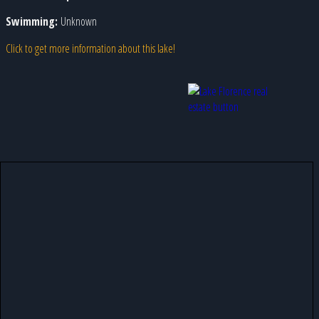
Swimming:
Unknown
Click to get more information about this lake!