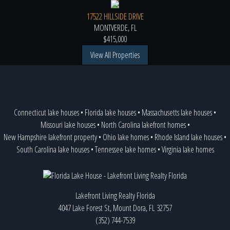
17522 HILLSIDE DRIVE
MONTVERDE, FL
$415,000
View All Properties
Connecticut lake houses
•
Florida lake houses
•
Massachusetts lake houses
•
Missouri lake houses
•
North Carolina lakefront homes
•
New Hampshire lakefront property
•
Ohio lake homes
•
Rhode Island lake houses
•
South Carolina lake houses
•
Tennessee lake homes
•
Virginia lake homes
Lakefront Living Realty Florida
4047 Lake Forest St, Mount Dora, FL 32757
(352) 744-7539