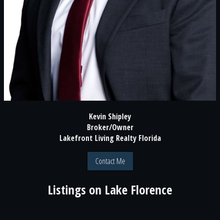
Kevin Shipley
Broker/Owner
Lakefront Living Realty Florida
Contact Me
Listings on
Lake Florence