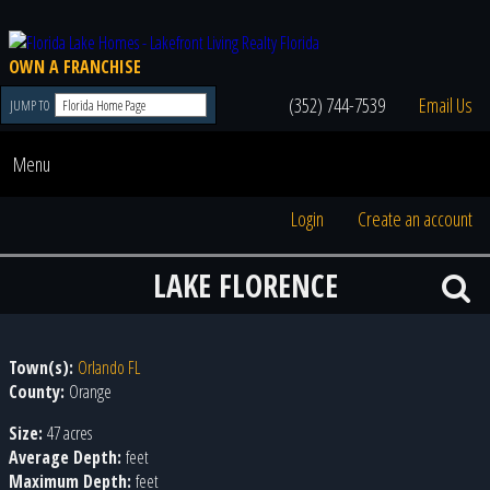
OWN A FRANCHISE
(352) 744-7539
Email Us
JUMP TO
Menu
Login
Create an account
LAKE FLORENCE
Town(s):
Orlando FL
County:
Orange
Size:
47 acres
Average Depth:
feet
Maximum Depth:
feet