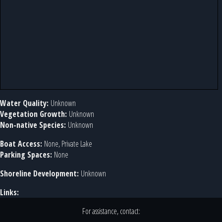
Water Quality:
Unknown
Vegetation Growth:
Unknown
Non-native Species:
Unknown
Boat Access:
None, Private Lake
Parking Spaces:
None
Shoreline Development:
Unknown
Links:
For assistance, contact: