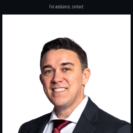
For assistance, contact: