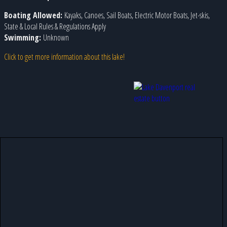
Boating Allowed:
Kayaks, Canoes, Sail Boats, Electric Motor Boats, Jet-skis,
State & Local Rules & Regulations Apply
Swimming:
Unknown
Click to get more information about this lake!