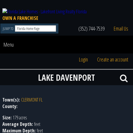
OWN A FRANCHISE
(352) 744-7539
Email Us
JUMP TO
Menu
Login
Create an account
LAKE DAVENPORT
Town(s):
CLERMONT FL
County:
Size:
179 acres
Average Depth:
feet
Maximum Depth:
feet