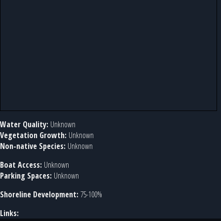
Water Quality:
Unknown
Vegetation Growth:
Unknown
Non-native Species:
Unknown
Boat Access:
Unknown
Parking Spaces:
Unknown
Shoreline Development:
75-100%
Links: