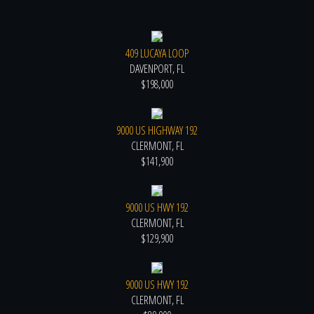
409 LUCAYA LOOP
DAVENPORT, FL
$198,000
9000 US HIGHWAY 192
CLERMONT, FL
$141,900
9000 US HWY 192
CLERMONT, FL
$129,900
9000 US HWY 192
CLERMONT, FL