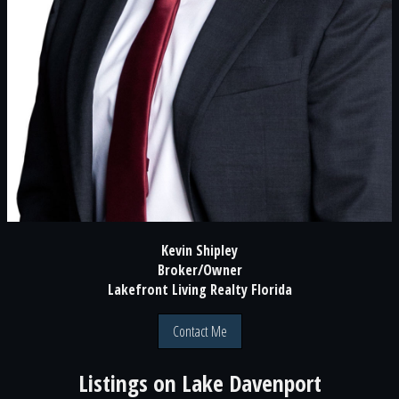
Kevin Shipley
Broker/Owner
Lakefront Living Realty Florida
Contact Me
Listings on
Lake Davenport