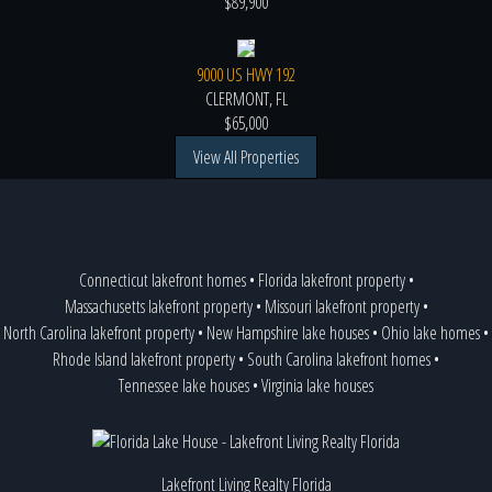
$89,900
9000 US HWY 192
CLERMONT, FL
$65,000
View All Properties
Connecticut lakefront homes
•
Florida lakefront property
•
Massachusetts lakefront property
•
Missouri lakefront property
•
North Carolina lakefront property
•
New Hampshire lake houses
•
Ohio lake homes
•
Rhode Island lakefront property
•
South Carolina lakefront homes
•
Tennessee lake houses
•
Virginia lake houses
Lakefront Living Realty Florida