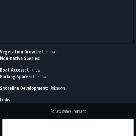
Vegetation Growth:
Unknown
Non-native Species:
Boat Access:
Unknown
Parking Spaces:
Unknown
Shoreline Development:
Unknown
Links:
For assistance, contact: