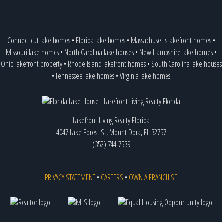
Connecticut lake homes
•
Florida lake homes
•
Massachusetts lakefront homes
•
Missouri lake homes
•
North Carolina lake houses
•
New Hampshire lake homes
•
Ohio lakefront property
•
Rhode Island lakefront homes
•
South Carolina lake houses
•
Tennessee lake homes
•
Virginia lake homes
Lakefront Living Realty Florida
4047 Lake Forest St, Mount Dora, FL 32757
(352) 744-7539
PRIVACY STATEMENT
•
CAREERS
•
OWN A FRANCHISE