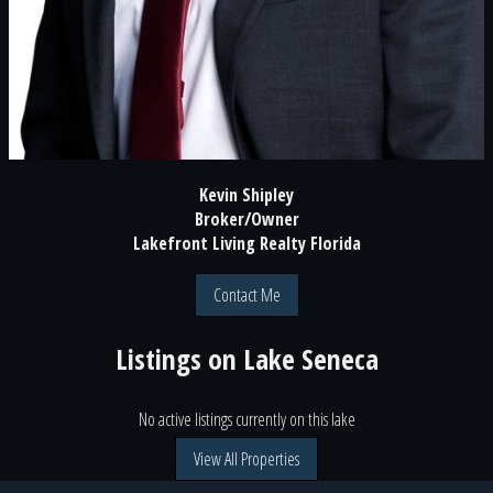
Kevin Shipley
Broker/Owner
Lakefront Living Realty Florida
Contact Me
Listings on
Lake Seneca
No active listings currently on this lake
View All Properties