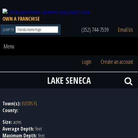
OWN A FRANCHISE
(352) 744-7539
Email Us
JUMP TO
Menu
Login
Create an account
LAKE SENECA
Town(s):
EUSTIS FL
County:
Size:
acres
Average Depth:
feet
Maximum Depth:
feet