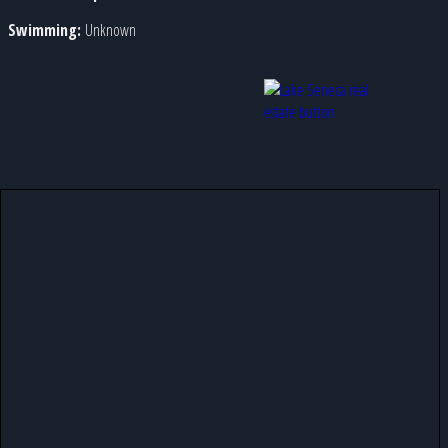
Swimming:
Unknown