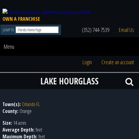
OWN A FRANCHISE
(352) 744-7539
Email Us
JUMP TO
Menu
Login
Create an account
LAKE HOURGLASS
Town(s):
Orlando FL
County:
Orange
Size:
14 acres
Average Depth:
feet
Maximum Depth:
feet