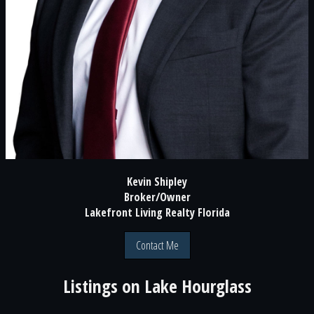
Kevin Shipley
Broker/Owner
Lakefront Living Realty Florida
Contact Me
Listings on
Lake Hourglass