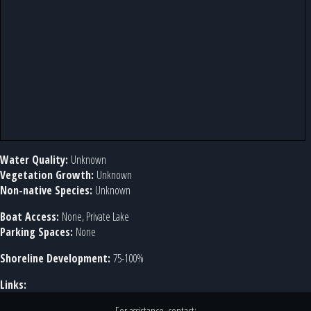
Water Quality:
Unknown
Vegetation Growth:
Unknown
Non-native Species:
Unknown
Boat Access:
None, Private Lake
Parking Spaces:
None
Shoreline Development:
75-100%
Links: