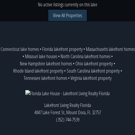
No active listings currently on this lake
View All Properties
Connecticut lake homes
•
Florida lakefront property
•
Massachusetts lakefront homes
•
Missouri lake houses
•
North Carolina lakefront homes
•
New Hampshire lakefront homes
•
Ohio lakefront property
•
Rhode Island lakefront property
•
South Carolina lakefront property
•
Tennessee lakefront homes
•
Virginia lakefront property
Lakefront Living Realty Florida
4047 Lake Forest St, Mount Dora, FL 32757
(352) 744-7539