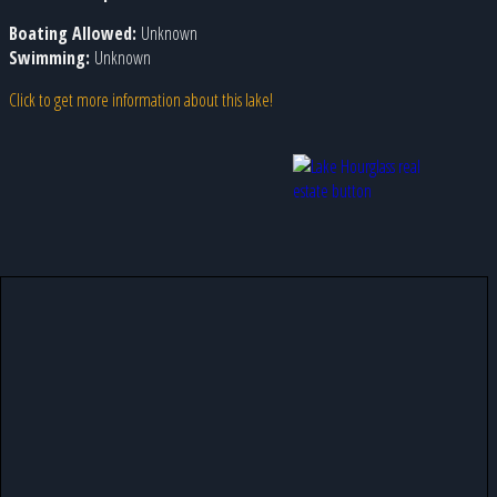
Boating Allowed:
Unknown
Swimming:
Unknown
Click to get more information about this lake!