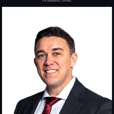
For assistance, contact: