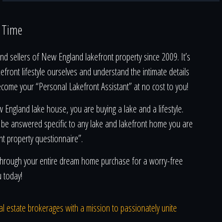
a Time
d sellers of New England lakefront property since 2009. It’s
kefront lifestyle ourselves and understand the intimate details
ecome your “Personal Lakefront Assistant” at no cost to you!
England lake house, you are buying a lake and a lifestyle.
 be answered specific to any lake and lakefront home you are
nt property questionnaire”.
u through your entire dream home purchase for a worry-free
u today!
real estate brokerages with a mission to passionately unite