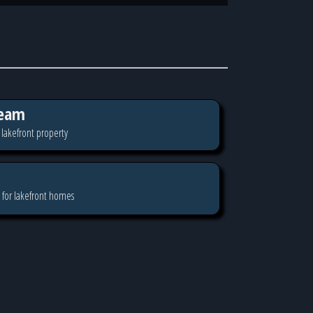
eam
 lakefront property
 for lakefront homes