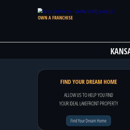
OWN A FRANCHISE
KANS
FIND YOUR DREAM HOME
ALLOW US TO HELP YOU FIND
YOUR IDEAL LAKEFRONT PROPERTY
Find Your Dream Home