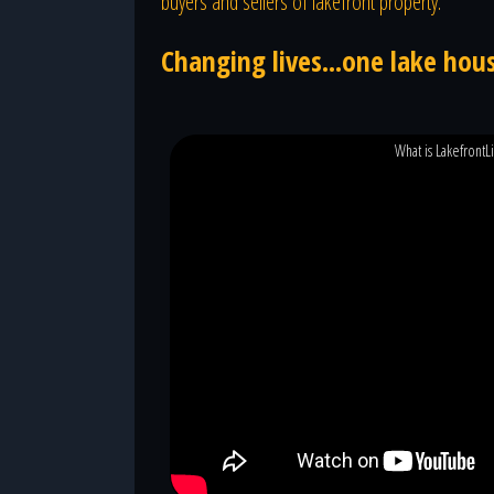
buyers and sellers of lakefront property.
Changing lives...one lake hous
What is LakefrontL