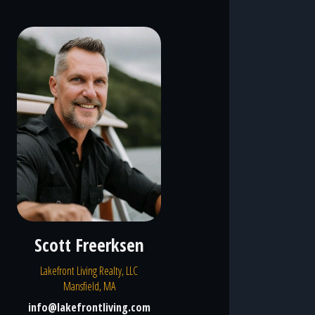
Scott Freerksen
Lakefront Living Realty, LLC
Mansfield, MA
info@lakefrontliving.com