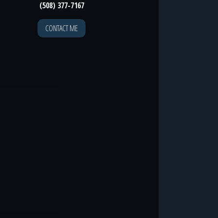
(508) 377-7167
CONTACT ME