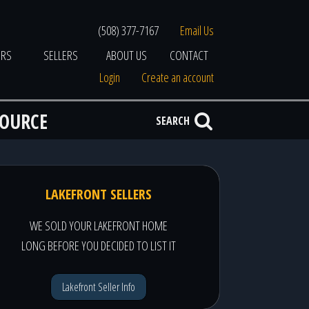
(508) 377-7167
Email Us
ERS
SELLERS
ABOUT US
CONTACT
Login
Create an account
SOURCE
SEARCH
LAKEFRONT SELLERS
WE SOLD YOUR LAKEFRONT HOME
LONG BEFORE YOU DECIDED TO LIST IT
Lakefront Seller Info