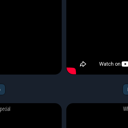
o
pecial
Wh