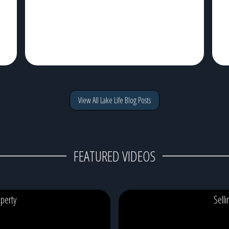
View All Lake Life Blog Posts
FEATURED VIDEOS
perty
Sell