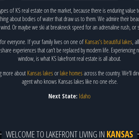
ypes of KS real estate on the market, because there is enduring value to
hing about bodies of water that draw us to them. We admire their beaut
 wind. Or maybe we ski at breakneck speed for an adrenaline rush, or 
 for everyone. If your family lives on one of
Kansas's beautiful lakes
, a
hare experiences that can't be replaced by modern life. Experiencing natu
window, is what KS lakefront real estate is all about.
ing more about
Kansas lakes
or
lake homes
across the country. We'll dir
agent who knows Kansas lakes like no one else.
Next State:
Idaho
WELCOME TO LAKEFRONT LIVING IN
KANSAS