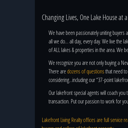
Changing Lives, One Lake House at 
We have been passionately uniting buyers an
all we do… all day, every day. We live the la
of ALL lakes & properties in the area. We b
We recognize you are not only buying a New 
There are
dozens of questions
that need to
considering…including our “37-point lakefro
Our lakefront special agents will coach yo
transaction. Put our passion to work for yo
Lakefront Living Realty offices are full service 