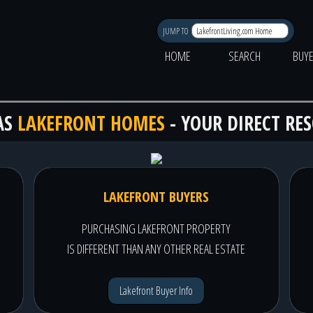
JUMP TO
HOME
SEARCH
BUY
AS
LAKEFRONT HOMES
- YOUR DIRECT RE
LAKEFRONT BUYERS
PURCHASING LAKEFRONT PROPERTY
IS DIFFERENT THAN ANY OTHER REAL ESTATE
Lakefront Buyer Info