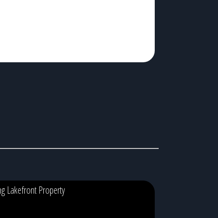
ing Lakefront Property