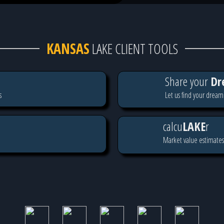
KANSAS
LAKE CLIENT TOOLS
Share your
Dr
s
Let us find your dream
calcu
LAKE
r
Market value estimates