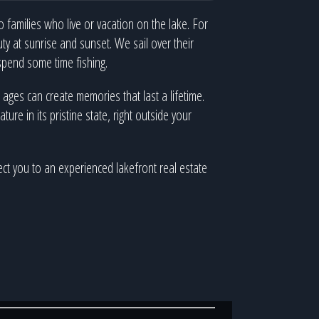
 families who live or vacation on the lake. For
y at sunrise and sunset. We sail over their
spend some time fishing.
ll ages can create memories that last a lifetime.
re in its pristine state, right outside your
ect you to an experienced lakefront real estate