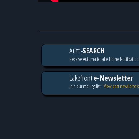
Auto-
SEARCH
Receive Automatic Lake Home Notification
Lakefront
e-Newsletter
Join our mailing list
View past newsletters