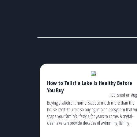
How to Tell if a Lake Is Healthy Before
You Buy
Published on Aug
Buying a lakefront home is about much more than the
house itself. You’re also buying into an ecosystem that wi
shape your family’s lifestyle for years to come. A crystal-
clear lake can provide decades of swimming, fishing,
kayaking, boating, and unforgettable sunsets. An
unhealthy lake, on the other hand, can lead to recurrin