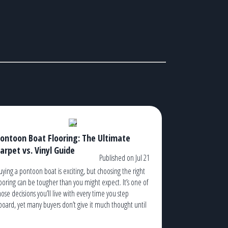
ontoon Boat Flooring: The Ultimate
arpet vs. Vinyl Guide
Published on Jul 21
uying a pontoon boat is exciting, but choosing the right
looring can be tougher than you might expect. It’s one of
hose decisions you’ll live with every time you step
board, yet many buyers don’t give it much thought until
hey’re standing in a dealership trying to decide between
arpet and vinyl. The truth is, […]