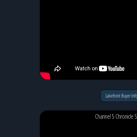
Lakefront Buyer Inf
Channel 5 Chronicle S