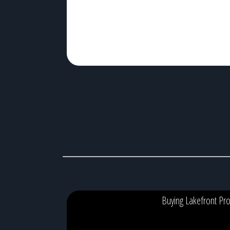
algae blooms, […]
Buying Lakefront Pro