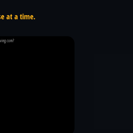
e at a time.
iving.com?