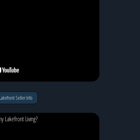
Lakefront Seller Info
y Lakefront Living?