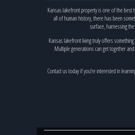
Kansas lakefront property is one of the best t
all of human history, there has been somet
surface, harnessing the
Kansas lakefront living truly offers something
Multiple generations can get together and s
Contact us today if you're interested in learn