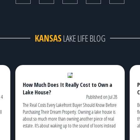
KANSAS
LAKE LIFE BLOG
How Much Does It Really Cost to Own a
P
Lake House?
C
 4
Published on Jul 28
The Real Costs Every Lakefront Buyer Should Know Before
B
ll
Purchasing Their Dream Property. Owning a lake house is
f
about so much more than owning another piece of real
t
estate. It’s about waking up to the sound of loons instead
a
of traffic, watching the sunrise from your dock with a cup
t
g
of coffee, and ending the […]
c