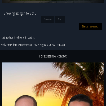
Showing listings 1 to 3 of 3
Previous
Next
Start a new search
Listing data, in whole or in part, is:
Stellar MLS data last updated on Friday, August 7, 2026 at 3:42 AM
For assistance, contact: