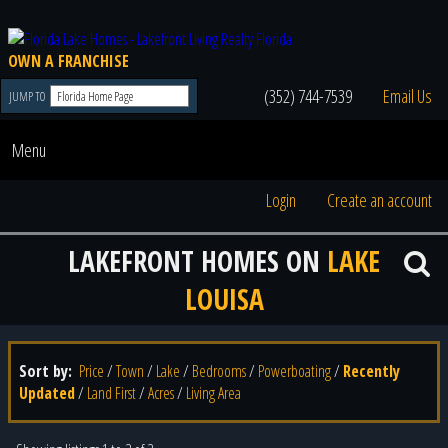
OWN A FRANCHISE
(352) 744-7539
Email Us
JUMP TO
Menu
Login
Create an account
LAKEFRONT HOMES ON
LAKE
LOUISA
Sort by:
Price
/
Town
/
Lake
/
Bedrooms
/
Powerboating
/
Recently
Updated
/
Land First
/
Acres
/
Living Area