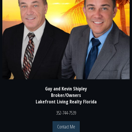
Guy and Kevin Shipley
Broker/Owners
Lakefront Living Realty Florida
352-744-7539
Contact Me