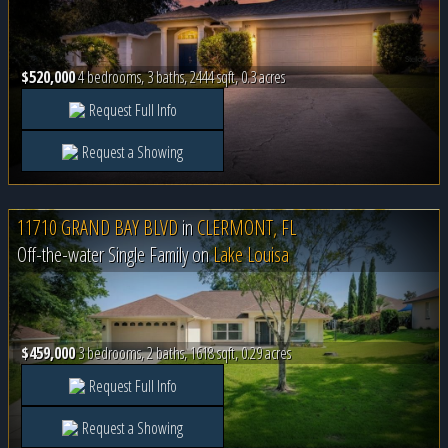
$520,000
4 bedrooms, 3 baths, 2444 sqft, 0.3 acres
Request Full Info
Request a Showing
11710 GRAND BAY BLVD
in
CLERMONT, FL
Off-the-water Single Family on
Lake Louisa
$459,000
3 bedrooms, 2 baths, 1618 sqft, 0.29 acres
Request Full Info
Request a Showing