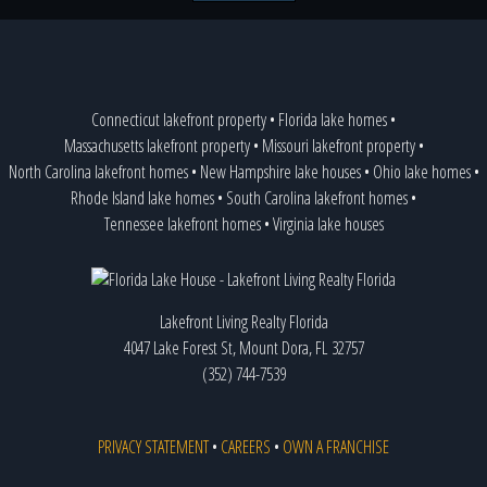
Connecticut lakefront property
•
Florida lake homes
•
Massachusetts lakefront property
•
Missouri lakefront property
•
North Carolina lakefront homes
•
New Hampshire lake houses
•
Ohio lake homes
•
Rhode Island lake homes
•
South Carolina lakefront homes
•
Tennessee lakefront homes
•
Virginia lake houses
Lakefront Living Realty Florida
4047 Lake Forest St, Mount Dora, FL 32757
(352) 744-7539
PRIVACY STATEMENT
•
CAREERS
•
OWN A FRANCHISE