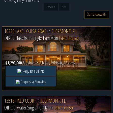
Showing listings 1 to 3 of 3
Previous
Next
Start a new search
10336 LAKE LOUISA ROAD
in
CLERMONT, FL
DIRECT lakefront Single Family on
Lake Louisa
$1,299,000
3 bedrooms, 3 baths, 2919 sqft, 0.6 acres
Request Full Info
Request a Showing
13518 PALO COURT
in
CLERMONT, FL
Off-the-water Single Family on
Lake Louisa