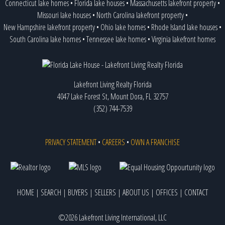
Connecticut lake homes
•
Florida lake houses
•
Massachusetts lakefront property
•
Missouri lake houses
•
North Carolina lakefront property
•
New Hampshire lakefront property
•
Ohio lake homes
•
Rhode Island lake houses
•
South Carolina lake homes
•
Tennessee lake homes
•
Virginia lakefront homes
Lakefront Living Realty Florida
4047 Lake Forest St, Mount Dora, FL 32757
(352) 744-7539
PRIVACY STATEMENT
•
CAREERS
•
OWN A FRANCHISE
HOME
|
SEARCH
|
BUYERS
|
SELLERS
|
ABOUT US
|
OFFICES
|
CONTACT
©2026 Lakefront Living International, LLC