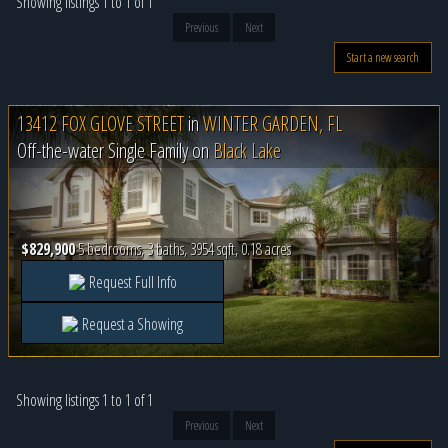
Showing listings 1 to 1 of 1
Previous
Next
Start a new search
13412 FOX GLOVE STREET
in
WINTER GARDEN, FL
Off-the-water Single Family on
Black Lake
$829,900
5 bedrooms, 3 baths, 3954 sqft, 0.18 acres
Request Full Info
Request a Showing
Showing listings 1 to 1 of 1
Previous
Next