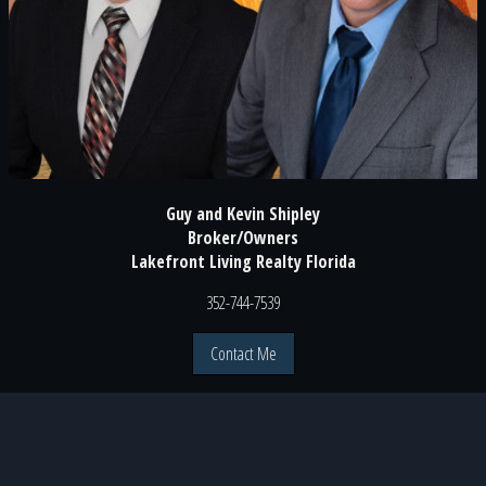
Guy and Kevin Shipley
Broker/Owners
Lakefront Living Realty Florida
352-744-7539
Contact Me