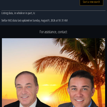
Start a new search
Listing data, in whole or in part, is:
Stellar MLS data last updated on Sunday, August 9, 2026 at 10:31 AM
For assistance, contact: