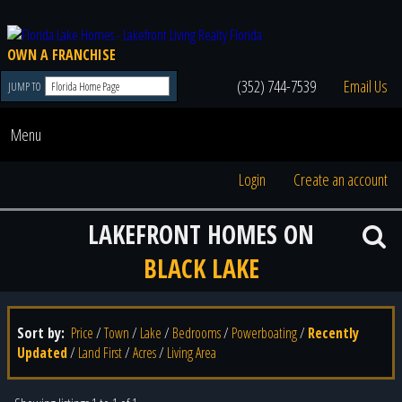
OWN A FRANCHISE
(352) 744-7539
Email Us
JUMP TO
Menu
Login
Create an account
LAKEFRONT HOMES ON
BLACK LAKE
Sort by:
Price
/
Town
/
Lake
/
Bedrooms
/
Powerboating
/
Recently
Updated
/
Land First
/
Acres
/
Living Area