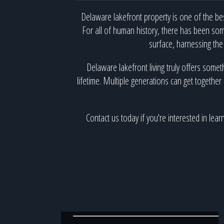
Delaware lakefront property is one of the bes
For all of human history, there has been som
surface, harnessing the
Delaware lakefront living truly offers somet
lifetime. Multiple generations can get together 
Contact us today if you're interested in le