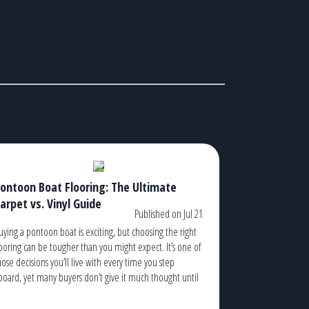
ontoon Boat Flooring: The Ultimate
arpet vs. Vinyl Guide
Published on Jul 21
uying a pontoon boat is exciting, but choosing the right
looring can be tougher than you might expect. It’s one of
hose decisions you’ll live with every time you step
board, yet many buyers don’t give it much thought until
hey’re standing in a dealership trying to decide between
arpet and vinyl. The truth is, […]