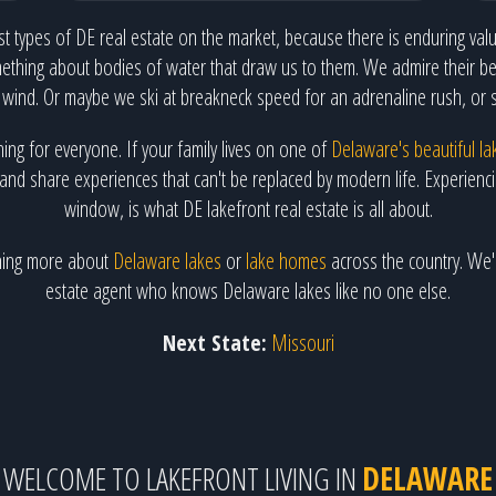
t types of DE real estate on the market, because there is enduring value
ething about bodies of water that draw us to them. We admire their bea
 wind. Or maybe we ski at breakneck speed for an adrenaline rush, or 
hing for everyone. If your family lives on one of
Delaware's beautiful la
and share experiences that can't be replaced by modern life. Experiencing
window, is what DE lakefront real estate is all about.
arning more about
Delaware lakes
or
lake homes
across the country. We'l
estate agent who knows Delaware lakes like no one else.
Next State:
Missouri
WELCOME TO LAKEFRONT LIVING IN
DELAWARE