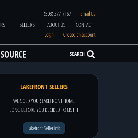
(508) 377-7167
Email Us
ERS
SELLERS
ABOUT US
CONTACT
Login
Create an account
ESOURCE
SEARCH
LAKEFRONT SELLERS
WE SOLD YOUR LAKEFRONT HOME
LONG BEFORE YOU DECIDED TO LIST IT
Lakefront Seller Info