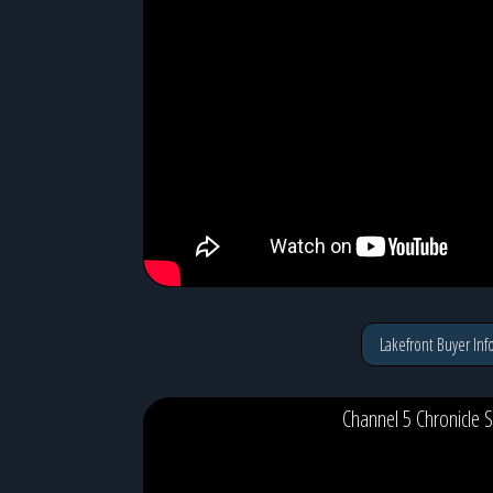
Lakefront Buyer Inf
Channel 5 Chronicle S