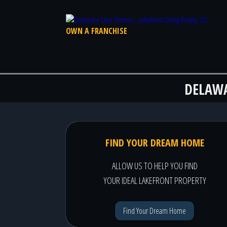
OWN A FRANCHISE
DELAW
FIND YOUR DREAM HOME
ALLOW US TO HELP YOU FIND
YOUR IDEAL LAKEFRONT PROPERTY
Find Your Dream Home