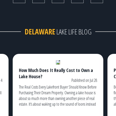
DELAWARE
LAKE LIFE BLOG
How Much Does It Really Cost to Own a
P
Lake House?
C
 4
Published on Jul 28
The Real Costs Every Lakefront Buyer Should Know Before
B
ll
Purchasing Their Dream Property. Owning a lake house is
f
about so much more than owning another piece of real
t
estate. It’s about waking up to the sound of loons instead
a
of traffic, watching the sunrise from your dock with a cup
t
g
of coffee, and ending the […]
c