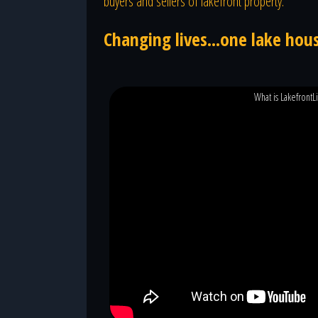
buyers and sellers of lakefront property.
Changing lives...one lake hous
What is LakefrontL