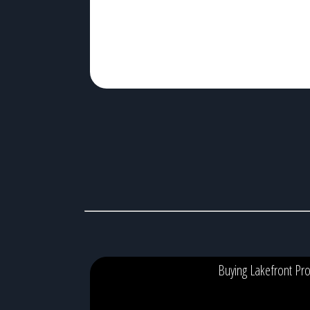
algae blooms, […]
Buying Lakefront Pro