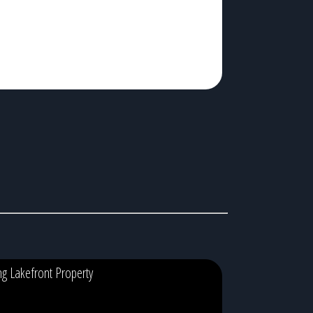
ing Lakefront Property