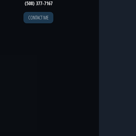
(508) 377-7167
CONTACT ME