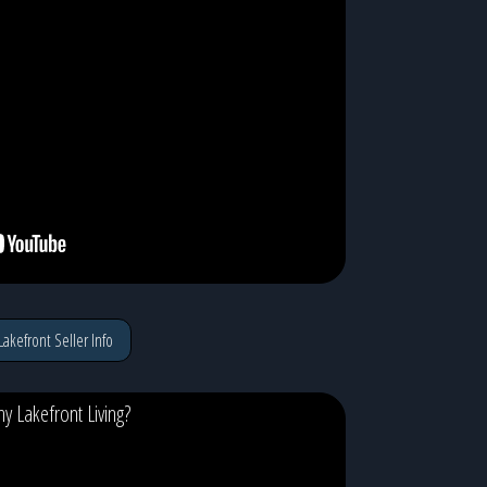
Lakefront Seller Info
y Lakefront Living?