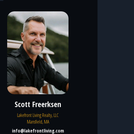
Scott Freerksen
Lakefront Living Realty, LLC
Mansfield, MA
info@lakefrontliving.com