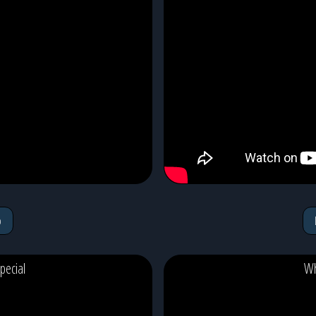
o
pecial
Wh