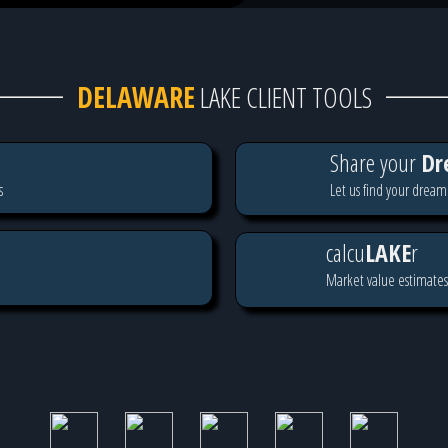
DELAWARE
LAKE CLIENT TOOLS
Share your
Dr
s
Let us find your dream
calcu
LAKE
r
Market value estimates