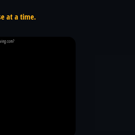
e at a time.
iving.com?