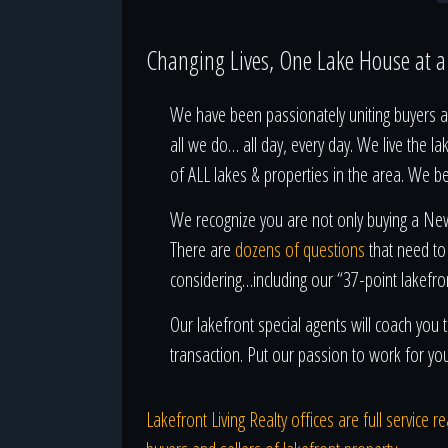
Changing Lives, One Lake House at 
We have been passionately uniting buyers an
all we do… all day, every day. We live the la
of ALL lakes & properties in the area. We b
We recognize you are not only buying a New 
There are
dozens of questions
that need to
considering…including our “37-point lakefro
Our lakefront special agents will coach yo
transaction. Put our passion to work for yo
Lakefront Living Realty offices are full service 