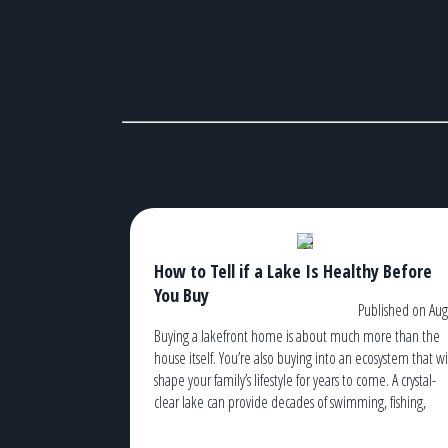
How to Tell if a Lake Is Healthy Before
You Buy
Published on Aug
Buying a lakefront home is about much more than the
house itself. You’re also buying into an ecosystem that wi
shape your family’s lifestyle for years to come. A crystal-
clear lake can provide decades of swimming, fishing,
kayaking, boating, and unforgettable sunsets. An
unhealthy lake, on the other hand, can lead to recurrin