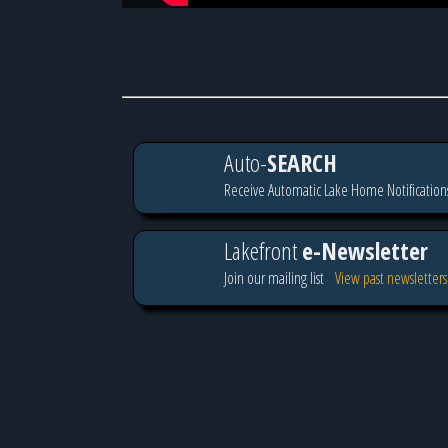
Auto-
SEARCH
Receive Automatic Lake Home Notification
Lakefront
e-Newsletter
Join our mailing list
View past newsletters