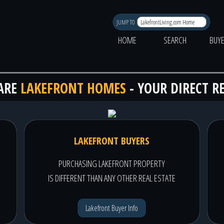
JUMP TO
HOME
SEARCH
BUY
ARE
LAKEFRONT HOMES
- YOUR DIRECT R
LAKEFRONT BUYERS
PURCHASING LAKEFRONT PROPERTY
IS DIFFERENT THAN ANY OTHER REAL ESTATE
Lakefront Buyer Info