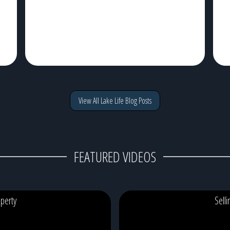
View All Lake Life Blog Posts
FEATURED VIDEOS
perty
Sell