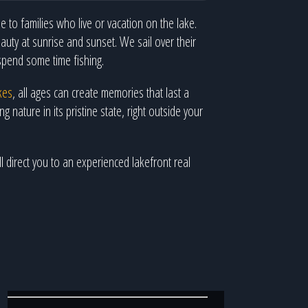
 to families who live or vacation on the lake.
uty at sunrise and sunset. We sail over their
spend some time fishing.
kes
, all ages can create memories that last a
 nature in its pristine state, right outside your
l direct you to an experienced lakefront real