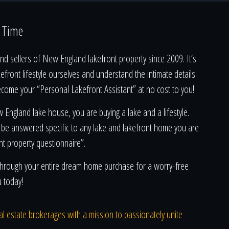
a Time
d sellers of New England lakefront property since 2009. It’s
kefront lifestyle ourselves and understand the intimate details
ecome your “Personal Lakefront Assistant” at no cost to you!
England lake house, you are buying a lake and a lifestyle.
 be answered specific to any lake and lakefront home you are
nt property questionnaire”.
u through your entire dream home purchase for a worry-free
u today!
real estate brokerages with a mission to passionately unite