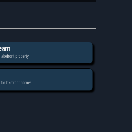
eam
 lakefront property
 for lakefront homes