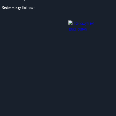
Swimming:
Unknown