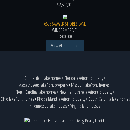
$2,500,000
6606 SAWYER SHORES LANE
WINDERMERE, FL
$800,000
View All Properties
Connecticut lake homes
•
Florida lakefront property
•
Massachusetts lakefront property
•
Missouri lakefront homes
•
North Carolina lake homes
•
New Hampshire lakefront property
•
Ohio lakefront homes
•
Rhode Island lakefront property
•
South Carolina lake homes
•
Tennessee lake houses
•
Virginia lake houses