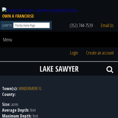
OWN A FRANCHISE
(352) 744-7539
Email Us
JUMP TO
Menu
Login
Create an account
LAKE SAWYER
Town(s):
WINDERMERE FL
County:
Size:
acres
Average Depth:
feet
Maximum Depth:
feet