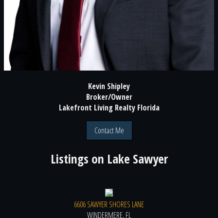
Kevin Shipley
Broker/Owner
Lakefront Living Realty Florida
Contact Me
Listings on
Lake Sawyer
6606 SAWYER SHORES LANE
WINDERMERE, FL