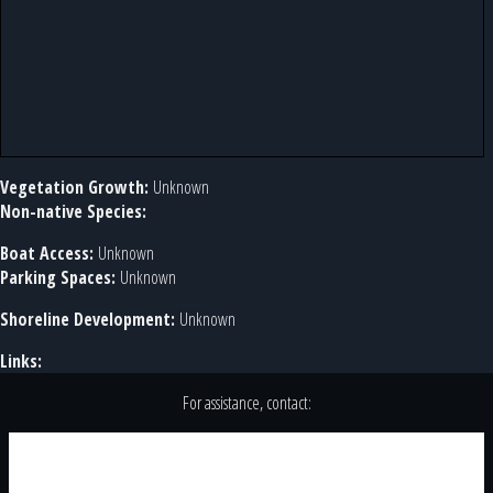
Vegetation Growth:
Unknown
Non-native Species:
Boat Access:
Unknown
Parking Spaces:
Unknown
Shoreline Development:
Unknown
Links:
For assistance, contact: