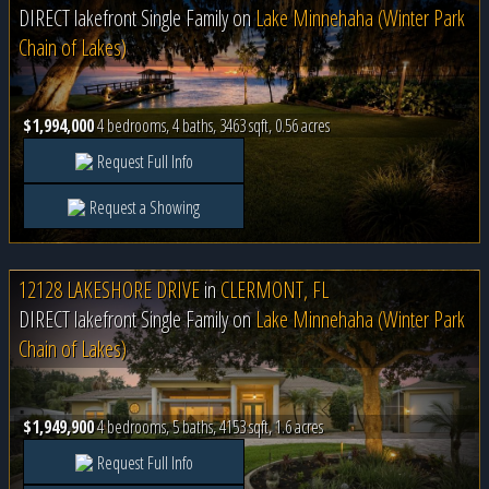
DIRECT lakefront Single Family on
Lake Minnehaha (Winter Park
Chain of Lakes)
$1,994,000
4 bedrooms, 4 baths, 3463 sqft, 0.56 acres
Request Full Info
Request a Showing
12128 LAKESHORE DRIVE
in
CLERMONT, FL
DIRECT lakefront Single Family on
Lake Minnehaha (Winter Park
Chain of Lakes)
$1,949,900
4 bedrooms, 5 baths, 4153 sqft, 1.6 acres
Request Full Info