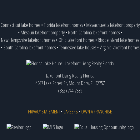
Connecticut lake homes
•
Florida lakefront homes
•
Massachusetts lakefront property
•
Missouri lakefront property
•
North Carolina lakefront homes
•
New Hampshire lakefront homes
•
Ohio lakefront homes
•
Rhode Island lake homes
•
South Carolina lakefront homes
•
Tennessee lake houses
•
Virginia lakefront homes
Lakefront Living Realty Florida
4047 Lake Forest St, Mount Dora, FL 32757
(352) 744-7539
PRIVACY STATEMENT
•
CAREERS
•
OWN A FRANCHISE