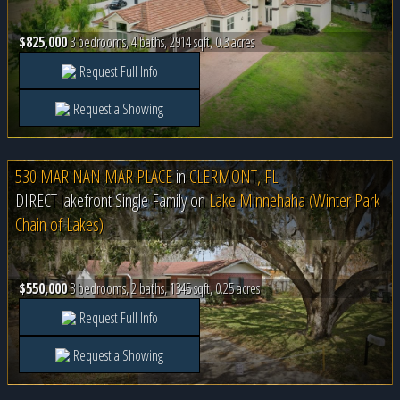
$825,000
3 bedrooms, 4 baths, 2914 sqft, 0.3 acres
Request Full Info
Request a Showing
530 MAR NAN MAR PLACE
in
CLERMONT, FL
DIRECT lakefront Single Family on
Lake Minnehaha (Winter Park
Chain of Lakes)
$550,000
3 bedrooms, 2 baths, 1345 sqft, 0.25 acres
Request Full Info
Request a Showing