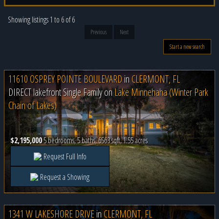
Showing listings 1 to 6 of 6
Previous
Next
Start a new search
11610 OSPREY POINTE BOULEVARD
in
CLERMONT, FL
DIRECT lakefront Single Family on
Lake Minnehaha (Winter Park
Chain of Lakes)
$2,195,000
5 bedrooms, 5 baths, 6563 sqft, 1.55 acres
Request Full Info
Request a Showing
1341 W LAKESHORE DRIVE
in
CLERMONT, FL