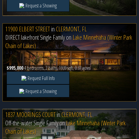
Request a Showing
11900 ELBERT STREET
in
CLERMONT, FL
DIRECT lakefront Single Family on
Lake Minnehaha (Winter Park
Chain of Lakes)
$995,000
4 bedrooms, 2 baths, 1939 sqft, 0.37 acres
Request Full Info
Request a Showing
1837 MOORINGS COURT
in
CLERMONT, FL
Off-the-water Single Family on
Lake Minnehaha (Winter Park
Chain of Lakes)