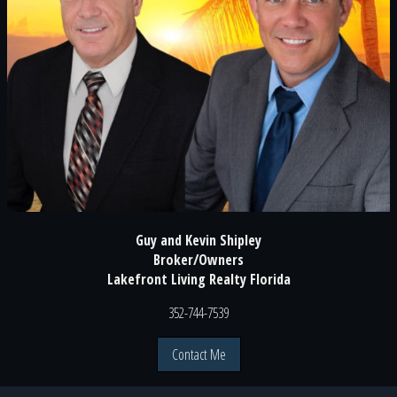
Guy and Kevin Shipley
Broker/Owners
Lakefront Living Realty Florida
352-744-7539
Contact Me