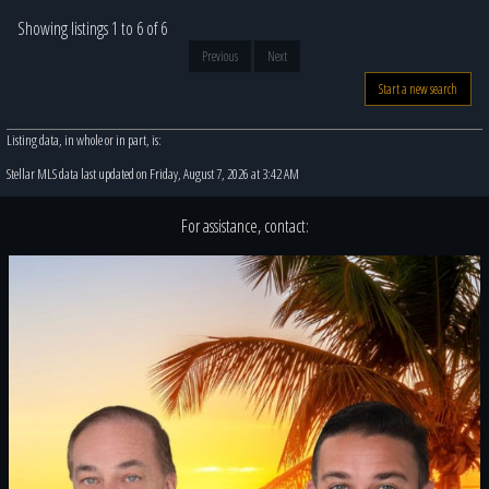
Showing listings 1 to 6 of 6
Previous
Next
Start a new search
Listing data, in whole or in part, is:
Stellar MLS data last updated on Friday, August 7, 2026 at 3:42 AM
For assistance, contact: