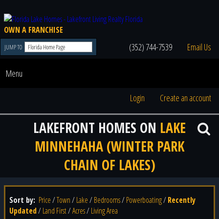
OWN A FRANCHISE
(352) 744-7539
Email Us
JUMP TO
Menu
Login
Create an account
LAKEFRONT HOMES ON
LAKE
MINNEHAHA (WINTER PARK
CHAIN OF LAKES)
Sort by:
Price
/
Town
/
Lake
/
Bedrooms
/
Powerboating
/
Recently
Updated
/
Land First
/
Acres
/
Living Area