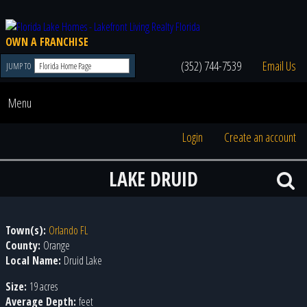
OWN A FRANCHISE
(352) 744-7539
Email Us
JUMP TO
Menu
Login
Create an account
LAKE DRUID
Town(s):
Orlando FL
County:
Orange
Local Name:
Druid Lake
Size:
19 acres
Average Depth:
feet