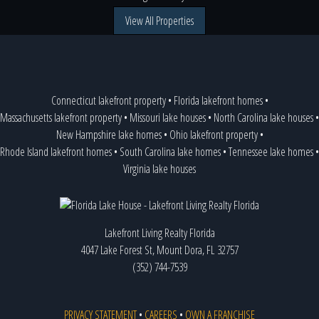
View All Properties
Connecticut lakefront property
•
Florida lakefront homes
•
Massachusetts lakefront property
•
Missouri lake houses
•
North Carolina lake houses
•
New Hampshire lake homes
•
Ohio lakefront property
•
Rhode Island lakefront homes
•
South Carolina lake homes
•
Tennessee lake homes
•
Virginia lake houses
Lakefront Living Realty Florida
4047 Lake Forest St, Mount Dora, FL 32757
(352) 744-7539
PRIVACY STATEMENT
•
CAREERS
•
OWN A FRANCHISE