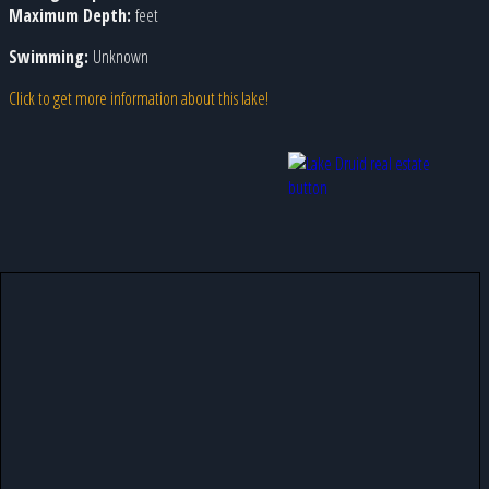
Maximum Depth:
feet
Swimming:
Unknown
Click to get more information about this lake!