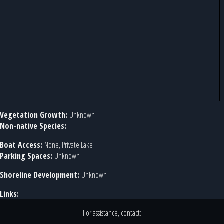
Vegetation Growth:
Unknown
Non-native Species:
Boat Access:
None, Private Lake
Parking Spaces:
Unknown
Shoreline Development:
Unknown
Links:
For assistance, contact: