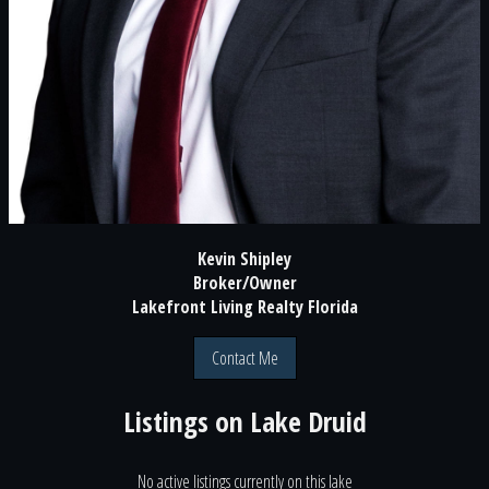
Kevin Shipley
Broker/Owner
Lakefront Living Realty Florida
Contact Me
Listings on
Lake Druid
No active listings currently on this lake