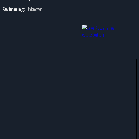
Swimming:
Unknown