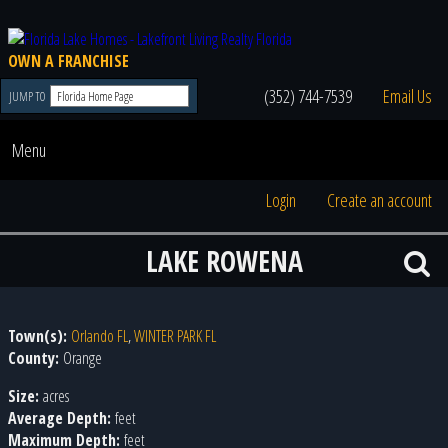
OWN A FRANCHISE
(352) 744-7539
Email Us
JUMP TO
Menu
Login
Create an account
LAKE ROWENA
Town(s):
Orlando FL
,
WINTER PARK FL
County:
Orange
Size:
acres
Average Depth:
feet
Maximum Depth:
feet