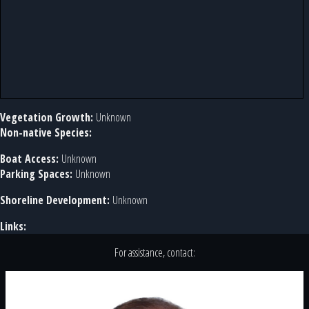
Vegetation Growth:
Unknown
Non-native Species:
Boat Access:
Unknown
Parking Spaces:
Unknown
Shoreline Development:
Unknown
Links:
For assistance, contact: