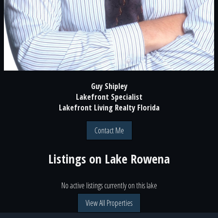
Guy Shipley
Lakefront Specialist
Lakefront Living Realty Florida
Contact Me
Listings on
Lake Rowena
No active listings currently on this lake
View All Properties