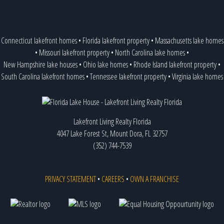
Connecticut lakefront homes
•
Florida lakefront property
•
Massachusetts lake homes
•
Missouri lakefront property
•
North Carolina lake homes
•
New Hampshire lake houses
•
Ohio lake homes
•
Rhode Island lakefront property
•
South Carolina lakefront homes
•
Tennessee lakefront property
•
Virginia lake homes
Lakefront Living Realty Florida
4047 Lake Forest St, Mount Dora, FL 32757
(352) 744-7539
PRIVACY STATEMENT
•
CAREERS
•
OWN A FRANCHISE