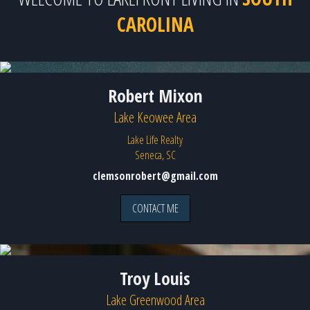
CAROLINA
Robert Mixon
Lake Keowee Area
Lake Life Realty
Seneca, SC
clemsonrobert@gmail.com
CONTACT ME
Troy Louis
Lake Greenwood Area