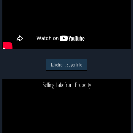
Lakefront Buyer Info
Selling Lakefront Property