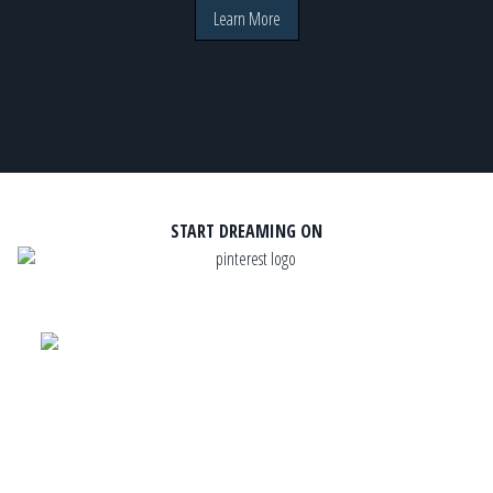
Learn More
START DREAMING ON