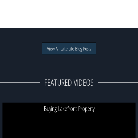
View All Lake Life Blog Posts
FEATURED VIDEOS
Buying Lakefront Property