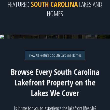
FEATURED
SOUTH CAROLINA
LAKES AND
HOMES
303 Commonwealth Dr., Ninety Six, SC
Direct lakefront on Lake Greenwood for $1,425,000
View All Featured South Carolina Homes
Browse Every South Carolina
Lakefront Property on the
Lakes We Cover
Is it time for you to experience the lakefront lifestyle?