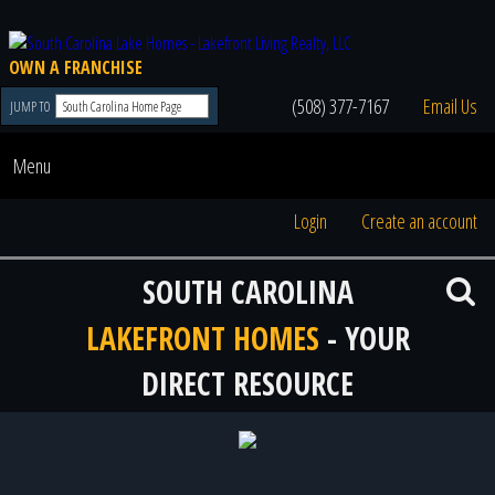
OWN A FRANCHISE
(508) 377-7167
Email Us
JUMP TO
Menu
Login
Create an account
SOUTH CAROLINA
LAKEFRONT HOMES
- YOUR
DIRECT RESOURCE