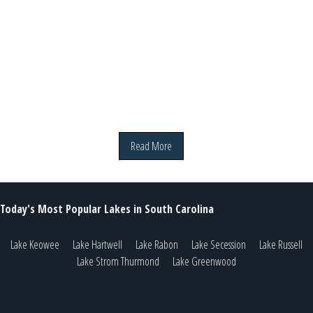
Read More
Today's Most Popular Lakes in South Carolina
Lake Keowee
Lake Hartwell
Lake Rabon
Lake Secession
Lake Russell
Lake Strom Thurmond
Lake Greenwood