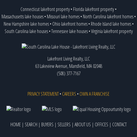
Connecticut lakefront property
•
Florida lakefront property
•
Massachusetts lake houses
•
Missouri lake homes
•
North Carolina lakefront homes
•
New Hampshire lake homes
•
Ohio lakefront homes
•
Rhode Island lake homes
•
South Carolina lake houses
•
Tennessee lake houses
•
Virginia lakefront property
Lakefront Living Realty, LLC
63 Lakeview Avenue, Mansfield, MA 02048
(508) 377-7167
PRIVACY STATEMENT
•
CAREERS
•
OWN A FRANCHISE
HOME
|
SEARCH
|
BUYERS
|
SELLERS
|
ABOUT US
|
OFFICES
|
CONTACT