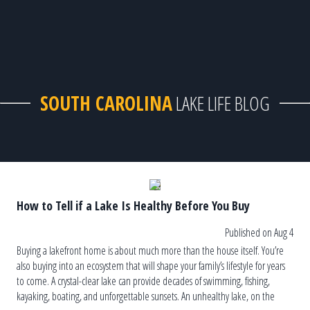
SOUTH CAROLINA
LAKE LIFE BLOG
How to Tell if a Lake Is Healthy Before You Buy
Published on Aug 4
Buying a lakefront home is about much more than the house itself. You’re
also buying into an ecosystem that will shape your family’s lifestyle for years
to come. A crystal-clear lake can provide decades of swimming, fishing,
kayaking, boating, and unforgettable sunsets. An unhealthy lake, on the