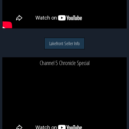
Lakefront Seller Info
Channel 5 Chronicle Special