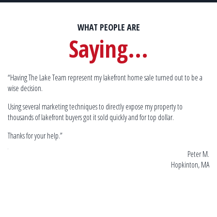
WHAT PEOPLE ARE
Saying...
“Having The Lake Team represent my lakefront home sale turned out to be a
Sp
wise decision.
by
mu
lake
Using several marketing techniques to directly expose my property to
Go
thousands of lakefront buyers got it sold quickly and for top dollar.
 W.
Thanks for your help.”
 MA
Peter M.
Hopkinton, MA