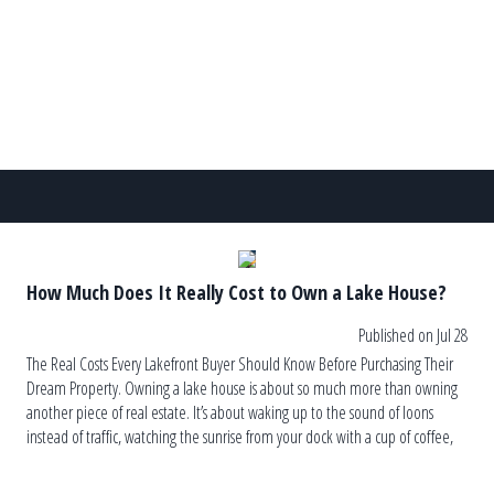
other hand, can lead to recurring algae blooms, […]
How Much Does It Really Cost to Own a Lake House?
Published on Jul 28
The Real Costs Every Lakefront Buyer Should Know Before Purchasing Their
Dream Property. Owning a lake house is about so much more than owning
another piece of real estate. It’s about waking up to the sound of loons
instead of traffic, watching the sunrise from your dock with a cup of coffee,
and ending the […]