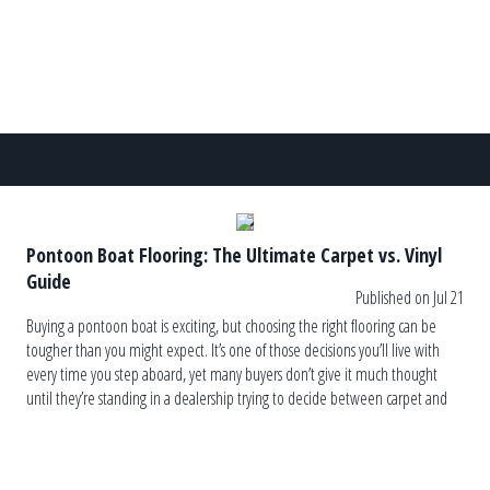
Pontoon Boat Flooring: The Ultimate Carpet vs. Vinyl
Guide
Published on Jul 21
Buying a pontoon boat is exciting, but choosing the right flooring can be
tougher than you might expect. It’s one of those decisions you’ll live with
every time you step aboard, yet many buyers don’t give it much thought
until they’re standing in a dealership trying to decide between carpet and
vinyl. The truth is, […]