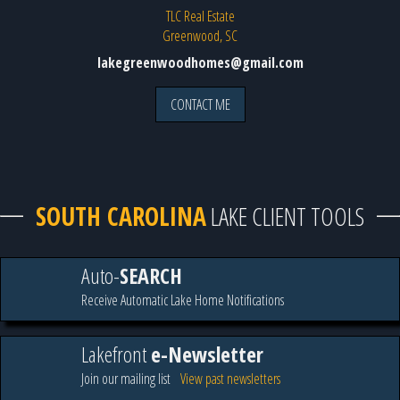
TLC Real Estate
Greenwood, SC
lakegreenwoodhomes@gmail.com
CONTACT ME
SOUTH CAROLINA
LAKE CLIENT TOOLS
Auto-
SEARCH
Receive Automatic Lake Home Notifications
Lakefront
e-Newsletter
Join our mailing list
View past newsletters