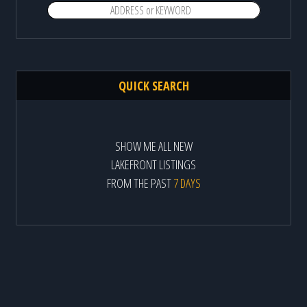
QUICK SEARCH
SHOW ME ALL NEW
LAKEFRONT LISTINGS
FROM THE PAST
7 DAYS