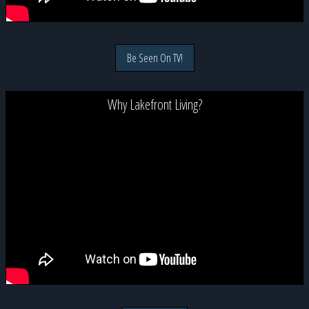
Be Seen On TV!
Why Lakefront Living?