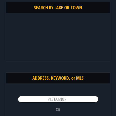
SEARCH BY LAKE OR TOWN
ADDRESS, KEYWORD, or MLS
OR