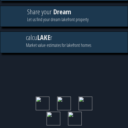
Share your
Dream
Let us find your dream lakefront property
calcu
LAKE
r
Market value estimates for lakefront homes