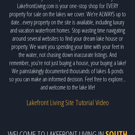
LakefrontLiving.com is your one-stop shop for EVERY
property for sale on the lakes we cover. We’re ALWAYS up to
date…every property on the site is available, including luxury
and vacation waterfront homes. Stop wasting time navigating
around several websites to find your dream lake house or
property. We want you spending your time with your feet in
the water, not chasing down inaccurate listings. And
remember, you’re not just buying a house, your buying a lake!
We painstakingly documented thousands of lakes & ponds
so you can make an informed decision. Feel free to explore…
and welcome to the lake life!
Lakefront Living Site Tutorial Video
WELCOME TO LAKEFRONT LIVING IN
SOUTH