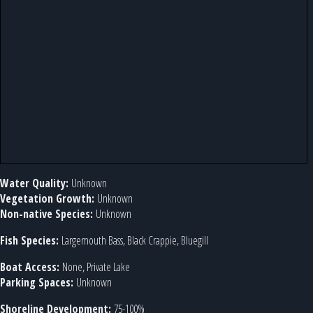
Water Quality:
Unknown
Vegetation Growth:
Unknown
Non-native Species:
Unknown
Fish Species:
Largemouth Bass, Black Crappie, Bluegill
Boat Access:
None, Private Lake
Parking Spaces:
Unknown
Shoreline Development:
75-100%