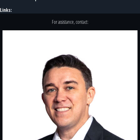
Links:
For assistance, contact: