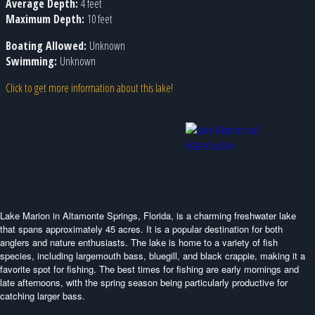
Average Depth:
4 feet
Maximum Depth:
10 feet
Boating Allowed:
Unknown
Swimming:
Unknown
Click to get more information about this lake!
Lake Marion in Altamonte Springs, Florida, is a charming freshwater lake
that spans approximately 45 acres. It is a popular destination for both
anglers and nature enthusiasts. The lake is home to a variety of fish
species, including largemouth bass, bluegill, and black crappie, making it a
favorite spot for fishing. The best times for fishing are early mornings and
late afternoons, with the spring season being particularly productive for
catching larger bass.