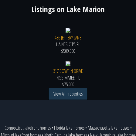
Listings on
Lake Marion
436 JEFFERY LANE
HAINES CITY, FL
$509,000
317 BOWFIN DRIVE
KISSIMMEE, FL
$75,000
View All Properties
Connecticut lakefront homes
•
Florida lake homes
•
Massachusetts lake houses
•
Missouri lakefront homes
•
North Carolina lake homes
•
New Hampshire lake homes