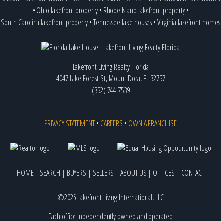
•
Ohio lakefront property
•
Rhode Island lakefront property
•
South Carolina lakefront property
•
Tennessee lake houses
•
Virginia lakefront homes
Lakefront Living Realty Florida
4047 Lake Forest St, Mount Dora, FL 32757
(352) 744-7539
PRIVACY STATEMENT
•
CAREERS
•
OWN A FRANCHISE
HOME
|
SEARCH
|
BUYERS
|
SELLERS
|
ABOUT US
|
OFFICES
|
CONTACT
©2026 Lakefront Living International, LLC
Each office independently owned and operated