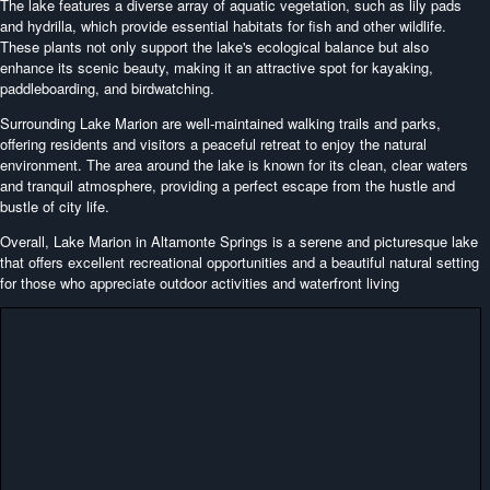
The lake features a diverse array of aquatic vegetation, such as lily pads
and hydrilla, which provide essential habitats for fish and other wildlife.
These plants not only support the lake's ecological balance but also
enhance its scenic beauty, making it an attractive spot for kayaking,
paddleboarding, and birdwatching.
Surrounding Lake Marion are well-maintained walking trails and parks,
offering residents and visitors a peaceful retreat to enjoy the natural
environment. The area around the lake is known for its clean, clear waters
and tranquil atmosphere, providing a perfect escape from the hustle and
bustle of city life.
Overall, Lake Marion in Altamonte Springs is a serene and picturesque lake
that offers excellent recreational opportunities and a beautiful natural setting
for those who appreciate outdoor activities and waterfront living