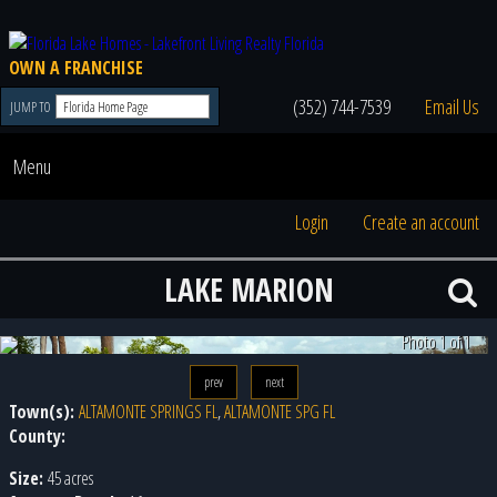
OWN A FRANCHISE
(352) 744-7539
Email Us
JUMP TO
Menu
Login
Create an account
LAKE MARION
Photo 1 of 1
prev
next
Town(s):
ALTAMONTE SPRINGS FL
,
ALTAMONTE SPG FL
County:
Size:
45 acres