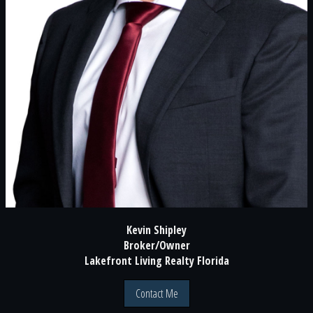
Kevin Shipley
Broker/Owner
Lakefront Living Realty Florida
Contact Me