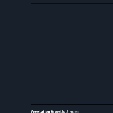
Vegetation Growth:
Unknown