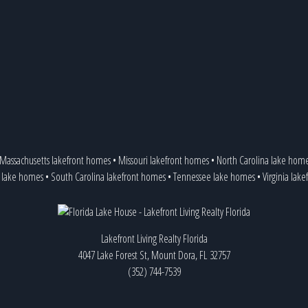
Massachusetts lakefront homes
•
Missouri lakefront homes
•
North Carolina lake hom
 lake homes
•
South Carolina lakefront homes
•
Tennessee lake homes
•
Virginia lake
Lakefront Living Realty Florida
4047 Lake Forest St, Mount Dora, FL 32757
(352) 744-7539