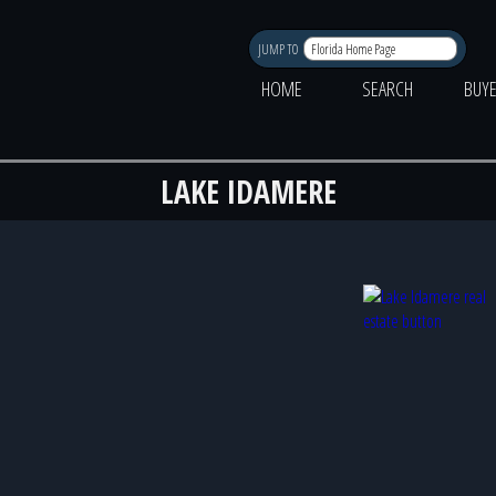
JUMP TO
HOME
SEARCH
BUY
LAKE IDAMERE