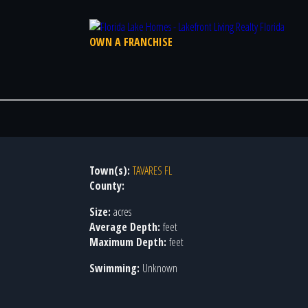
OWN A FRANCHISE
Town(s):
TAVARES FL
County:
Size:
acres
Average Depth:
feet
Maximum Depth:
feet
Swimming:
Unknown