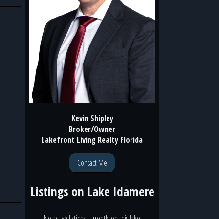
Kevin Shipley
Broker/Owner
Lakefront Living Realty Florida
Contact Me
Listings on
Lake Idamere
No active listings currently on this lake