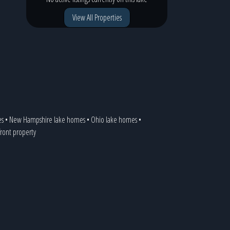
View All Properties
es
•
New Hampshire lake homes
•
Ohio lake homes
•
front property