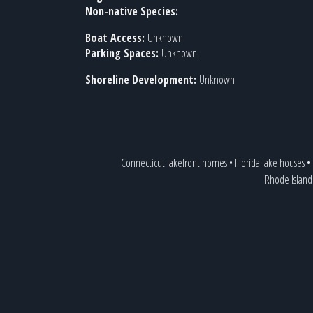
Non-native Species:
Boat Access:
Unknown
Parking Spaces:
Unknown
Shoreline Development:
Unknown
Connecticut lakefront homes
•
Florida lake houses
•
Rhode Island