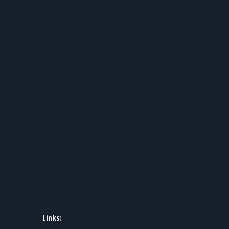
Links: