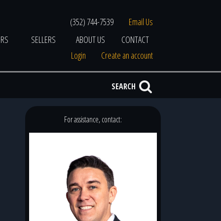
(352) 744-7539
Email Us
ERS
SELLERS
ABOUT US
CONTACT
Login
Create an account
SEARCH
For assistance, contact: