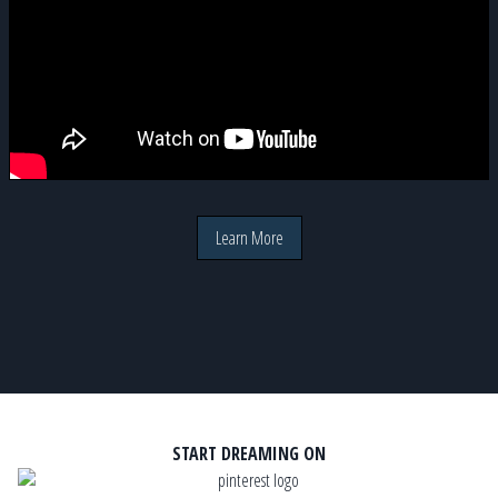
Learn More
START DREAMING ON