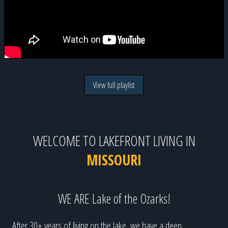
View full playlist
WELCOME TO LAKEFRONT LIVING IN
MISSOURI
WE ARE Lake of the Ozarks!
After 30+ years of living on the lake, we have a deep