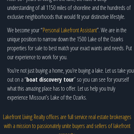
understanding of all 1150 miles of shoreline and the hundreds of
exclusive neighborhoods that would fit your distinctive lifestyle.
We become your “
Personal Lakefront Assistant
”. We are in the
unique position to narrow down the 1500 Lake of the Ozarks
properties for sale to best match your exact wants and needs. Put
our experience to work for you.
You’re not just buying a home, you’re buying a lake. Let us take you
out on a “
boat discovery tour
” so you can see for yourself
what this amazing place has to offer. Let us help you truly
experience Missouri’s Lake of the Ozarks.
Lakefront Living Realty offices are full service real estate brokerages
with a mission to passionately unite buyers and sellers of lakefront