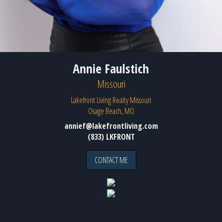
Annie Faulstich
Missouri
Lakefront Living Realty Missouri
Osage Beach, MO
annief@lakefrontliving.com
(833) LKFRONT
CONTACT ME