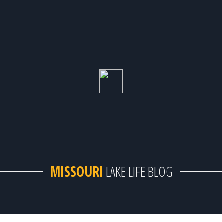
MISSOURI
LAKE LIFE BLOG