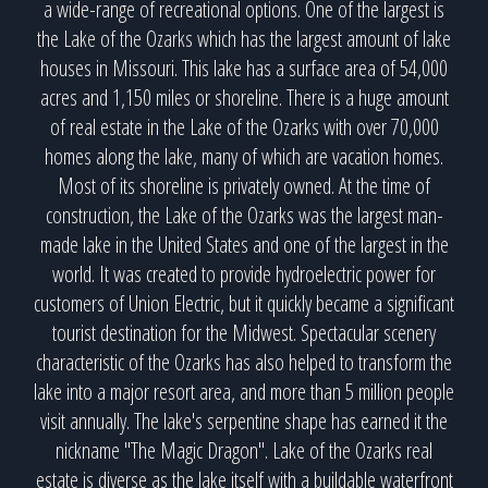
a wide-range of recreational options. One of the largest is
the Lake of the Ozarks which has the largest amount of lake
houses in Missouri. This lake has a surface area of 54,000
acres and 1,150 miles or shoreline. There is a huge amount
of real estate in the Lake of the Ozarks with over 70,000
homes along the lake, many of which are vacation homes.
Most of its shoreline is privately owned. At the time of
construction, the Lake of the Ozarks was the largest man-
made lake in the United States and one of the largest in the
world. It was created to provide hydroelectric power for
customers of Union Electric, but it quickly became a significant
tourist destination for the Midwest. Spectacular scenery
characteristic of the Ozarks has also helped to transform the
lake into a major resort area, and more than 5 million people
visit annually. The lake's serpentine shape has earned it the
nickname "The Magic Dragon". Lake of the Ozarks real
estate is diverse as the lake itself with a buildable waterfront