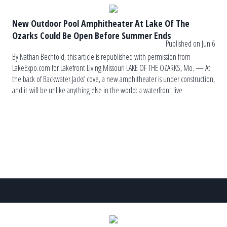
New Outdoor Pool Amphitheater At Lake Of The
Ozarks Could Be Open Before Summer Ends
Published on Jun 6
By Nathan Bechtold, this article is republished with permission from
LakeExpo.com for Lakefront Living Missouri LAKE OF THE OZARKS, Mo. — At
the back of Backwater Jacks’ cove, a new amphitheater is under construction,
and it will be unlike anything else in the world: a waterfront live
music venue with five levels of swimming pools and decks. The name of the
[…]