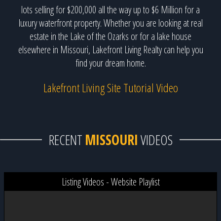
lots selling for $200,000 all the way up to $6 Million for a
luxury waterfront property. Whether you are looking at real
estate in the Lake of the Ozarks or for a lake house
elsewhere in Missouri, Lakefront Living Realty can help you
find your dream home.
Lakefront Living Site Tutorial Video
RECENT
MISSOURI
VIDEOS
Listing Videos - Website Playlist