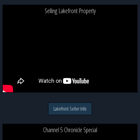
Selling Lakefront Property
Lakefront Seller Info
Channel 5 Chronicle Special