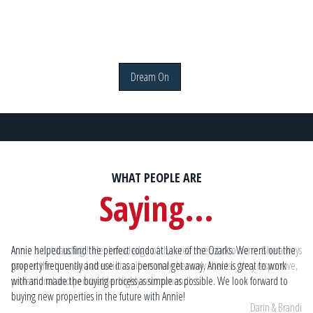
Dream On
WHAT PEOPLE ARE
Saying...
ways
Annie helped us find the perfect condo at Lake of the Ozarks. We rent out the
An
e,
property frequently and use it as a personal get away. Annie is great to work
the
with and made the buying process as simple as possible. We look forward to
if 
buying new properties in the future with Annie!
andi