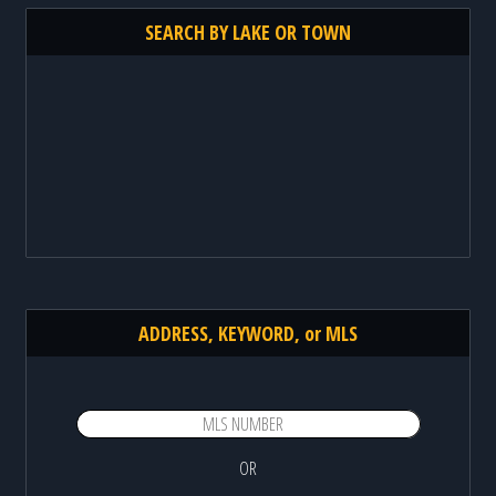
SEARCH BY LAKE OR TOWN
ADDRESS, KEYWORD, or MLS
OR