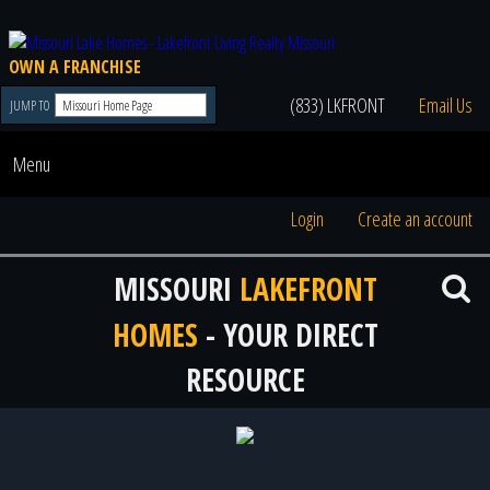
OWN A FRANCHISE
(833) LKFRONT
Email Us
JUMP TO
Menu
Login
Create an account
MISSOURI
LAKEFRONT
HOMES
- YOUR DIRECT
RESOURCE