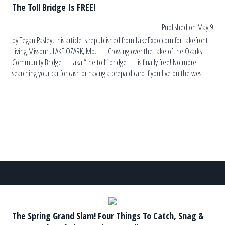
The Toll Bridge Is FREE!
Published on May 9
by Tegan Pasley, this article is republished from LakeExpo.com for Lakefront
Living Missouri. LAKE OZARK, Mo. — Crossing over the Lake of the Ozarks
Community Bridge — aka “the toll” bridge — is finally free! No more
searching your car for cash or having a prepaid card if you live on the west
side. A commemoration at […]
The Spring Grand Slam! Four Things To Catch, Snag &