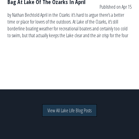
Bag At Lake Of The Ozarks In April
Published on Apr 15
by Nathan Bechtold April in the Ozarks: it’s hard to argue there’s a better
time or place for lovers of the outdoors. At Lake of the Ozarks, it’s still
borderline boating weather for recreational boaters and certainly too cold
to swim, but that actually keeps the Lake clear and the air crisp for the four
[…]
View All Lake Life Blog Posts