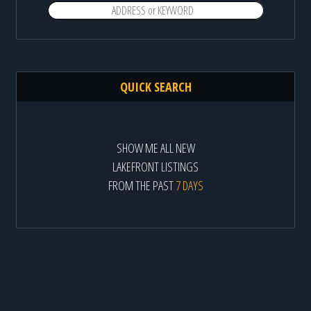
QUICK SEARCH
SHOW ME ALL NEW
LAKEFRONT LISTINGS
FROM THE PAST
7 DAYS