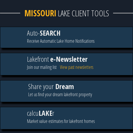
MISSOURI
LAKE CLIENT TOOLS
Auto-
SEARCH
Receive Automatic Lake Home Notifications
Lakefront
e-Newsletter
Join our mailing list
View past newsletters
Share your
Dream
Let us find your dream lakefront property
calcu
LAKE
r
Market value estimates for lakefront homes