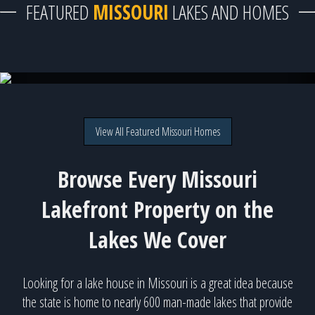
FEATURED
MISSOURI
LAKES AND HOMES
Truman Lake - 52 available homes!
View All Featured Missouri Homes
Browse Every Missouri
Lakefront Property on the
Lakes We Cover
Looking for a lake house in Missouri is a great idea because
the state is home to nearly 600 man-made lakes that provide