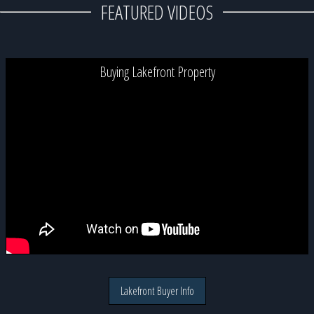
FEATURED VIDEOS
Buying Lakefront Property
Lakefront Buyer Info