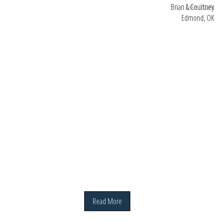
ark
Brian & Courtney
Edmond, OK
Read More