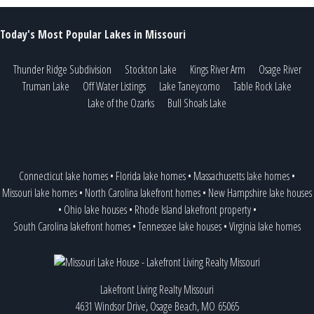
Today's Most Popular Lakes in Missouri
Thunder Ridge Subdivision
Stockton Lake
Kings River Arm
Osage River
Truman Lake
Off Water Listings
Lake Taneycomo
Table Rock Lake
Lake of the Ozarks
Bull Shoals Lake
Connecticut lake homes
•
Florida lake homes
•
Massachusetts lake homes
•
Missouri lake homes
•
North Carolina lakefront homes
•
New Hampshire lake houses
•
Ohio lake houses
•
Rhode Island lakefront property
•
South Carolina lakefront homes
•
Tennessee lake houses
•
Virginia lake homes
Lakefront Living Realty Missouri
4631 Windsor Drive, Osage Beach, MO 65065