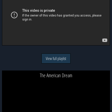
View full playlist
The American Dream