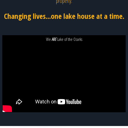
property.
Changing lives...one lake house at a time.
We
ARE
Lake of the Ozarks