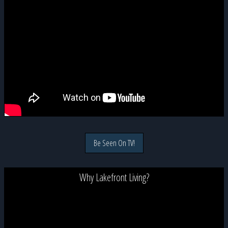
Be Seen On TV!
Why Lakefront Living?