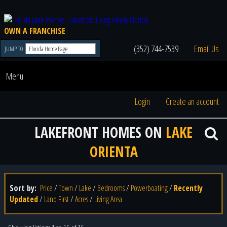
OWN A FRANCHISE
(352) 744-7539
Email Us
JUMP TO
Menu
Login
Create an account
LAKEFRONT HOMES ON
LAKE
ORIENTA
Sort by:
Price
/
Town
/
Lake
/
Bedrooms
/
Powerboating
/
Recently
Updated
/
Land First
/
Acres
/
Living Area