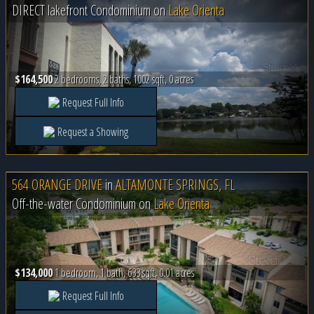
DIRECT lakefront Condominium on
Lake Orienta
$164,500
2 bedrooms, 2 baths, 1002 sqft, 0 acres
Request Full Info
Request a Showing
564 ORANGE DRIVE
in
ALTAMONTE SPRINGS, FL
Off-the-water Condominium on
Lake Orienta
$134,000
1 bedroom, 1 bath, 633 sqft, 0.01 acres
Request Full Info