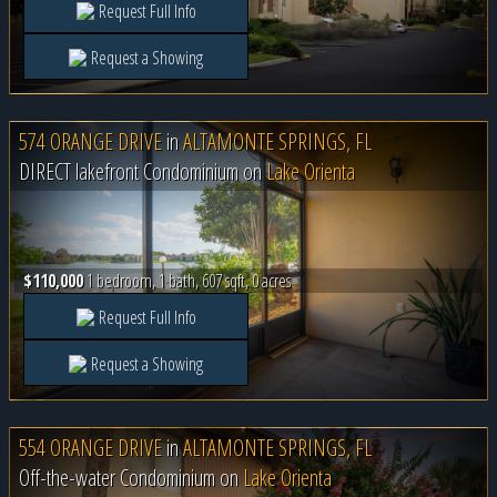
Request Full Info
Request a Showing
574 ORANGE DRIVE
in
ALTAMONTE SPRINGS, FL
DIRECT lakefront Condominium on
Lake Orienta
$110,000
1 bedroom, 1 bath, 607 sqft, 0 acres
Request Full Info
Request a Showing
554 ORANGE DRIVE
in
ALTAMONTE SPRINGS, FL
Off-the-water Condominium on
Lake Orienta