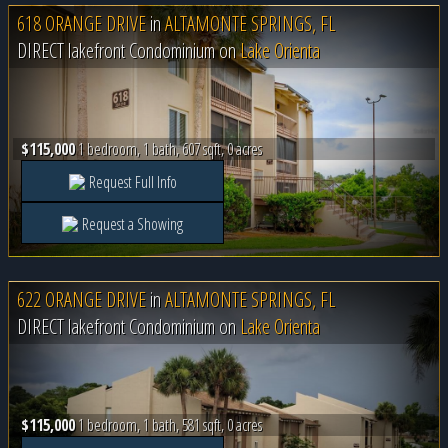
618 ORANGE DRIVE
in
ALTAMONTE SPRINGS, FL
DIRECT lakefront Condominium on
Lake Orienta
$115,000
1 bedroom, 1 bath, 607 sqft, 0 acres
Request Full Info
Request a Showing
622 ORANGE DRIVE
in
ALTAMONTE SPRINGS, FL
DIRECT lakefront Condominium on
Lake Orienta
$115,000
1 bedroom, 1 bath, 581 sqft, 0 acres