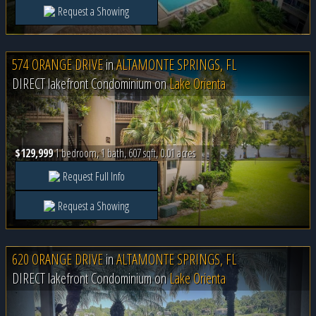
Request a Showing
574 ORANGE DRIVE
in
ALTAMONTE SPRINGS, FL
DIRECT lakefront Condominium on
Lake Orienta
$129,999
1 bedroom, 1 bath, 607 sqft, 0.01 acres
Request Full Info
Request a Showing
620 ORANGE DRIVE
in
ALTAMONTE SPRINGS, FL
DIRECT lakefront Condominium on
Lake Orienta