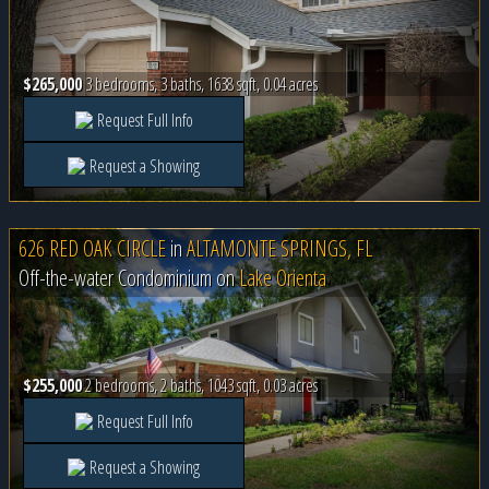
$265,000
3 bedrooms, 3 baths, 1638 sqft, 0.04 acres
Request Full Info
Request a Showing
626 RED OAK CIRCLE
in
ALTAMONTE SPRINGS, FL
Off-the-water Condominium on
Lake Orienta
$255,000
2 bedrooms, 2 baths, 1043 sqft, 0.03 acres
Request Full Info
Request a Showing