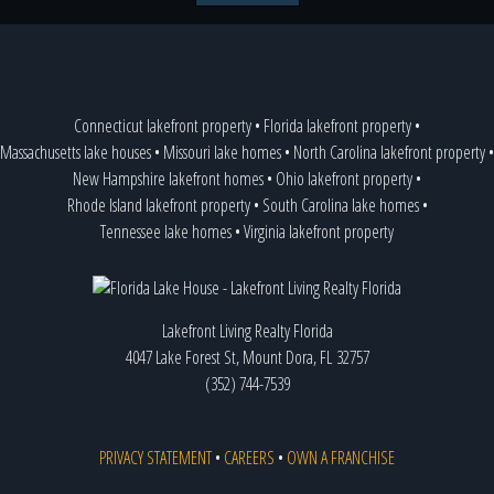
Connecticut lakefront property
•
Florida lakefront property
•
Massachusetts lake houses
•
Missouri lake homes
•
North Carolina lakefront property
•
New Hampshire lakefront homes
•
Ohio lakefront property
•
Rhode Island lakefront property
•
South Carolina lake homes
•
Tennessee lake homes
•
Virginia lakefront property
Lakefront Living Realty Florida
4047 Lake Forest St, Mount Dora, FL 32757
(352) 744-7539
PRIVACY STATEMENT
•
CAREERS
•
OWN A FRANCHISE