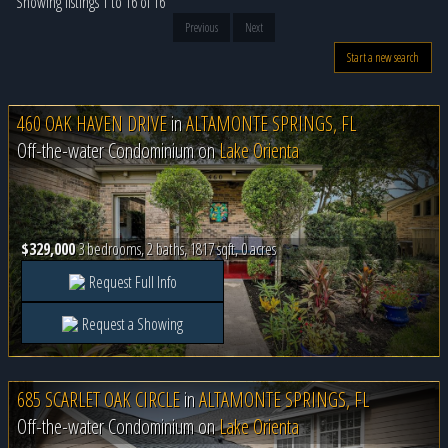
Showing listings 1 to 16 of 16
Previous
Next
Start a new search
460 OAK HAVEN DRIVE
in
ALTAMONTE SPRINGS, FL
Off-the-water Condominium on
Lake Orienta
$329,000
3 bedrooms, 2 baths, 1817 sqft, 0 acres
Request Full Info
Request a Showing
685 SCARLET OAK CIRCLE
in
ALTAMONTE SPRINGS, FL
Off-the-water Condominium on
Lake Orienta