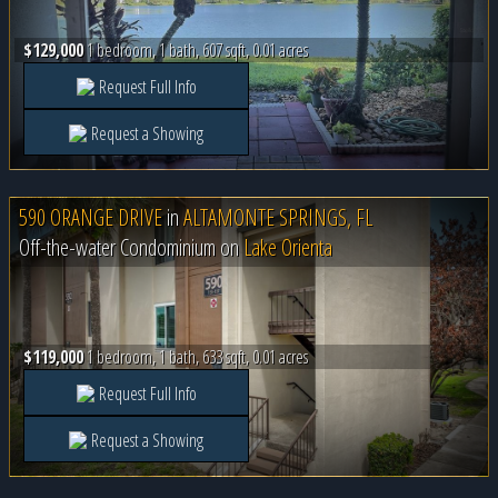
$129,000
1 bedroom, 1 bath, 607 sqft, 0.01 acres
Request Full Info
Request a Showing
590 ORANGE DRIVE
in
ALTAMONTE SPRINGS, FL
Off-the-water Condominium on
Lake Orienta
$119,000
1 bedroom, 1 bath, 633 sqft, 0.01 acres
Request Full Info
Request a Showing