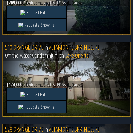
$209,000
2 bedrooms, 2 baths, 1216 sqft, 0 acres
Request Full Info
Request a Showing
510 ORANGE DRIVE
in
ALTAMONTE SPRINGS, FL
Off-the-water Condominium on
Lake Orienta
$174,000
3 bedrooms, 2 baths, 1416 sqft, 0 acres
Request Full Info
Request a Showing
528 ORANGE DRIVE
in
ALTAMONTE SPRINGS, FL