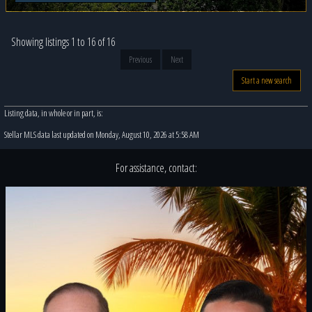
Showing listings 1 to 16 of 16
Previous
Next
Start a new search
Listing data, in whole or in part, is:
Stellar MLS data last updated on Monday, August 10, 2026 at 5:58 AM
For assistance, contact: