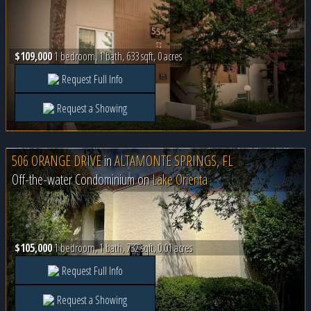
$109,000
1 bedroom, 1 bath, 633 sqft, 0 acres
Request Full Info
Request a Showing
506 ORANGE DRIVE
in
ALTAMONTE SPRINGS, FL
Off-the-water Condominium on
Lake Orienta
$105,000
1 bedroom, 1 bath, 732 sqft, 0.01 acres
Request Full Info
Request a Showing