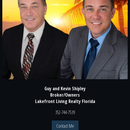
Guy and Kevin Shipley
Broker/Owners
Lakefront Living Realty Florida
352-744-7539
Contact Me