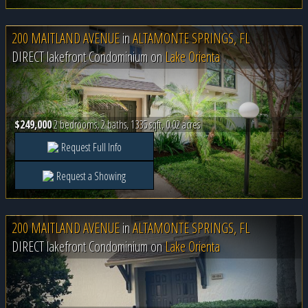
200 MAITLAND AVENUE
in
ALTAMONTE SPRINGS, FL
DIRECT lakefront Condominium on
Lake Orienta
$249,000
2 bedrooms, 2 baths, 1335 sqft, 0.02 acres
Request Full Info
Request a Showing
200 MAITLAND AVENUE
in
ALTAMONTE SPRINGS, FL
DIRECT lakefront Condominium on
Lake Orienta