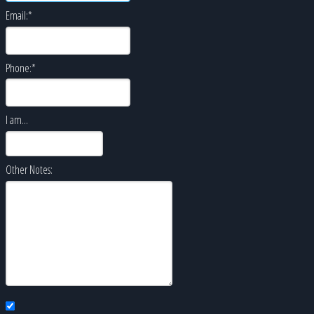
Email:
*
Phone:
*
I am...
Other Notes: