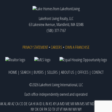
Lakefront Living Realty, LLC
63 Lakeview Avenue, Mansfield, MA 02048
(508) 377-7167
PRIVACY STATEMENT
•
CAREERS
•
OWN A FRANCHISE
HOME
|
SEARCH
|
BUYERS
|
SELLERS
|
ABOUT US
|
OFFICES
|
CONTACT
©2026 Lakefront Living International, LLC
Each office independently owned and operated
AK
AL
AR
AZ
CA
CO
DE
GA
HI
IA
ID
IL
IN
KS
KY
LA
MD
ME
MI
MN
MS
MT
ND
NE
NJ
NM
NV
NY
OK
OR
PA
SD
TX
UT
VT
WA
WI
WV
WY