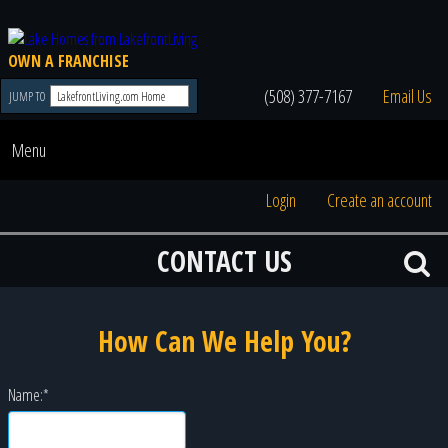
OWN A FRANCHISE
(508) 377-7167
Email Us
JUMP TO
Menu
Login
Create an account
CONTACT US
How Can We Help You?
Name:
*