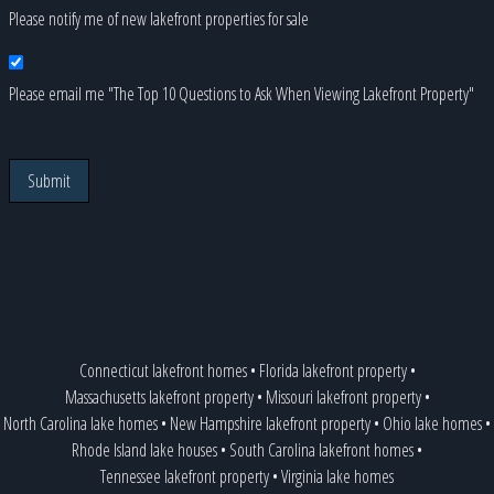
Please notify me of new lakefront properties for sale
Please email me "The Top 10 Questions to Ask When Viewing Lakefront Property"
Submit
Connecticut lakefront homes
•
Florida lakefront property
•
Massachusetts lakefront property
•
Missouri lakefront property
•
North Carolina lake homes
•
New Hampshire lakefront property
•
Ohio lake homes
•
Rhode Island lake houses
•
South Carolina lakefront homes
•
Tennessee lakefront property
•
Virginia lake homes