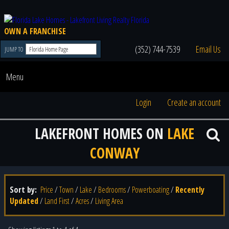
OWN A FRANCHISE
(352) 744-7539
Email Us
JUMP TO
Menu
Login
Create an account
LAKEFRONT HOMES ON
LAKE
CONWAY
Sort by:
Price
/
Town
/
Lake
/
Bedrooms
/
Powerboating
/
Recently
Updated
/
Land First
/
Acres
/
Living Area