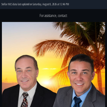
Stellar MLS data last updated on Saturday, August 8, 2026 at 12:46 PM
For assistance, contact: