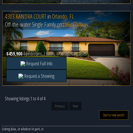
4303 KANDRA COURT
in
Orlando, FL
Off-the-water Single Family on
Lake Conway
$459,900
4 bedrooms, 2 baths, 1753 sqft, 0.26 acres
Request Full Info
Request a Showing
Showing listings 1 to 4 of 4
Previous
Next
Start a new search
Listing data, in whole or in part, is: