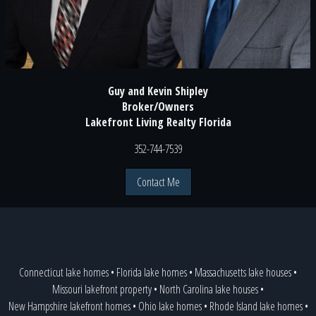
Guy and Kevin Shipley
Broker/Owners
Lakefront Living Realty Florida
352-744-7539
Contact Me
Connecticut lake homes
•
Florida lake homes
•
Massachusetts lake houses
•
Missouri lakefront property
•
North Carolina lake houses
•
New Hampshire lakefront homes
•
Ohio lake homes
•
Rhode Island lake homes
•