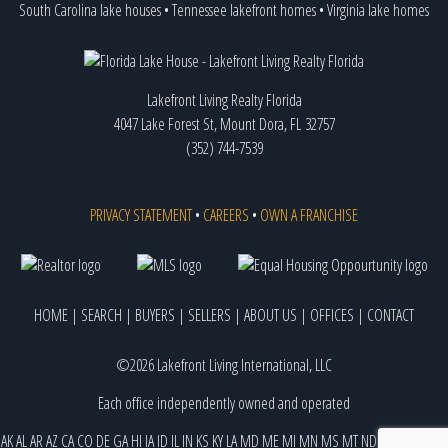
South Carolina lake houses
•
Tennessee lakefront homes
•
Virginia lake homes
Lakefront Living Realty Florida
4047 Lake Forest St, Mount Dora, FL 32757
(352) 744-7539
PRIVACY STATEMENT
•
CAREERS
•
OWN A FRANCHISE
HOME
|
SEARCH
|
BUYERS
|
SELLERS
|
ABOUT US
|
OFFICES
|
CONTACT
©2026 Lakefront Living International, LLC
Each office independently owned and operated
AK
AL
AR
AZ
CA
CO
DE
GA
HI
IA
ID
IL
IN
KS
KY
LA
MD
ME
MI
MN
MS
MT
ND
NE
NJ
NM
NV