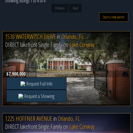
Showing listings 1 to 4 of 4
Previous
Next
Start a new search
1530 WATERWITCH DRIVE
in
Orlando, FL
DIRECT lakefront Single Family on
Lake Conway
$7,900,000
5 bedrooms, 7 baths, 5769 sqft, 2.55 acres
Request Full Info
Request a Showing
1225 HOFFNER AVENUE
in
Orlando, FL
DIRECT lakefront Single Family on
Lake Conway