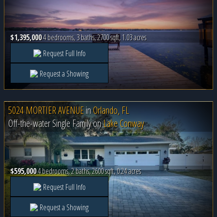
$1,395,000
4 bedrooms, 3 baths, 2700 sqft, 1.03 acres
Request Full Info
Request a Showing
5024 MORTIER AVENUE
in
Orlando, FL
Off-the-water Single Family on
Lake Conway
$595,000
4 bedrooms, 2 baths, 2600 sqft, 0.24 acres
Request Full Info
Request a Showing