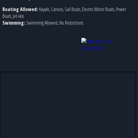
Boating Allowed:
Kayaks, Canoes, Sail Boats, Electric Motor Boats, Power
Boats, Jet-skis
Swimming:
Swimming Allowed, No Restrictions