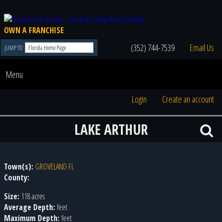
OWN A FRANCHISE
(352) 744-7539
Email Us
JUMP TO
Menu
Login
Create an account
LAKE ARTHUR
Town(s):
GROVELAND FL
County:
Size:
118 acres
Average Depth:
feet
Maximum Depth:
feet