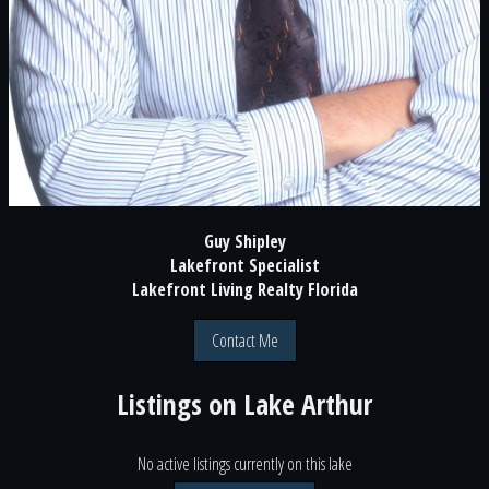
Guy Shipley
Lakefront Specialist
Lakefront Living Realty Florida
Contact Me
Listings on
Lake Arthur
No active listings currently on this lake