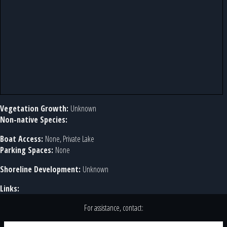
Vegetation Growth:
Unknown
Non-native Species:
Boat Access:
None, Private Lake
Parking Spaces:
None
Shoreline Development:
Unknown
Links:
For assistance, contact: