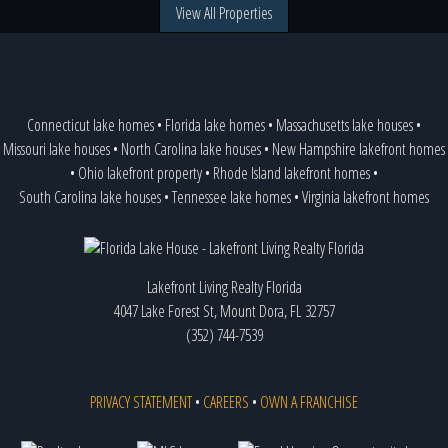
View All Properties
Connecticut lake homes
•
Florida lake homes
•
Massachusetts lake houses
•
Missouri lake houses
•
North Carolina lake houses
•
New Hampshire lakefront homes
•
Ohio lakefront property
•
Rhode Island lakefront homes
•
South Carolina lake houses
•
Tennessee lake homes
•
Virginia lakefront homes
Lakefront Living Realty Florida
4047 Lake Forest St, Mount Dora, FL 32757
(352) 744-7539
PRIVACY STATEMENT
•
CAREERS
•
OWN A FRANCHISE