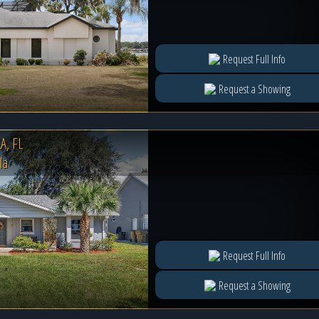
Request Full Info
Request a Showing
, FL
la
Request Full Info
Request a Showing