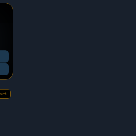
search