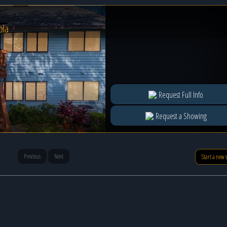
ola
Request Full Info
Request a Showing
Previous
Next
Start a new 