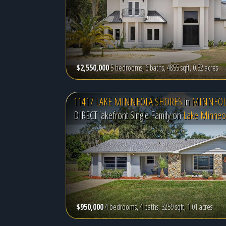
$2,550,000
5 bedrooms, 6 baths, 4855 sqft, 0.52 acres
11417 LAKE MINNEOLA SHORES
in
MINNEOLA
DIRECT lakefront Single Family on
Lake Minneo
$950,000
4 bedrooms, 4 baths, 3259 sqft, 1.01 acres