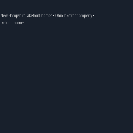
•
New Hampshire lakefront homes
•
Ohio lakefront property
•
 lakefront homes