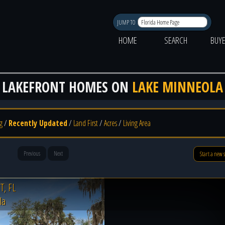
JUMP TO
HOME
SEARCH
BUY
LAKEFRONT HOMES ON
LAKE MINNEOLA
g
/
Recently Updated
/
Land First
/
Acres
/
Living Area
Previous
Next
Start a new 
, FL
la