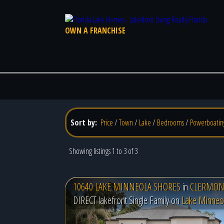
OWN A FRANCHISE
Sort by:
Price
/
Town
/
Lake
/
Bedrooms
/
Powerboatin
Showing listings 1 to 3 of 3
10640 LAKE MINNEOLA SHORES
in
CLERMONT
DIRECT lakefront Single Family on
Lake Minneo