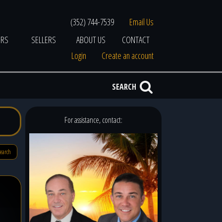
(352) 744-7539
Email Us
ERS
SELLERS
ABOUT US
CONTACT
Login
Create an account
SEARCH
For assistance, contact:
search