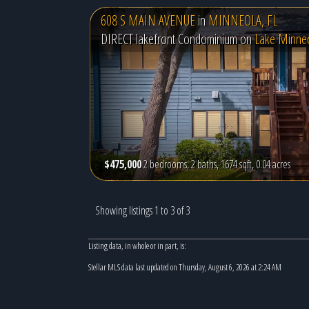
608 S MAIN AVENUE
in
MINNEOLA, FL
DIRECT lakefront Condominium on
Lake Minne
$475,000
2 bedrooms, 2 baths, 1674 sqft, 0.04 acres
Showing listings 1 to 3 of 3
Listing data, in whole or in part, is:
Stellar MLS data last updated on Thursday, August 6, 2026 at 2:24 AM