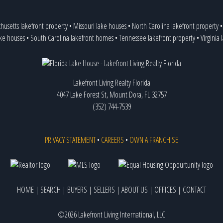
husetts lakefront property
•
Missouri lake houses
•
North Carolina lakefront property
ake houses
•
South Carolina lakefront homes
•
Tennessee lakefront property
•
Virginia
Lakefront Living Realty Florida
4047 Lake Forest St, Mount Dora, FL 32757
(352) 744-7539
PRIVACY STATEMENT
•
CAREERS
•
OWN A FRANCHISE
HOME
|
SEARCH
|
BUYERS
|
SELLERS
|
ABOUT US
|
OFFICES
|
CONTACT
©2026 Lakefront Living International, LLC