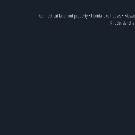
Connecticut lakefront property
•
Florida lake houses
•
Massac
Rhode Island l