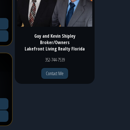
Guy and Kevin Shipley
Broker/Owners
Lakefront Living Realty Florida
352-744-7539
Contact Me