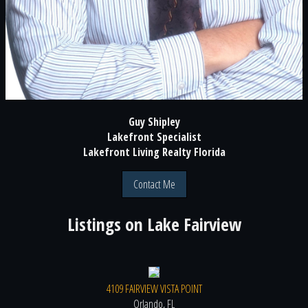
Guy Shipley
Lakefront Specialist
Lakefront Living Realty Florida
Contact Me
Listings on
Lake Fairview
4109 FAIRVIEW VISTA POINT
Orlando, FL