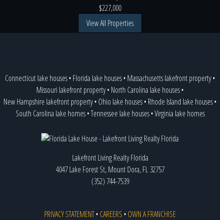
$227,000
View All Properties
Connecticut lake houses
•
Florida lake houses
•
Massachusetts lakefront property
•
Missouri lakefront property
•
North Carolina lake houses
•
New Hampshire lakefront property
•
Ohio lake houses
•
Rhode Island lake houses
•
South Carolina lake homes
•
Tennessee lake houses
•
Virginia lake homes
Lakefront Living Realty Florida
4047 Lake Forest St, Mount Dora, FL 32757
(352) 744-7539
PRIVACY STATEMENT
•
CAREERS
•
OWN A FRANCHISE