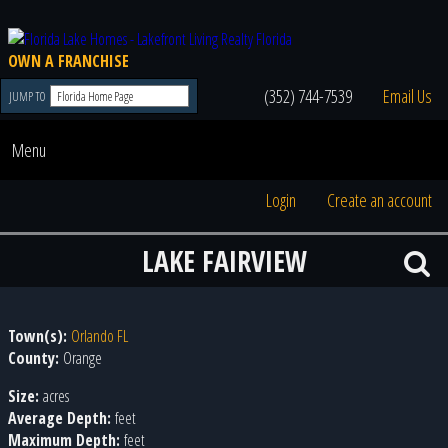
OWN A FRANCHISE
(352) 744-7539
Email Us
JUMP TO
Menu
Login
Create an account
LAKE FAIRVIEW
Town(s):
Orlando FL
County:
Orange
Size:
acres
Average Depth:
feet
Maximum Depth:
feet