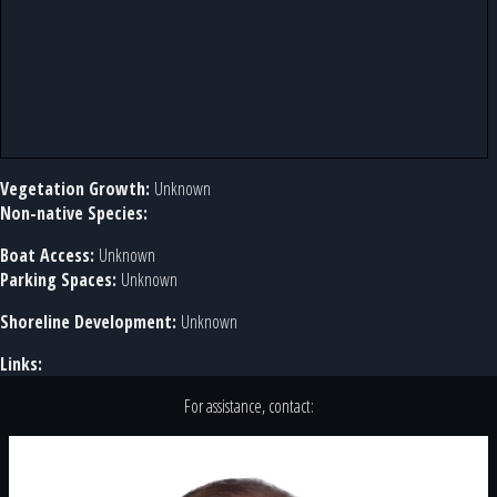
Vegetation Growth:
Unknown
Non-native Species:
Boat Access:
Unknown
Parking Spaces:
Unknown
Shoreline Development:
Unknown
Links:
For assistance, contact: