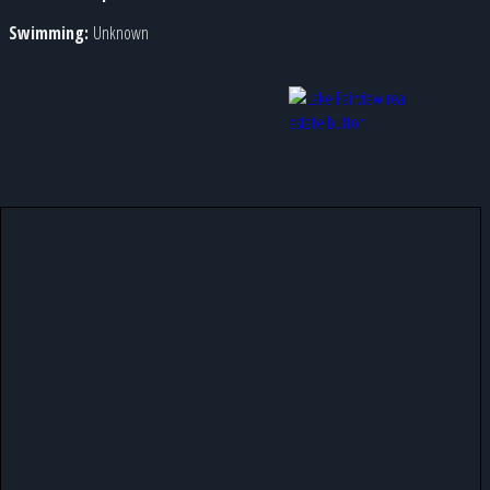
Swimming:
Unknown