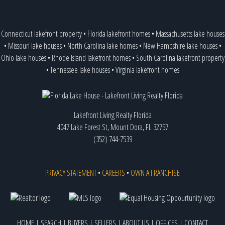
Connecticut lakefront property
•
Florida lakefront homes
•
Massachusetts lake houses
•
Missouri lake houses
•
North Carolina lake homes
•
New Hampshire lake houses
•
Ohio lake houses
•
Rhode Island lakefront homes
•
South Carolina lakefront property
•
Tennessee lake houses
•
Virginia lakefront homes
Lakefront Living Realty Florida
4047 Lake Forest St, Mount Dora, FL 32757
(352) 744-7539
PRIVACY STATEMENT
•
CAREERS
•
OWN A FRANCHISE
HOME
|
SEARCH
|
BUYERS
|
SELLERS
|
ABOUT US
|
OFFICES
|
CONTACT