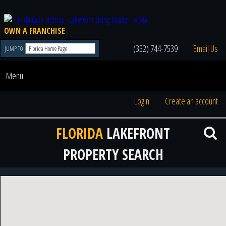
OWN A FRANCHISE
(352) 744-7539
Email Us
JUMP TO
Menu
Login
Create an account
FLORIDA
LAKEFRONT
PROPERTY SEARCH