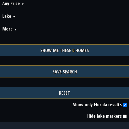
Any Price
Lake
More
SHOW ME THESE
0
HOMES
SAVE SEARCH
RESET
Show only Florida results
Hide lake markers