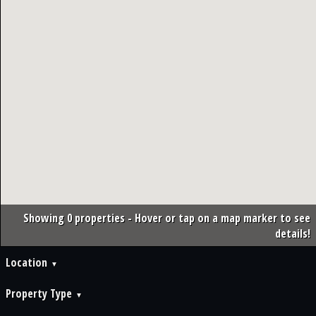
Showing 0 properties - Hover or tap on a map marker to see
details!
Location
Property Type