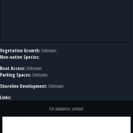
Vegetation Growth:
Unknown
Non-native Species:
Boat Access:
Unknown
Parking Spaces:
Unknown
Shoreline Development:
Unknown
Links:
For assistance, contact: