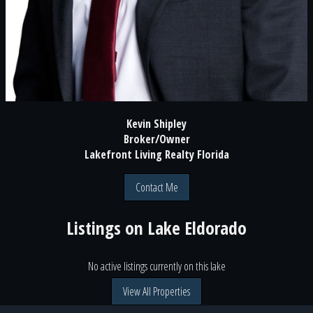
Kevin Shipley
Broker/Owner
Lakefront Living Realty Florida
Contact Me
Listings on
Lake Eldorado
No active listings currently on this lake
View All Properties