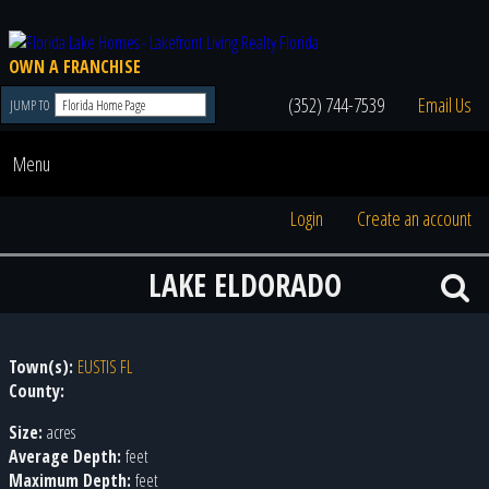
OWN A FRANCHISE
(352) 744-7539
Email Us
JUMP TO
Menu
Login
Create an account
LAKE ELDORADO
Town(s):
EUSTIS FL
County:
Size:
acres
Average Depth:
feet
Maximum Depth:
feet