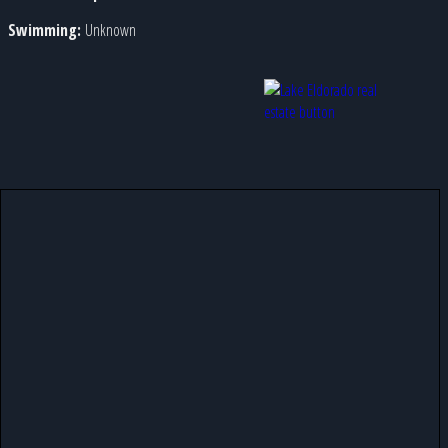
Swimming:
Unknown