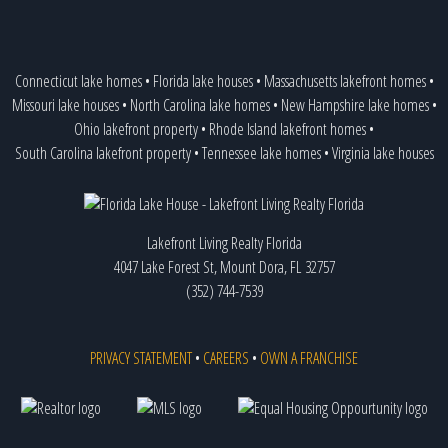
Connecticut lake homes
•
Florida lake houses
•
Massachusetts lakefront homes
•
Missouri lake houses
•
North Carolina lake homes
•
New Hampshire lake homes
•
Ohio lakefront property
•
Rhode Island lakefront homes
•
South Carolina lakefront property
•
Tennessee lake homes
•
Virginia lake houses
Lakefront Living Realty Florida
4047 Lake Forest St, Mount Dora, FL 32757
(352) 744-7539
PRIVACY STATEMENT
•
CAREERS
•
OWN A FRANCHISE