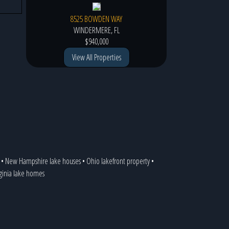
8525 BOWDEN WAY
WINDERMERE, FL
$940,000
View All Properties
•
New Hampshire lake houses
•
Ohio lakefront property
•
rginia lake homes