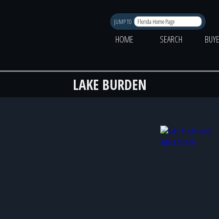
JUMP TO
HOME
SEARCH
BUY
LAKE BURDEN