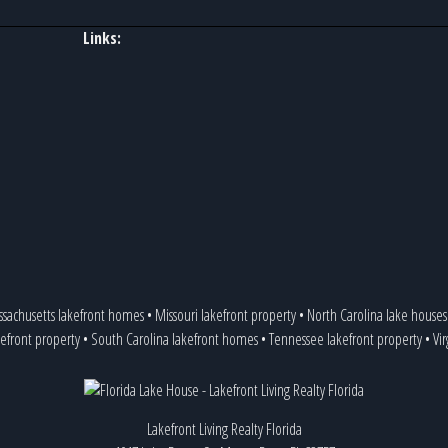
Links:
sachusetts lakefront homes
•
Missouri lakefront property
•
North Carolina lake houses
efront property
•
South Carolina lakefront homes
•
Tennessee lakefront property
•
Vi
Lakefront Living Realty Florida