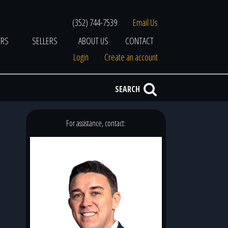
(352) 744-7539
Email Us
ERS
SELLERS
ABOUT US
CONTACT
Login
Create an account
SEARCH
For assistance, contact: