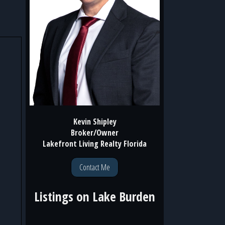
Kevin Shipley
Broker/Owner
Lakefront Living Realty Florida
Contact Me
Listings on
Lake Burden