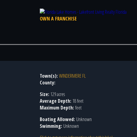
OWN A FRANCHISE
Town(s):
WINDERMERE FL
County:
Size:
129 acres
Average Depth:
18 feet
Maximum Depth:
feet
Boating Allowed:
Unknown
Swimming:
Unknown