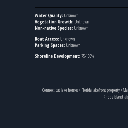
Water Quality:
Unknown
Vegetation Growth:
Unknown
Non-native Species:
Unknown
Boat Access:
Unknown
Parking Spaces:
Unknown
Shoreline Development:
75-100%
Connecticut lake homes
•
Florida lakefront property
•
Mas
Rhode Island lak