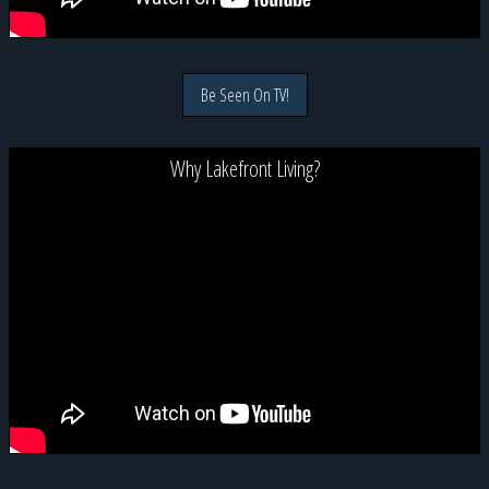
Be Seen On TV!
Why Lakefront Living?