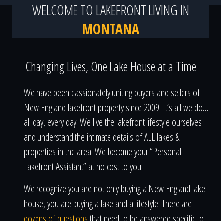
WELCOME TO LAKEFRONT LIVING IN
MONTANA
Changing Lives, One Lake House at a Time
We have been passionately uniting buyers and sellers of
New England lakefront property since 2009. It’s all we do…
all day, every day. We live the lakefront lifestyle ourselves
and understand the intimate details of ALL lakes &
properties in the area. We become your “Personal
Lakefront Assistant” at no cost to you!
We recognize you are not only buying a New England lake
house, you are buying a lake and a lifestyle. There are
dozens of questions
that need to be answered specific to