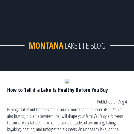
MONTANA
LAKE LIFE BLOG
How to Tell if a Lake Is Healthy Before You Buy
Published on Aug 4
Buying a lakefront home is about much more than the house itself. You’re
also buying into an ecosystem that will shape your family’s lifestyle for years
to come. A crystal-clear lake can provide decades of swimming, fishing,
kayaking, boating, and unforgettable sunsets. An unhealthy lake, on the