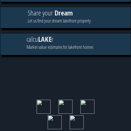
Share your
Dream
Let us find your dream lakefront property
calcu
LAKE
r
Market value estimates for lakefront homes