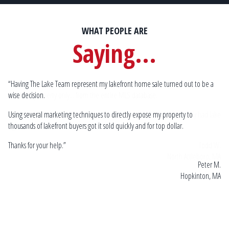
WHAT PEOPLE ARE
Saying...
“Having The Lake Team represent my lakefront home sale turned out to be a
Sp
wise decision.
by
mu
lake
Using several marketing techniques to directly expose my property to
Go
thousands of lakefront buyers got it sold quickly and for top dollar.
 W.
Thanks for your help.”
 MA
Peter M.
Hopkinton, MA