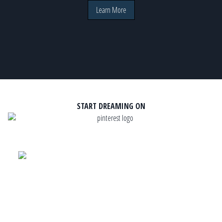
Learn More
START DREAMING ON