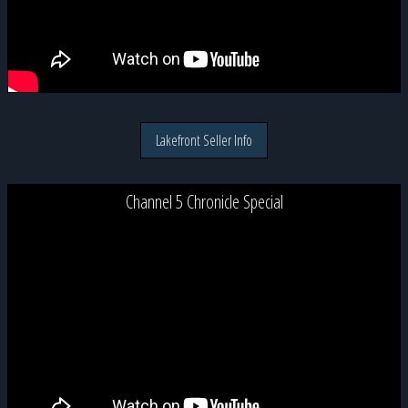
Lakefront Seller Info
Channel 5 Chronicle Special