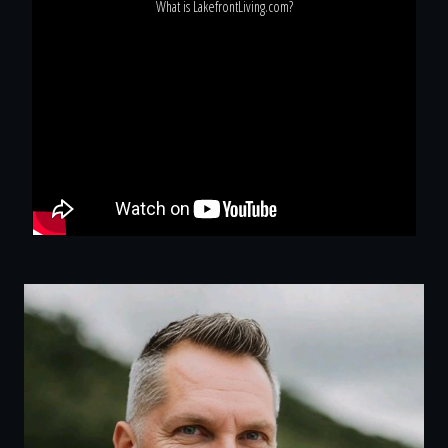
What is LakefrontLiving.com?