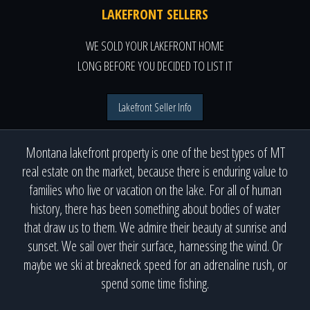
LAKEFRONT SELLERS
WE SOLD YOUR LAKEFRONT HOME
LONG BEFORE YOU DECIDED TO LIST IT
Lakefront Seller Info
Montana lakefront property is one of the best types of MT
real estate on the market, because there is enduring value to
families who live or vacation on the lake. For all of human
history, there has been something about bodies of water
that draw us to them. We admire their beauty at sunrise and
sunset. We sail over their surface, harnessing the wind. Or
maybe we ski at breakneck speed for an adrenaline rush, or
spend some time fishing.