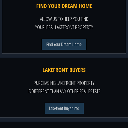
FIND YOUR DREAM HOME
ALLOW US TO HELP YOU FIND
YOUR IDEAL LAKEFRONT PROPERTY
Find Your Dream Home
LAKEFRONT BUYERS
PURCHASING LAKEFRONT PROPERTY
IS DIFFERENT THAN ANY OTHER REAL ESTATE
Lakefront Buyer Info