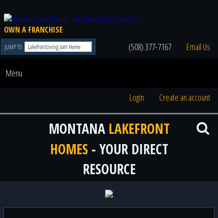
OWN A FRANCHISE
(508) 377-7167
Email Us
JUMP TO
Menu
Login
Create an account
MONTANA
LAKEFRONT
HOMES
- YOUR DIRECT
RESOURCE