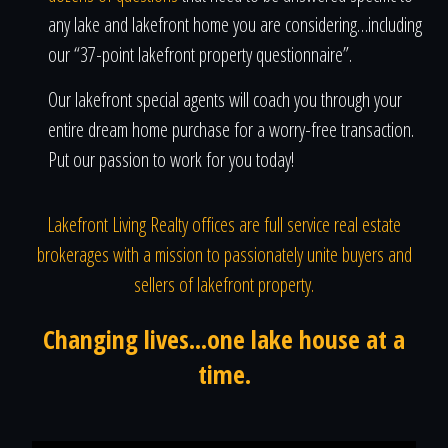
any lake and lakefront home you are considering…including
our “37-point lakefront property questionnaire”.
Our lakefront special agents will coach you through your
entire dream home purchase for a worry-free transaction.
Put our passion to work for you today!
Lakefront Living Realty offices are full service real estate
brokerages with a mission to passionately unite buyers and
sellers of lakefront property.
Changing lives...one lake house at a
time.