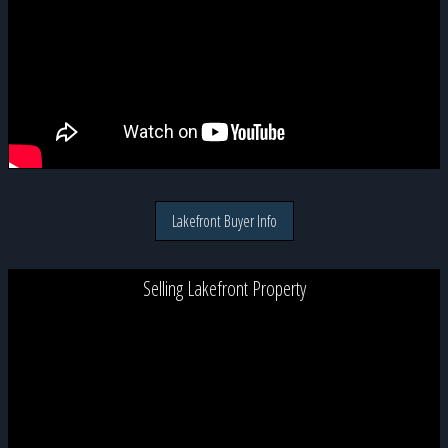
Lakefront Buyer Info
Selling Lakefront Property