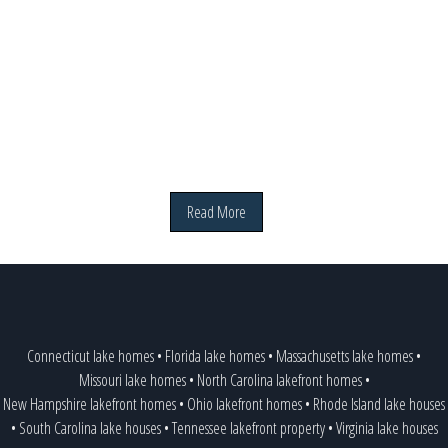
Read More
Connecticut lake homes
•
Florida lake homes
•
Massachusetts lake homes
•
Missouri lake homes
•
North Carolina lakefront homes
•
New Hampshire lakefront homes
•
Ohio lakefront homes
•
Rhode Island lake houses
•
South Carolina lake houses
•
Tennessee lakefront property
•
Virginia lake houses