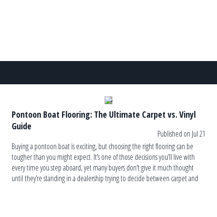
Pontoon Boat Flooring: The Ultimate Carpet vs. Vinyl
Guide
Published on Jul 21
Buying a pontoon boat is exciting, but choosing the right flooring can be
tougher than you might expect. It’s one of those decisions you’ll live with
every time you step aboard, yet many buyers don’t give it much thought
until they’re standing in a dealership trying to decide between carpet and
vinyl. The truth is, […]