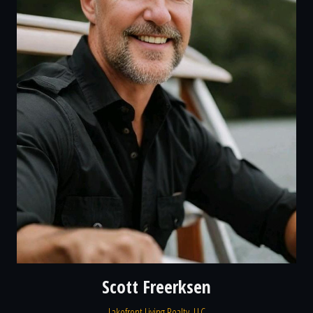
Scott Freerksen
Lakefront Living Realty, LLC