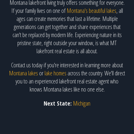
Montana lakefront living truly offers something for everyone.
If your family lives on one of
Montana's beautiful lakes
, all
ages can create memories that last a lifetime. Multiple
generations can get together and share experiences that
can't be replaced by modern life. Experiencing nature in its
pristine state, right outside your window, is what MT
lakefront real estate is all about.
Contact us today if you're interested in learning more about
Montana lakes
or
lake homes
across the country. We'll direct
you to an experienced lakefront real estate agent who
knows Montana lakes like no one else.
Next State:
Michigan