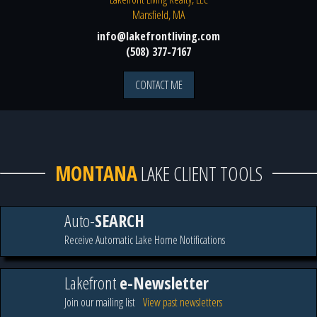
Mansfield, MA
info@lakefrontliving.com
(508) 377-7167
CONTACT ME
MONTANA
LAKE CLIENT TOOLS
Auto-
SEARCH
Receive Automatic Lake Home Notifications
Lakefront
e-Newsletter
Join our mailing list
View past newsletters