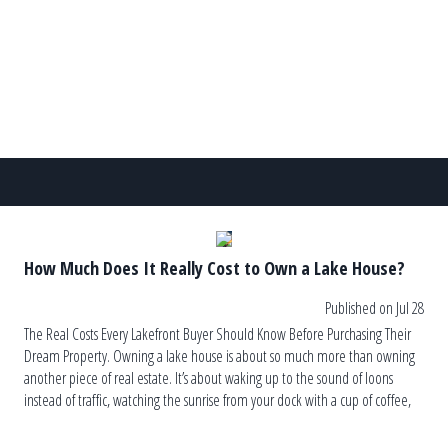
other hand, can lead to recurring algae blooms, […]
How Much Does It Really Cost to Own a Lake House?
Published on Jul 28
The Real Costs Every Lakefront Buyer Should Know Before Purchasing Their
Dream Property. Owning a lake house is about so much more than owning
another piece of real estate. It’s about waking up to the sound of loons
instead of traffic, watching the sunrise from your dock with a cup of coffee,
and ending the […]