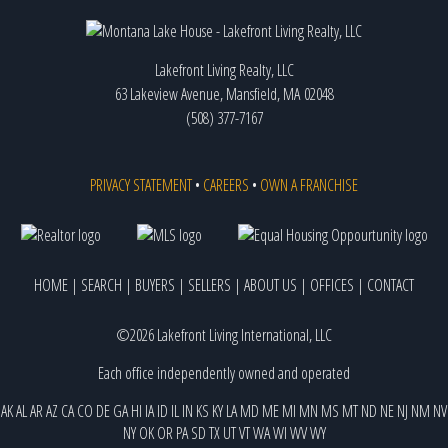
Lakefront Living Realty, LLC
63 Lakeview Avenue, Mansfield, MA 02048
(508) 377-7167
PRIVACY STATEMENT
•
CAREERS
•
OWN A FRANCHISE
HOME
|
SEARCH
|
BUYERS
|
SELLERS
|
ABOUT US
|
OFFICES
|
CONTACT
©2026 Lakefront Living International, LLC
Each office independently owned and operated
AK
AL
AR
AZ
CA
CO
DE
GA
HI
IA
ID
IL
IN
KS
KY
LA
MD
ME
MI
MN
MS
MT
ND
NE
NJ
NM
NV
NY
OK
OR
PA
SD
TX
UT
VT
WA
WI
WV
WY