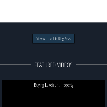
View All Lake Life Blog Posts
FEATURED VIDEOS
Buying Lakefront Property