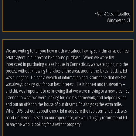
~Alan & Susan Lavallee
Winchester, CT
We are writing to tell you how much we valued having Ed Richman as our real
estate agent in our recent lake house purchase. When we were first
interested in purchasing a lake house in Connecticut, we were going into the
process without knowing the lakes or the areas around the lakes. Luckily, Ed
was our agent. He had a wealth of information and is someone that we felt
was always looking out for our best interest. He is honest and trustworthy –
and this was important to us knowing that we were moving to a new area. Ed
listened to what we were looking for, did his homework, and helped us find
and put an offer on the house of our dreams. Ed also goes the extra mile.
When UPS lost our deposit check, Ed made sure the replacement check was
hand-delivered. Based on our experience, we would highly recommend Ed
to anyone who is looking for lakefront property.