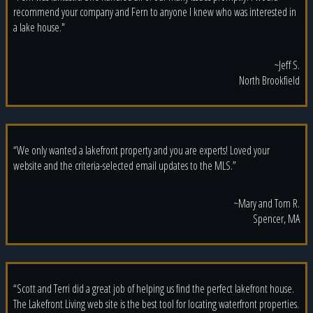
recommend your company and Fern to anyone I knew who was interested in
a lake house."
~Jeff S.
North Brookfield
“We only wanted a lakefront property and you are experts! Loved your
website and the criteria-selected email updates to the MLS.”
~Mary and Tom R.
Spencer, MA
“Scott and Terri did a great job of helping us find the perfect lakefront house.
The Lakefront Living web site is the best tool for locating waterfront properties.