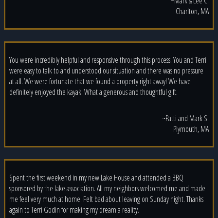
~Mark & Lee C.
Charlton, MA
You were incredibly helpful and responsive through this process. You and Terri
were easy to talk to and understood our situation and there was no pressure
at all. We were fortunate that we found a property right away! We have
definitely enjoyed the kayak! What a generous and thoughtful gift.
~Patti and Mark S.
Plymouth, MA
Spent the first weekend in my new Lake House and attended a BBQ
sponsored by the lake association. All my neighbors welcomed me and made
me feel very much at home. Felt bad about leaving on Sunday night. Thanks
again to Terri Godin for making my dream a reality.