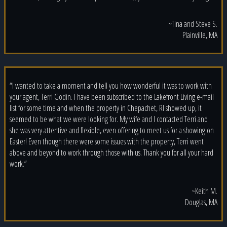
~Tina and Steve S.
Plainville, MA
“I wanted to take a moment and tell you how wonderful it was to work with
your agent, Terri Godin. I have been subscribed to the Lakefront Living e-mail
list for some time and when the property in Chepachet, RI showed up, it
seemed to be what we were looking for. My wife and I contacted Terri and
she was very attentive and flexible, even offering to meet us for a showing on
Easter! Even though there were some issues with the property, Terri went
above and beyond to work through those with us. Thank you for all your hard
work.”
~Keith M.
Douglas, MA