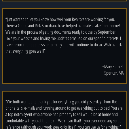
“Just wanted to let you know how well your Realtors are working for you.
Theresa Godin and Rick Stockhaus have helped us locate a lake front home!
We are in the process of getting documents ready to close by September!
Love your website and having the updates emailed on our specific interests. I
have recommended this site to many and will continue to do so. Wish us luck
that everything goes well!”
~Mary Beth R.
Spencer, MA
“We both wanted to thank you for everything you did yesterday - from the
phone calls, e-mails and running around to get everything put to bed! You are
a top notch agent who anyone had property to sell would be at home and
comfortable with you at the helm! We mean that! If you ever need any sort of
reference (although your work speaks for itself), you can use us for anything.”