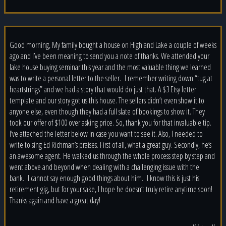
Good morning, My family bought a house on Highland Lake a couple of weeks
ago and I’ve been meaning to send you a note of thanks. We attended your
lake house buying seminar this year and the most valuable thing we learned
was to write a personal letter to the seller. I remember writing down “tug at
heartstrings” and we had a story that would do just that. A $3 Etsy letter
template and our story got us this house. The sellers didn’t even show it to
anyone else, even though they had a full slate of bookings to show it. They
took our offer of $100 over asking price. So, thank you for that invaluable tip.
I’ve attached the letter below in case you want to see it. Also, I needed to
write to sing Ed Richman’s praises. First of all, what a great guy. Secondly, he’s
an awesome agent. He walked us through the whole process step by step and
went above and beyond when dealing with a challenging issue with the
bank. I cannot say enough good things about him. I know this is just his
retirement gig, but for your sake, I hope he doesn’t truly retire anytime soon!
Thanks again and have a great day!