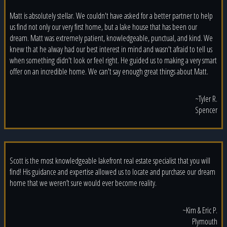
Matt is absolutely stellar. We couldn't have asked for a better partner to help
us find not only our very first home, but a lake house that has been our
dream. Matt was extremely patient, knowledgeable, punctual, and kind. We
knew th at he alway had our best interest in mind and wasn't afraid to tell us
when something didn't look or feel right. He guided us to making a very smart
offer on an incredible home. We can't say enough great things about Matt.
~Tyler R.
Spencer
Scott is the most knowledgeable lakefront real estate specialist that you will
find! His guidance and expertise allowed us to locate and purchase our dream
home that we weren’t sure would ever become reality.
~Kim & Eric P.
Plymouth