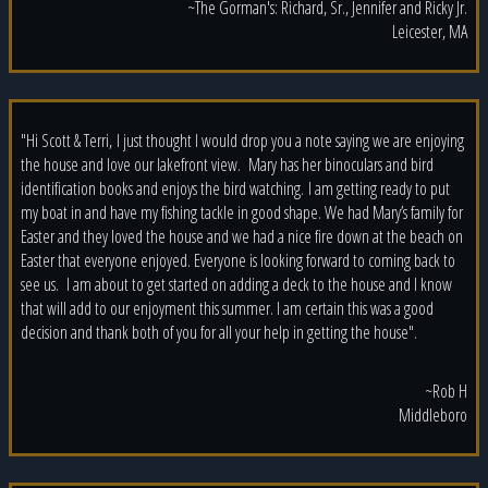
~The Gorman's: Richard, Sr., Jennifer and Ricky Jr.
Leicester, MA
"Hi Scott & Terri, I just thought I would drop you a note saying we are enjoying
the house and love our lakefront view. Mary has her binoculars and bird
identification books and enjoys the bird watching. I am getting ready to put
my boat in and have my fishing tackle in good shape. We had Mary’s family for
Easter and they loved the house and we had a nice fire down at the beach on
Easter that everyone enjoyed. Everyone is looking forward to coming back to
see us. I am about to get started on adding a deck to the house and I know
that will add to our enjoyment this summer. I am certain this was a good
decision and thank both of you for all your help in getting the house".
~Rob H
Middleboro