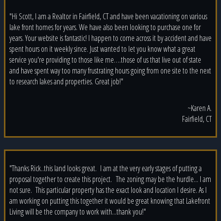
"Hi Scott, I am a Realtor in Fairfield, CT and have been vacationing on various
lake front homes for years. We have also been looking to purchase one for
years. Your website is fantastic! I happen to come across it by accident and have
spent hours on it weekly since. Just wanted to let you know what a great
service you're providing to those like me….those of us that live out of state
and have spent way too many frustrating hours going from one site to the next
to research lakes and properties. Great job!"
~Karen A.
Fairfield, CT
"Thanks Rick..this land looks great. I am at the very early stages of putting a
proposal together to create this project. The zoning may be the hurdle... I am
not sure. This particular property has the exact look and location I desire. As I
am working on putting this together it would be great knowing that Lakefront
Living will be the company to work with...thank you!"