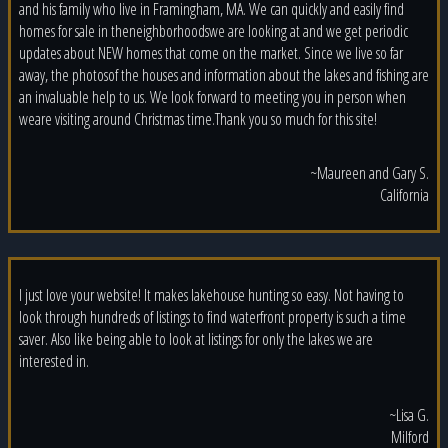
and his family who live in Framingham, MA. We can quickly and easily find
homes for sale in theneighborhoodswe are looking at and we get periodic
updates about NEW homes that come on the market. Since we live so far
away, the photosof the houses and information about the lakes and fishing are
an invaluable help to us. We look forward to meeting you in person when
weare visiting around Christmas time.Thank you so much for this site!
~Maureen and Gary S.
California
I just love your website! It makes lakehouse hunting so easy. Not having to
look through hundreds of listings to find waterfront property is such a time
saver. Also like being able to look at listings for only the lakes we are
interested in.
~Lisa G.
Milford