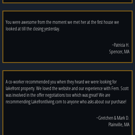
You were awesome from the moment we met her at the first house we
looked at till the closing yesterday.
~Patricia H.
Spencer, MA
A co-worker recommended you when they heard we were looking for
lakefront property. We loved the website and our experience with Fern. Scott
was involved in the offer negotiations too which was great! We are
recommending Lakefrontliving.com to anyone who asks about our purchase!
~Gretchen & Mark D.
Plainville, MA