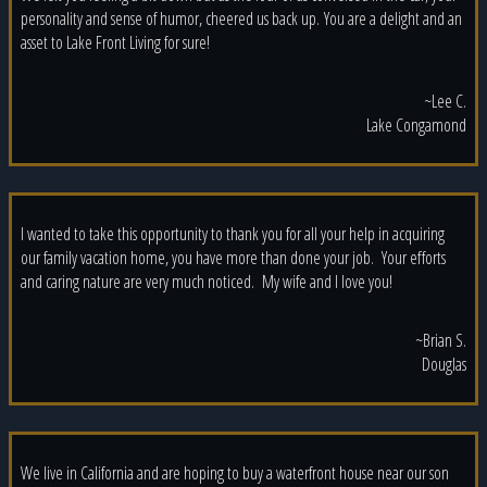
personality and sense of humor, cheered us back up. You are a delight and an
asset to Lake Front Living for sure!
~Lee C.
Lake Congamond
I wanted to take this opportunity to thank you for all your help in acquiring
our family vacation home, you have more than done your job. Your efforts
and caring nature are very much noticed. My wife and I love you!
~Brian S.
Douglas
We live in California and are hoping to buy a waterfront house near our son