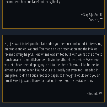
recommend him and Lakefront Living Realty.
~Gary & Jo-Ann R.
Preston, CT
Hi, I just want to tell you that I attended your seminar and found it interesting,
enjoyable and educational. You made a nice presentation and the info we
received is very helpful. I know time was limited but I wish we had the time to
touch on any major pitfalls or benefits in the other states besides MA where
you list. I have been dipping my toe into the idea of buying a lake house for
almost a year and when I found your site it really put every tool I needed in
one place. I didn't fill out a feedback paper, so I thought I would send you an
email. Great job, and thanks for making these resources available to us.
~Roberta W.