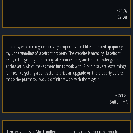
~Dr. Jay
Carver
"The easy way to navigate so many properties. I felt like I ramped up quickly in
my understanding of lakefront property. The website is amazing. Lakefront
realty is the go-to group to buy lake houses. They are both knowledgable and
enthusiastic, which makes them fun to work with. Rick did several extra things
for me, like getting a contractor to price an upgrade on the property before I
made the purchase. I would definitely work with them again."
~Karl G.
Sutton, MA
"Fern was fantastic. She handled all of our many issues promptly. I would