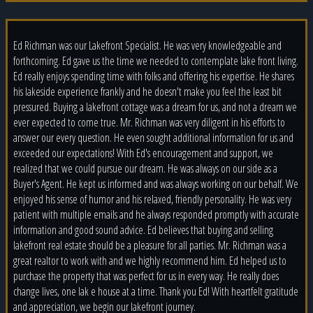
Ed Richman was our Lakefront Specialist. He was very knowledgeable and
forthcoming. Ed gave us the time we needed to contemplate lake front living.
Ed really enjoys spending time with folks and offering his expertise. He shares
his lakeside experience frankly and he doesn't make you feel the least bit
pressured. Buying a lakefront cottage was a dream for us, and not a dream we
ever expected to come true. Mr. Richman was very diligent in his efforts to
answer our every question. He even sought additional information for us and
exceeded our expectations! With Ed's encouragement and support, we
realized that we could pursue our dream. He was always on our side as a
Buyer's Agent. He kept us informed and was always working on our behalf. We
enjoyed his sense of humor and his relaxed, friendly personality. He was very
patient with multiple emails and he always responded promptly with accurate
information and good sound advice. Ed believes that buying and selling
lakefront real estate should be a pleasure for all parties. Mr. Richman was a
great realtor to work with and we highly recommend him. Ed helped us to
purchase the property that was perfect for us in every way. He really does
change lives, one lak e house at a time. Thank you Ed! With heartfelt gratitude
and appreciation, we begin our lakefront journey.