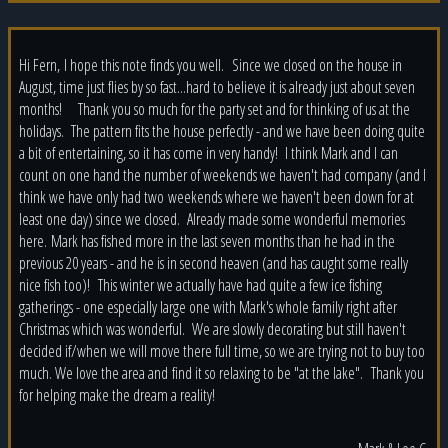
Hi Fern, I hope this note finds you well. Since we closed on the house in
August, time just flies by so fast...hard to believe it is already just about seven
months! Thank you so much for the party set and for thinking of us at the
holidays. The pattern fits the house perfectly - and we have been doing quite
a bit of entertaining, so it has come in very handy! I think Mark and I can
count on one hand the number of weekends we haven't had company (and I
think we have only had two weekends where we haven't been down for at
least one day) since we closed. Already made some wonderful memories
here. Mark has fished more in the last seven months than he had in the
previous 20 years - and he is in second heaven (and has caught some really
nice fish too)! This winter we actually have had quite a few ice fishing
gatherings - one especially large one with Mark's whole family right after
Christmas which was wonderful. We are slowly decorating but still haven't
decided if/when we will move there full time, so we are trying not to buy too
much. We love the area and find it so relaxing to be "at the lake". Thank you
for helping make the dream a reality!