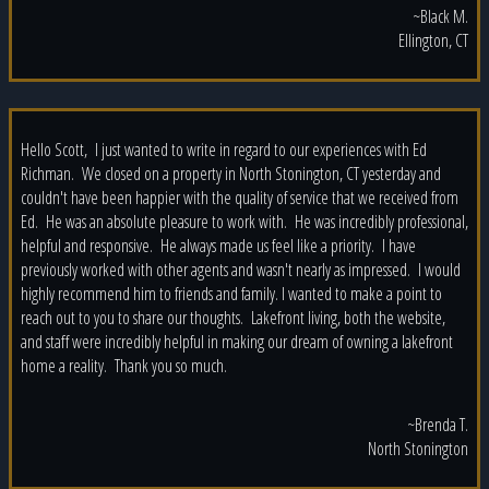
~Black M.
Ellington, CT
Hello Scott, I just wanted to write in regard to our experiences with Ed
Richman. We closed on a property in North Stonington, CT yesterday and
couldn't have been happier with the quality of service that we received from
Ed. He was an absolute pleasure to work with. He was incredibly professional,
helpful and responsive. He always made us feel like a priority. I have
previously worked with other agents and wasn't nearly as impressed. I would
highly recommend him to friends and family. I wanted to make a point to
reach out to you to share our thoughts. Lakefront living, both the website,
and staff were incredibly helpful in making our dream of owning a lakefront
home a reality. Thank you so much.
~Brenda T.
North Stonington