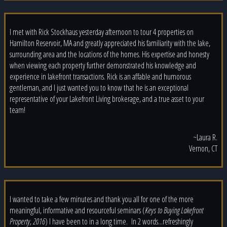
I met with Rick Stockhaus yesterday afternoon to tour 4 properties on
Hamilton Reservoir, MA and greatly appreciated his familiarity with the lake,
surrounding area and the locations of the homes. His expertise and honesty
when viewing each property further demonstrated his knowledge and
experience in lakefront transactions. Rick is an affable and humorous
gentleman, and I just wanted you to know that he is an exceptional
representative of your Lakefront Living brokerage, and a true asset to your
team!
~Laura R.
Vernon, CT
I wanted to take a few minutes and thank you all for one of the more
meaningful, informative and resourceful seminars (
Keys to Buying Lakefront
Property, 2016
) I have been to in a long time. In 2 words...refreshingly