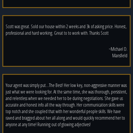
Scott was great. Sold our house within 2 weeks and 3k of asking price. Honest,
professional and hard working. Great to to work with. Thanks Scott
~Michael D.
Mansfield
Your agent was simply put…The Best! Her low key, non-aggressive manner was
just what we were looking for. At the same time, she was thorough, persistent,
and relentless when we needed her to be during negotiations. She gave us
accurate and honest info all the way through. Her communication skills were
top notch and she coupled that with her wonderful people skills. We have
raved and bragged about her all along and would quickly recommend her to
anyone at any time! Running out of glowing adjectives!