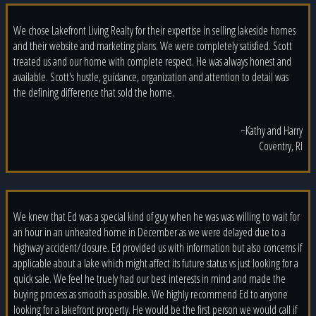
We chose Lakefront Living Realty for their expertise in selling lakeside homes
and their website and marketing plans. We were completely satisfied. Scott
treated us and our home with complete respect. He was always honest and
available. Scott's hustle, guidance, organization and attention to detail was
the defining difference that sold the home.
~Kathy and Harry
Coventry, RI
We knew that Ed was a special kind of guy when he was was willing to wait for
an hour in an unheated home in December as we were delayed due to a
highway accident/closure. Ed provided us with information but also concerns if
applicable about a lake which might affect its future status vs just looking for a
quick sale. We feel he truely had our best interests in mind and made the
buying process as smooth as possible. We highly recommend Ed to anyone
looking for a lakefront property. He would be the first person we would call if