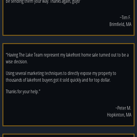
be sending them your way. Thanks again, guys!”
~Tim F.
Brimfield, MA
“Having The Lake Team represent my lakefront home sale turned out to be a
wise decision.
Using several marketing techniques to directly expose my property to
thousands of lakefront buyers got it sold quickly and for top dollar.
Thanks for your help.”
~Peter M.
Hopkinton, MA