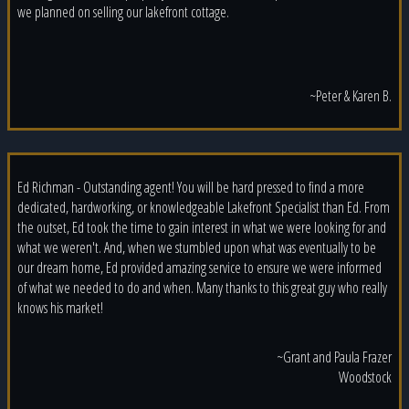
we planned on selling our lakefront cottage.
~Peter & Karen B.
Ed Richman - Outstanding agent! You will be hard pressed to find a more
dedicated, hardworking, or knowledgeable Lakefront Specialist than Ed. From
the outset, Ed took the time to gain interest in what we were looking for and
what we weren't. And, when we stumbled upon what was eventually to be
our dream home, Ed provided amazing service to ensure we were informed
of what we needed to do and when. Many thanks to this great guy who really
knows his market!
~Grant and Paula Frazer
Woodstock