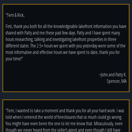
“Terri & Rick,
First, thank you both for all the knowledgeable lakefront information you have
shared with Patty and me these past few days. Patty and I have spent many
hours researching, talking and investigating lakefront properties in three
different states. The 2.5+ hours we spent with you yesterday were some of the
most informative and effective hours we have spent to date, thank you for
your time!”
~John and Patty K.
Spencer, MA
“Terri, I wanted to take a moment and thank you for all your hard work. I was
told when I entered the world of foreclosures that so much could go wrong.
You might have even been the one to let me know that. Miraculously, even
though we never heard from the seller’s agent and even though I still have