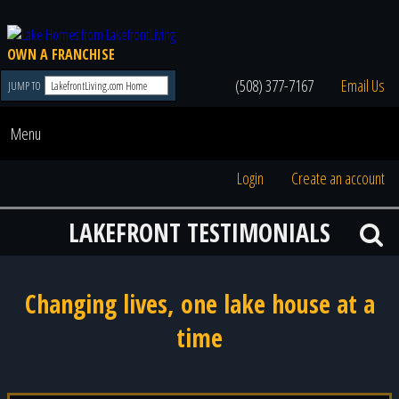
OWN A FRANCHISE
(508) 377-7167
Email Us
JUMP TO
Menu
Login
Create an account
LAKEFRONT TESTIMONIALS
Changing lives, one lake house at a
time