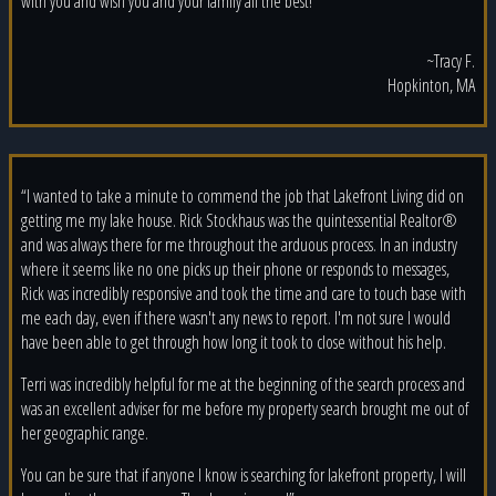
with you and wish you and your family all the best!”
~Tracy F.
Hopkinton, MA
“I wanted to take a minute to commend the job that Lakefront Living did on
getting me my lake house. Rick Stockhaus was the quintessential Realtor®
and was always there for me throughout the arduous process. In an industry
where it seems like no one picks up their phone or responds to messages,
Rick was incredibly responsive and took the time and care to touch base with
me each day, even if there wasn't any news to report. I'm not sure I would
have been able to get through how long it took to close without his help.
Terri was incredibly helpful for me at the beginning of the search process and
was an excellent adviser for me before my property search brought me out of
her geographic range.
You can be sure that if anyone I know is searching for lakefront property, I will