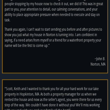
people stopping by my house now to check it out, we did it! This was in great
part to you, your attention to detail, our calming conversations, and your
ability to place appropriate pressure when needed to execute and stay on
task.
Thank you again, I can't wait to start sending you before and after pictures to
show you just what my house in Norton is turning into. I am confident in
saying, if a need arises from myself or a friend for a waterfront property your
name will be the first to come up.”
~John B.
Norton, MA
“Scott, Keith and I wanted to thank you for all your hard work for our lake
property in Hopkinton, MA. As both a property manager for us when we
rented the house and now as the seller's agent, you were there for us every
step of the way. We couldn't have done it without you! We'll miss working