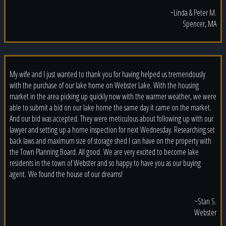
~Linda & Peter M.
Spencer, MA
My wife and I just wanted to thank you for having helped us tremendously
with the purchase of our lake home on Webster Lake. With the housing
market in the area picking up quickly now with the warmer weather, we were
able to submit a bid on our lake home the same day it came on the market.
And our bid was accepted. They were meticulous about following up with our
lawyer and setting up a home inspection for next Wednesday. Researching set
back laws and maximum size of storage shed I can have on the property with
the Town Planning Board. All good. We are very excited to become lake
residents in the town of Webster and so happy to have you as our buying
agent. We found the house of our dreams!
~Stan S.
Webster