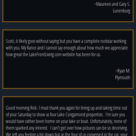
~Maureen and Gary S.
Lunenburg
Scott, it likely goes without saying but you have a complete rockstar working
with you. My fiance and I cannot say enough about how much we appreciate
how great the LakeFrontLiving.com website has been for us.
~Ryan M.
Plymouth
Good morning Rick. I must thank you again for lining up and taking time out
of your Saturday to show us four Lake Congamond properties. I'm sure you
would have rather been home on your lake or boat. Unfortunately, none of
them sparked any interest. I can't get over how pictures can be so deceiving.
We left you feeling a bit down but as the four of us conversed in the car, your