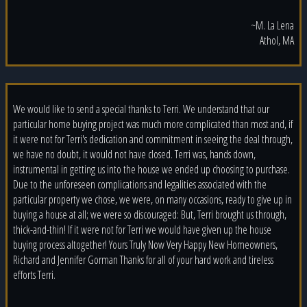
~M. La Lena
Athol, MA
We would like to send a special thanks to Terri. We understand that our
particular home buying project was much more complicated than most and, if
it were not for Terri's dedication and commitment in seeing the deal through,
we have no doubt, it would not have closed. Terri was, hands down,
instrumental in getting us into the house we ended up choosing to purchase.
Due to the unforeseen complications and legalities associated with the
particular property we chose, we were, on many occasions, ready to give up in
buying a house at all; we were so discouraged: But, Terri brought us through,
thick-and-thin! If it were not for Terri we would have given up the house
buying process altogether! Yours Truly Now Very Happy New Homeowners,
Richard and Jennifer Gorman Thanks for all of your hard work and tireless
efforts Terri.