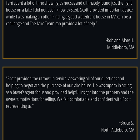
Terri spent a lot of time showing us houses and ultimately found just the right
house on a lake I did not even know existed. Scott provided important advice
while I was making an offer. Finding a good waterfront house in MA can be a
challenge and The Lake Team can provide a lot of help.”
~Rob and Mary H.
Middleboro, MA
“Scott provided the utmost in service, answering all of our questions and
helping to negotiate the purchase of our lake house. He was superb in acting
as a buyer’s agent for us and provided helpful insight into the property and the
owner’s motivations for selling. We felt comfortable and confident with Scott
representing us.”
~Bruce S.
North Attleboro, MA