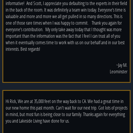
informative! And Scott, I appreciate you defaulting to the experts in their field
in the back of the room. It was definitely a team win today. Everyone's time is
valuable and more and more we all get pulled in so many directions. This is
one of those rare times when I was happy to commit. Thank you again for
everyone's contribution. My only take away today that I thought was more
important than the information was the fact that I feel I can trust all of you
when it eventually comes time to work with us on our behalf and in our best
interests. Best regards!
~Jay M.
Leominster
Hi Rick, We are at 35,000 feet on the way back to CA. We had a great time in
our new home this past month. Can't wait for our next trip. Got lots of projects
in mind, but most fun is being close to our family. Thanks again for everything
you and Lakeside Living have done for us.