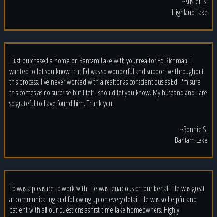
~Kristen K.
Highland Lake
I just purchased a home on Bantam Lake with your realtor Ed Richman. I
wanted to let you know that Ed was so wonderful and supportive throughout
this process. I've never worked with a realtor as conscientious as Ed. I'm sure
this comes as no surprise but I felt I should let you know. My husband and I are
so grateful to have found him. Thank you!
~Bonnie S.
Bantam Lake
Ed was a pleasure to work with. He was tenacious on our behalf. He was great
at communicating and following up on every detail. He was so helpful and
patient with all our questions as first time lake homeowners. Highly