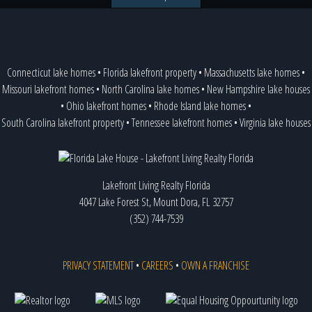
Connecticut lake homes
•
Florida lakefront property
•
Massachusetts lake homes
•
Missouri lakefront homes
•
North Carolina lake homes
•
New Hampshire lake houses
•
Ohio lakefront homes
•
Rhode Island lake homes
•
South Carolina lakefront property
•
Tennessee lakefront homes
•
Virginia lake houses
Lakefront Living Realty Florida
4047 Lake Forest St, Mount Dora, FL 32757
(352) 744-7539
PRIVACY STATEMENT
•
CAREERS
•
OWN A FRANCHISE