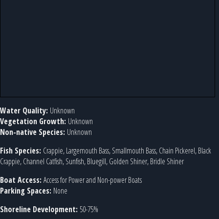
Water Quality:
Unknown
Vegetation Growth:
Unknown
Non-native Species:
Unknown
Fish Species:
Crappie, Largemouth Bass, Smallmouth Bass, Chain Pickerel, Black
Crappie, Channel Catfish, Sunfish, Bluegill, Golden Shiner, Bridle Shiner
Boat Access:
Access for Power and Non-power Boats
Parking Spaces:
None
Shoreline Development:
50-75%