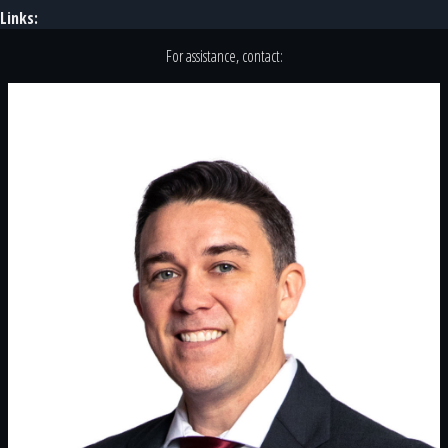
Links:
For assistance, contact: