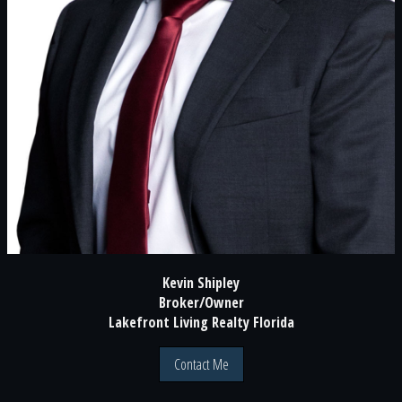
Kevin Shipley
Broker/Owner
Lakefront Living Realty Florida
Contact Me