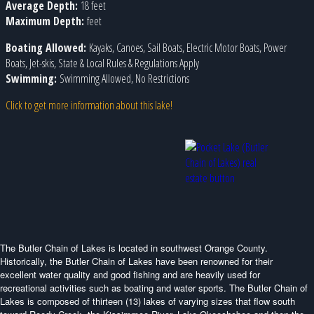
Average Depth:
18 feet
Maximum Depth:
feet
Boating Allowed:
Kayaks, Canoes, Sail Boats, Electric Motor Boats, Power
Boats, Jet-skis, State & Local Rules & Regulations Apply
Swimming:
Swimming Allowed, No Restrictions
Click to get more information about this lake!
The Butler Chain of Lakes is located in southwest Orange County.
Historically, the Butler Chain of Lakes have been renowned for their
excellent water quality and good fishing and are heavily used for
recreational activities such as boating and water sports. The Butler Chain of
Lakes is composed of thirteen (13) lakes of varying sizes that flow south