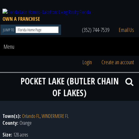
OWN A FRANCHISE
(352) 744-7539
Email Us
JUMP TO
Menu
Login
Create an account
POCKET LAKE (BUTLER CHAIN
OF LAKES)
Town(s):
Orlando FL
,
WINDERMERE FL
County:
Orange
Size:
128 acres