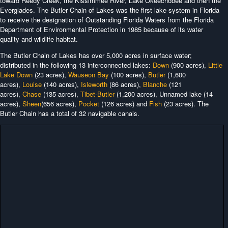
toward Reedy Creek, the Kissimmee River, Lake Okeechobee and then the
Everglades. The Butler Chain of Lakes was the first lake system in Florida
to receive the designation of Outstanding Florida Waters from the Florida
Department of Environmental Protection in 1985 because of its water
quality and wildlife habitat.
The Butler Chain of Lakes has over 5,000 acres in surface water;
distributed in the following 13 interconnected lakes:
Down
(900 acres),
Little
Lake Down
(23 acres),
Wauseon Bay
(100 acres),
Butler
(1,600
acres),
Louise
(140 acres),
Isleworth
(86 acres),
Blanche
(121
acres),
Chase
(135 acres),
Tibet-Butler
(1,200 acres), Unnamed lake (14
acres),
Sheen
(656 acres),
Pocket
(126 acres) and
Fish
(23 acres). The
Butler Chain has a total of 32 navigable canals.