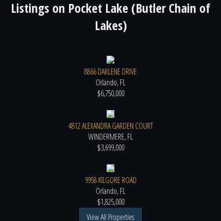
Listings on
Pocket Lake (Butler Chain of
Lakes)
8866 DARLENE DRIVE
Orlando, FL
$6,750,000
4812 ALEXANDRA GARDEN COURT
WINDERMERE, FL
$3,699,000
9958 KILGORE ROAD
Orlando, FL
$1,825,000
View All Properties