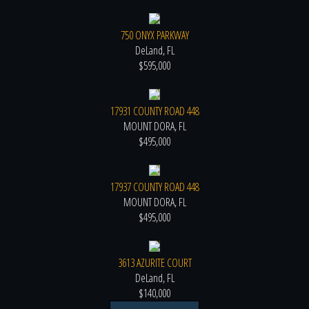
750 ONYX PARKWAY
DeLand, FL
$595,000
17931 COUNTY ROAD 448
MOUNT DORA, FL
$495,000
17937 COUNTY ROAD 448
MOUNT DORA, FL
$495,000
3613 AZURITE COURT
DeLand, FL
$140,000