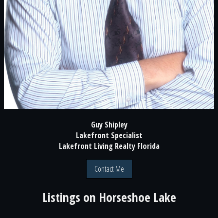
Guy Shipley
Lakefront Specialist
Lakefront Living Realty Florida
Contact Me
Listings on
Horseshoe Lake