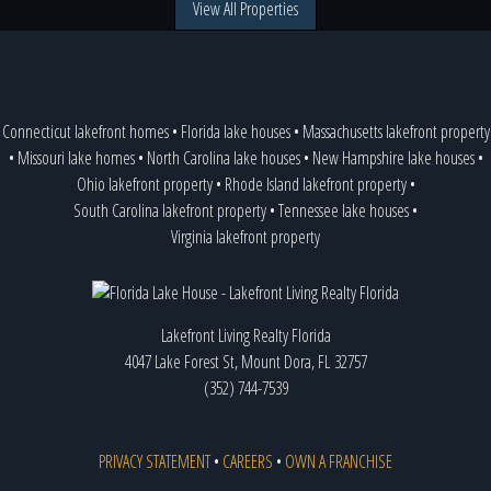
View All Properties
Connecticut lakefront homes
•
Florida lake houses
•
Massachusetts lakefront property
•
Missouri lake homes
•
North Carolina lake houses
•
New Hampshire lake houses
•
Ohio lakefront property
•
Rhode Island lakefront property
•
South Carolina lakefront property
•
Tennessee lake houses
•
Virginia lakefront property
Lakefront Living Realty Florida
4047 Lake Forest St, Mount Dora, FL 32757
(352) 744-7539
PRIVACY STATEMENT
•
CAREERS
•
OWN A FRANCHISE