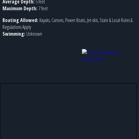
Average Depth:
5 feet
Maximum Depth:
7 feet
Boating Allowed:
Kayaks, Canoes, Power Boats, Jet-skis, State & Local Rules &
Regulations Apply
Swimming:
Unknown