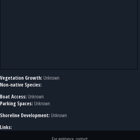
Vegetation Growth:
Unknown
Non-native Species:
Boat Access:
Unknown
Parking Spaces:
Unknown
Shoreline Development:
Unknown
Links:
For assistance, contact: