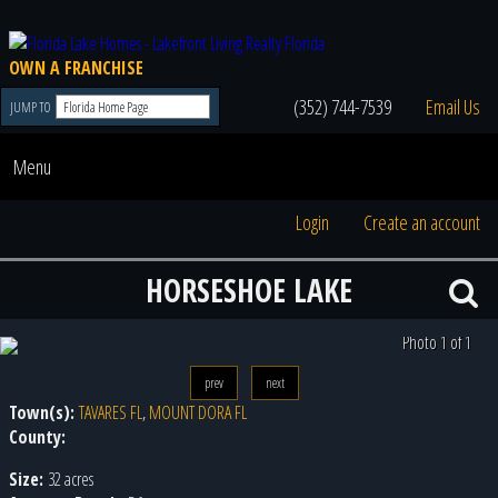
OWN A FRANCHISE
(352) 744-7539
Email Us
JUMP TO
Menu
Login
Create an account
HORSESHOE LAKE
Photo 1 of 1
prev
next
Town(s):
TAVARES FL
,
MOUNT DORA FL
County:
Size:
32 acres