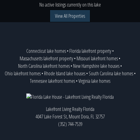
No active listings currently on this lake
View All Properties
Connecticut lake homes
•
Florida lakefront property
•
Massachusetts lakefront property
•
Missouri lakefront homes
•
North Carolina lakefront homes
•
New Hampshire lake houses
•
Ohio lakefront homes
•
Rhode Island lake houses
•
South Carolina lake homes
•
Tennessee lakefront homes
•
Virginia lake homes
Lakefront Living Realty Florida
4047 Lake Forest St, Mount Dora, FL 32757
(352) 744-7539