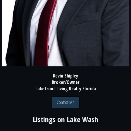
Kevin Shipley
Broker/Owner
Lakefront Living Realty Florida
Contact Me
Listings on
Lake Wash