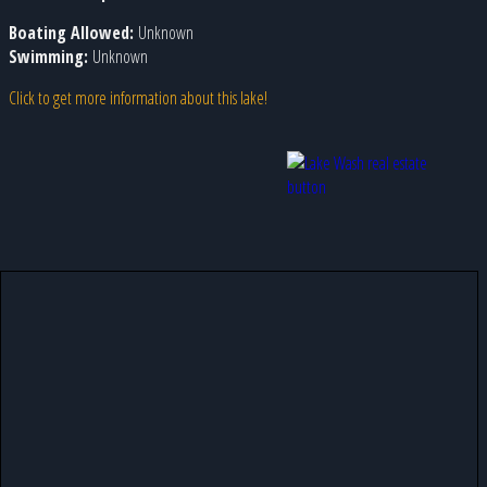
Boating Allowed:
Unknown
Swimming:
Unknown
Click to get more information about this lake!