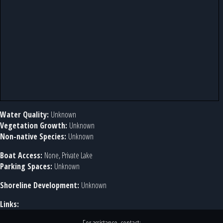
Water Quality:
Unknown
Vegetation Growth:
Unknown
Non-native Species:
Unknown
Boat Access:
None, Private Lake
Parking Spaces:
Unknown
Shoreline Development:
Unknown
Links: