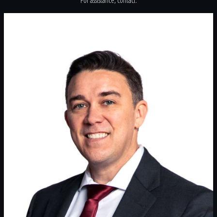
For assistance, contact: