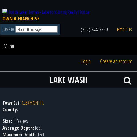
OWN A FRANCHISE
(352) 744-7539
Email Us
JUMP TO
Menu
Login
Create an account
LAKE WASH
Town(s):
CLERMONT FL
County:
Size:
113 acres
Average Depth:
feet
Maximum Depth:
feet