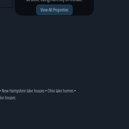
View All Properties
•
New Hampshire lake houses
•
Ohio lake homes
•
lake houses