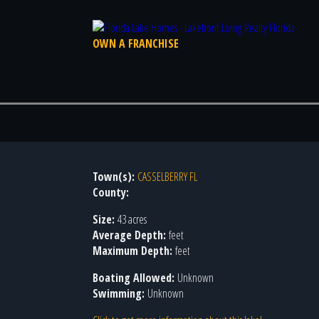
OWN A FRANCHISE
Town(s):
CASSELBERRY FL
County:
Size:
43 acres
Average Depth:
feet
Maximum Depth:
feet
Boating Allowed:
Unknown
Swimming:
Unknown