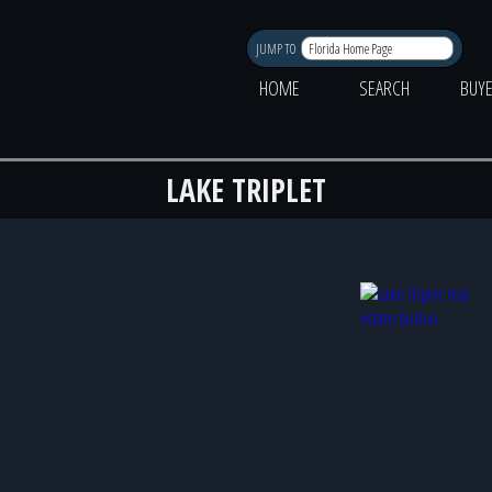
JUMP TO
HOME
SEARCH
BUY
LAKE TRIPLET