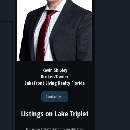
Kevin Shipley
Broker/Owner
Lakefront Living Realty Florida
Contact Me
Listings on
Lake Triplet
No active listings currently on this lake