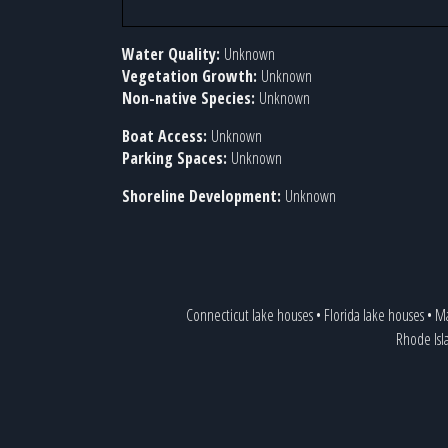
Water Quality:
Unknown
Vegetation Growth:
Unknown
Non-native Species:
Unknown
Boat Access:
Unknown
Parking Spaces:
Unknown
Shoreline Development:
Unknown
Connecticut lake houses
•
Florida lake houses
•
Ma
Rhode Isl