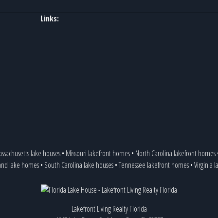
Links:
ssachusetts lake houses
•
Missouri lakefront homes
•
North Carolina lakefront homes
and lake homes
•
South Carolina lake houses
•
Tennessee lakefront homes
•
Virginia 
Lakefront Living Realty Florida