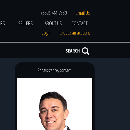
(352) 744-7539
Email Us
ERS
SELLERS
ABOUT US
CONTACT
Login
Create an account
SEARCH
For assistance, contact: