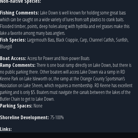
Non-native Species:
Fishing Comments:
Lake Down is well known for holding some great bass
which can be caught on a wide variety of lures from soft plastics to crank baits.
Flooded timber, points, deep holes along with hydrilla and eel grasses make this
lake a favorite among many bass anglers.
Fish Species:
Largemouth Bass, Black Crappie, Carp, Channel Catfish, Sunfish,
Bluegill
Boat Access:
Access for Power and Non-power Boats
Ramp Comments:
There is one boat ramp directly on Lake Down, but there is
no public parking there. Other boaters will access Lake Down via a ramp in RD
Keene Park on Lake Isleworth or, the ramp at the Orange County Sportsman’s
Association on Lake Sheen, which requires a membership. RD Keene has excellent
parking and is only $5. Boaters must navigate the canals between the lakes of the
Butler Chain to get to Lake Down.
Parking Spaces:
None
Shoreline Development:
75-100%
Links: