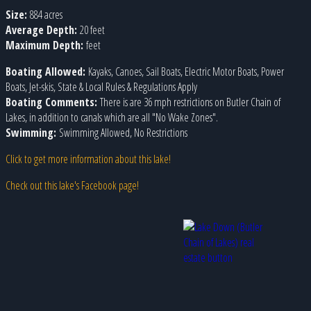
Size:
884 acres
Average Depth:
20 feet
Maximum Depth:
feet
Boating Allowed:
Kayaks, Canoes, Sail Boats, Electric Motor Boats, Power
Boats, Jet-skis, State & Local Rules & Regulations Apply
Boating Comments:
There is are 36 mph restrictions on Butler Chain of
Lakes, in addition to canals which are all "No Wake Zones".
Swimming:
Swimming Allowed, No Restrictions
Click to get more information about this lake!
Check out this lake's Facebook page!