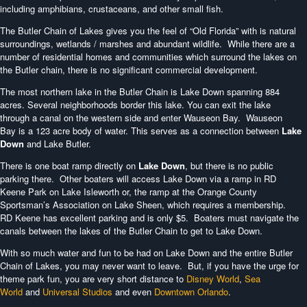
including amphibians, crustaceans, and other small fish.
The Butler Chain of Lakes gives you the feel of “Old Florida” with is natural
surroundings, wetlands / marshes and abundant wildlife. While there are a
number of residential homes and communities which surround the lakes on
the Butler chain, there is no significant commercial development.
The most northern lake in the Butler Chain is Lake Down spanning 884
acres. Several neighborhoods border this lake. You can exit the lake
through a canal on the western side and enter Wauseon Bay. Wauseon
Bay is a 123 acre body of water. This serves as a connection between
Lake
Down
and Lake Butler.
There is one boat ramp directly on
Lake Down
, but there is no public
parking there. Other boaters will access Lake Down via a ramp in RD
Keene Park on Lake Isleworth or, the ramp at the Orange County
Sportsman’s Association on Lake Sheen, which requires a membership.
RD Keene has excellent parking and is only $5. Boaters must navigate the
canals between the lakes of the Butler Chain to get to Lake Down.
With so much water and fun to be had on Lake Down and the entire Butler
Chain of Lakes, you may never want to leave. But, if you have the urge for
theme park fun, you are very short distance to
Disney World
,
Sea
World
and
Universal Studios
and even
Downtown Orlando
.