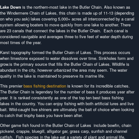
Lake Down
is the northern-most lake in the Butler Chain. Also known as
the Windermere Chain of Lakes, this chain is made up of 11-13 (depending
on who you ask) lakes covering 5,000+ acres all interconnected by a canal
system allowing boaters to move quickly from one lake to another. There
are 23 canals that connect the lakes in the Butler Chain. Each canal is
considered navigable and averages three to five feet of water depth during
most times of the year.
Karst topography formed the Butler Chain of Lakes. This process occurs
when limestone exposed to water dissolves over time. Sinkholes form and
grow.is the primary source that fills the Butler Chain of Lakes. Wildlife is
abundant in the city, however urbanized the area may seem. The water
quality in the lake is maintained to preserve its marine life.
This premier
bass fishing destination
is known for its incredible catches.
The Butler Chain is legendary for the number of bass it produces year after
year. It is ranked consistently as one of the top ten best bass fishing
lakes in the country. You can enjoy fishing with both artificial lures and live
bait. Wild-caught live shiners are ultimately the bait of choice when looking
to catch that trophy bass you have been after.
Other game fish found in the Butler Chain of Lakes include bowfin, chain
pickerel, crappie, bluegill, alligator gar, grass carp, sunfish and channel
catfish. Fish species in the lake eat a variety of plant and animal life,