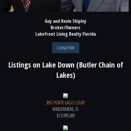
Guy and Kevin Shipley
Broker/Owners
Lakefront Living Realty Florida
Contact Me
Listings on
Lake Down (Butler Chain of
Lakes)
3057 PORTO LAGO COURT
WINDERMERE, FL
$13,995,000