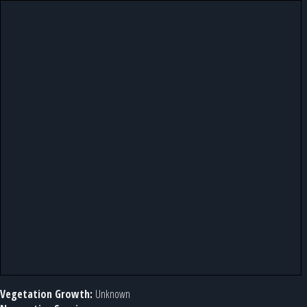
Vegetation Growth:
Unknown