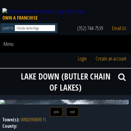
OWN A FRANCHISE
(352) 744-7539
Email Us
JUMP TO
Menu
Login
Create an account
LAKE DOWN (BUTLER CHAIN
OF LAKES)
Photo 3 of 7
prev
next
Town(s):
WINDERMERE FL
County: