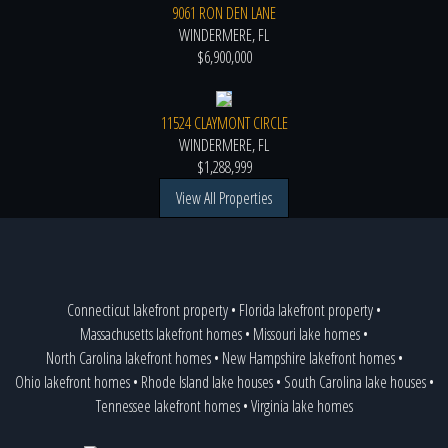
9061 RON DEN LANE
WINDERMERE, FL
$6,900,000
11524 CLAYMONT CIRCLE
WINDERMERE, FL
$1,288,999
View All Properties
Connecticut lakefront property
•
Florida lakefront property
•
Massachusetts lakefront homes
•
Missouri lake homes
•
North Carolina lakefront homes
•
New Hampshire lakefront homes
•
Ohio lakefront homes
•
Rhode Island lake houses
•
South Carolina lake houses
•
Tennessee lakefront homes
•
Virginia lake homes