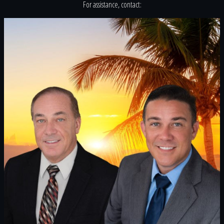
For assistance, contact: