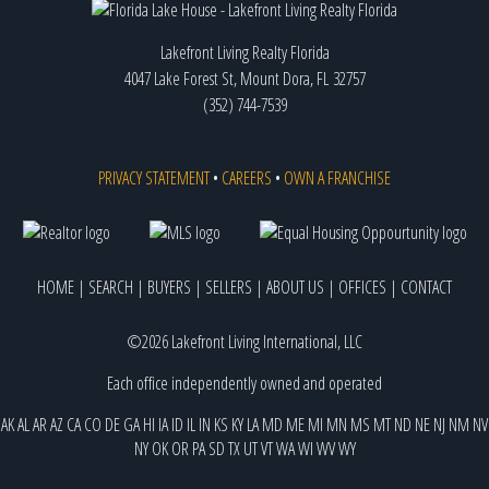
Lakefront Living Realty Florida
4047 Lake Forest St, Mount Dora, FL 32757
(352) 744-7539
PRIVACY STATEMENT
•
CAREERS
•
OWN A FRANCHISE
HOME
|
SEARCH
|
BUYERS
|
SELLERS
|
ABOUT US
|
OFFICES
|
CONTACT
©2026 Lakefront Living International, LLC
Each office independently owned and operated
AK
AL
AR
AZ
CA
CO
DE
GA
HI
IA
ID
IL
IN
KS
KY
LA
MD
ME
MI
MN
MS
MT
ND
NE
NJ
NM
NV
NY
OK
OR
PA
SD
TX
UT
VT
WA
WI
WV
WY