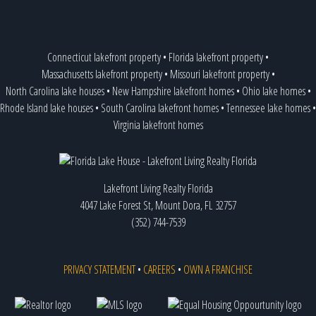
Connecticut lakefront property
•
Florida lakefront property
•
Massachusetts lakefront property
•
Missouri lakefront property
•
North Carolina lake houses
•
New Hampshire lakefront homes
•
Ohio lake homes
•
Rhode Island lake houses
•
South Carolina lakefront homes
•
Tennessee lake homes
•
Virginia lakefront homes
Lakefront Living Realty Florida
4047 Lake Forest St, Mount Dora, FL 32757
(352) 744-7539
PRIVACY STATEMENT
•
CAREERS
•
OWN A FRANCHISE