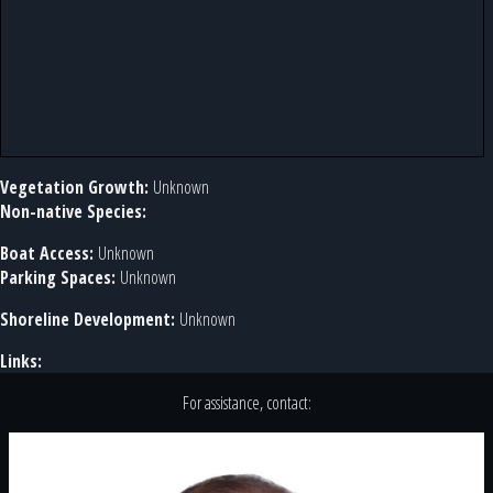
Vegetation Growth:
Unknown
Non-native Species:
Boat Access:
Unknown
Parking Spaces:
Unknown
Shoreline Development:
Unknown
Links:
For assistance, contact: