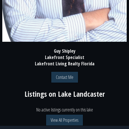
Guy Shipley
Lakefront Specialist
Lakefront Living Realty Florida
Contact Me
Listings on
Lake Landcaster
No active listings currently on this lake
View All Properties