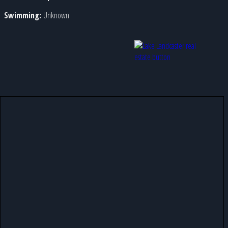
Swimming:
Unknown