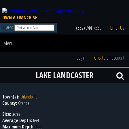
OWN A FRANCHISE
(352) 744-7539
Email Us
JUMP TO
Menu
Login
Create an account
LAKE LANDCASTER
Town(s):
Orlando FL
County:
Orange
Size:
acres
Average Depth:
feet
Maximum Depth:
feet