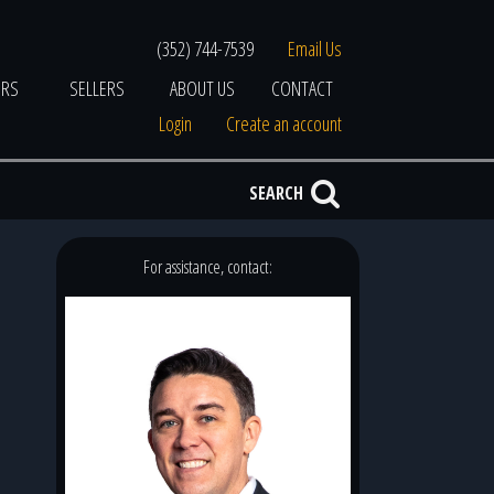
(352) 744-7539
Email Us
ERS
SELLERS
ABOUT US
CONTACT
Login
Create an account
SEARCH
For assistance, contact: