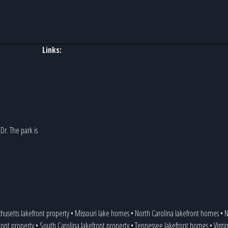
Links:
r. The park is
husetts lakefront property
•
Missouri lake homes
•
North Carolina lakefront homes
•
N
ront property
•
South Carolina lakefront property
•
Tennessee lakefront homes
•
Virgi