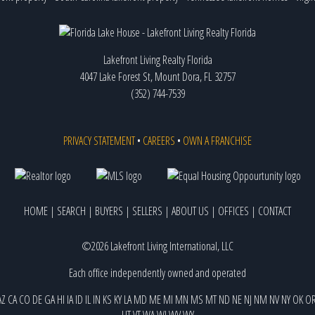
Lakefront Living Realty Florida
4047 Lake Forest St, Mount Dora, FL 32757
(352) 744-7539
PRIVACY STATEMENT
•
CAREERS
•
OWN A FRANCHISE
HOME
|
SEARCH
|
BUYERS
|
SELLERS
|
ABOUT US
|
OFFICES
|
CONTACT
©2026 Lakefront Living International, LLC
Each office independently owned and operated
AZ
CA
CO
DE
GA
HI
IA
ID
IL
IN
KS
KY
LA
MD
ME
MI
MN
MS
MT
ND
NE
NJ
NM
NV
NY
OK
O