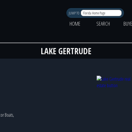
JUMP TO
HOME
SEARCH
BUY
LAKE GERTRUDE
tor Boats,