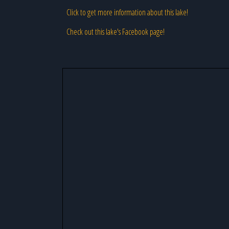
Click to get more information about this lake!
Check out this lake's Facebook page!