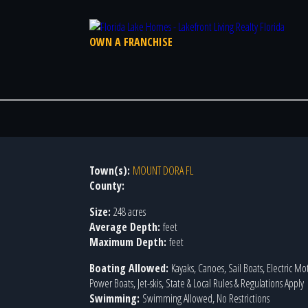
OWN A FRANCHISE
Town(s):
MOUNT DORA FL
County:
Size:
248 acres
Average Depth:
feet
Maximum Depth:
feet
Boating Allowed:
Kayaks, Canoes, Sail Boats, Electric Mo
Power Boats, Jet-skis, State & Local Rules & Regulations Apply
Swimming:
Swimming Allowed, No Restrictions