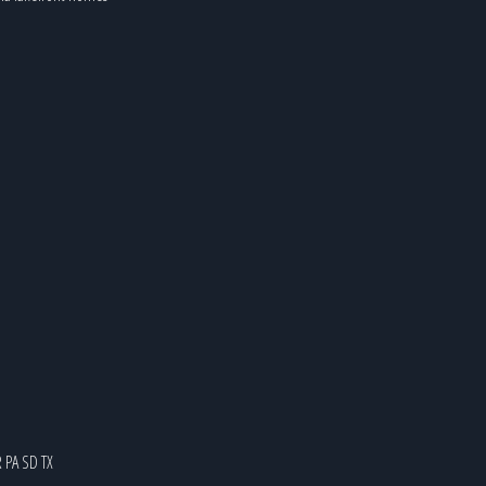
R
PA
SD
TX