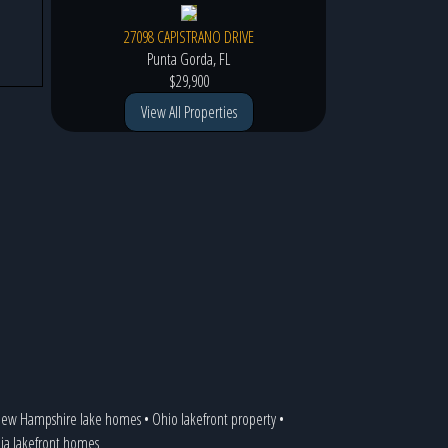
27098 CAPISTRANO DRIVE
Punta Gorda, FL
$29,900
View All Properties
ew Hampshire lake homes
•
Ohio lakefront property
•
nia lakefront homes