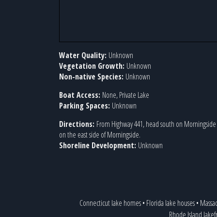
Water Quality:
Unknown
Vegetation Growth:
Unknown
Non-native Species:
Unknown
Boat Access:
None, Private Lake
Parking Spaces:
Unknown
Directions:
From Highway 441, head south on Morningside D
on the east side of Morningside.
Shoreline Development:
Unknown
Connecticut lake homes
•
Florida lake houses
•
Massac
Rhode Island lakef