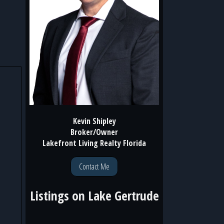
Kevin Shipley
Broker/Owner
Lakefront Living Realty Florida
Contact Me
Listings on
Lake Gertrude