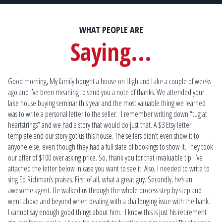
WHAT PEOPLE ARE
Saying...
Good morning, My family bought a house on Highland Lake a couple of weeks
Scott is the most knowledgeable lakefront real estate specialist that you will
Mat
ago and I’ve been meaning to send you a note of thanks. We attended your
find! His guidance and expertise allowed us to locate and purchase our dream
fin
lake house buying seminar this year and the most valuable thing we learned
home that we weren’t sure would ever become reality.
Ma
was to write a personal letter to the seller. I remember writing down “tug at
at 
Kim & Eric P.
heartstrings” and we had a story that would do just that. A $3 Etsy letter
som
Plymouth
template and our story got us this house. The sellers didn’t even show it to
on
anyone else, even though they had a full slate of bookings to show it. They took
our offer of $100 over asking price. So, thank you for that invaluable tip. I’ve
attached the letter below in case you want to see it. Also, I needed to write to
sing Ed Richman’s praises. First of all, what a great guy. Secondly, he’s an
awesome agent. He walked us through the whole process step by step and
went above and beyond when dealing with a challenging issue with the bank.
I cannot say enough good things about him. I know this is just his retirement