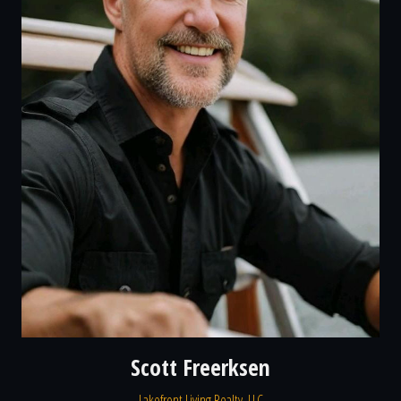
Scott Freerksen
Lakefront Living Realty, LLC