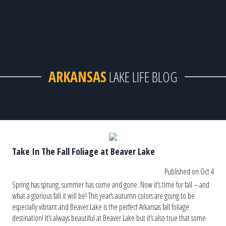
ARKANSAS
LAKE LIFE BLOG
Take In The Fall Foliage at Beaver Lake
Published on Oct 4
Spring has sprung, summer has come and gone. Now it’s time for fall – and
what a glorious fall it will be! This year’s autumn colors are going to be
especially vibrant and Beaver Lake is the perfect Arkansas fall foliage
destination! It’s always beautiful at Beaver Lake but it’s also true that some