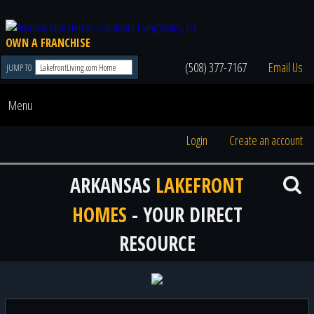
OWN A FRANCHISE
(508) 377-7167
Email Us
JUMP TO
Menu
Login
Create an account
ARKANSAS
LAKEFRONT
HOMES
- YOUR DIRECT
RESOURCE