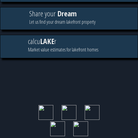
Share your
Dream
Let us find your dream lakefront property
calcu
LAKE
r
Market value estimates for lakefront homes