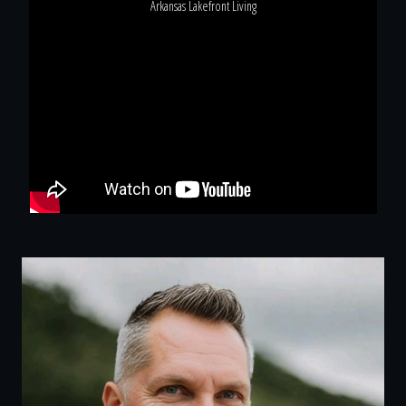
Arkansas Lakefront Living