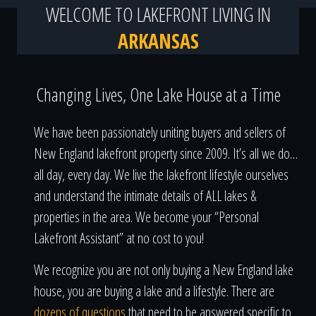
WELCOME TO LAKEFRONT LIVING IN
ARKANSAS
Changing Lives, One Lake House at a Time
We have been passionately uniting buyers and sellers of
New England lakefront property since 2009. It’s all we do…
all day, every day. We live the lakefront lifestyle ourselves
and understand the intimate details of ALL lakes &
properties in the area. We become your “Personal
Lakefront Assistant” at no cost to you!
We recognize you are not only buying a New England lake
house, you are buying a lake and a lifestyle. There are
dozens of questions
that need to be answered specific to