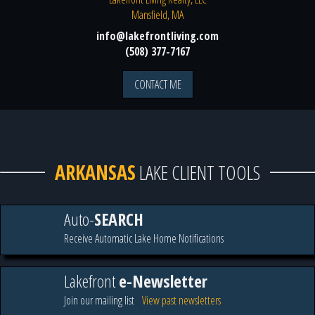
Mansfield, MA
info@lakefrontliving.com
(508) 377-7167
CONTACT ME
ARKANSAS
LAKE CLIENT TOOLS
Auto-
SEARCH
Receive Automatic Lake Home Notifications
Lakefront
e-Newsletter
Join our mailing list
View past newsletters