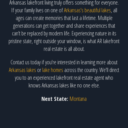
Arkansas lakefront living truly offers something for everyone.
If your family lives on one of
Arkansas's beautiful lakes
, all
ages can create memories that last a lifetime. Multiple
generations can get together and share experiences that
can't be replaced by modern life. Experiencing nature in its
pristine state, right outside your window, is what AR lakefront
real estate is all about.
Contact us today if you're interested in learning more about
Arkansas lakes
or
lake homes
across the country. We'll direct
you to an experienced lakefront real estate agent who
knows Arkansas lakes like no one else.
Next State:
Montana