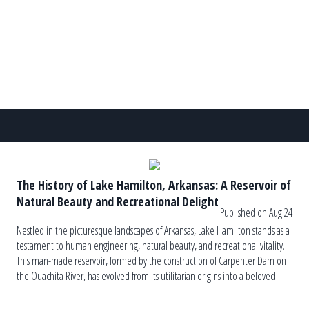
seasons […]
The History of Lake Hamilton, Arkansas: A Reservoir of
Natural Beauty and Recreational Delight
Published on Aug 24
Nestled in the picturesque landscapes of Arkansas, Lake Hamilton stands as a
testament to human engineering, natural beauty, and recreational vitality.
This man-made reservoir, formed by the construction of Carpenter Dam on
the Ouachita River, has evolved from its utilitarian origins into a beloved
regional landmark, offering a myriad of recreational opportunities and
serving as […]