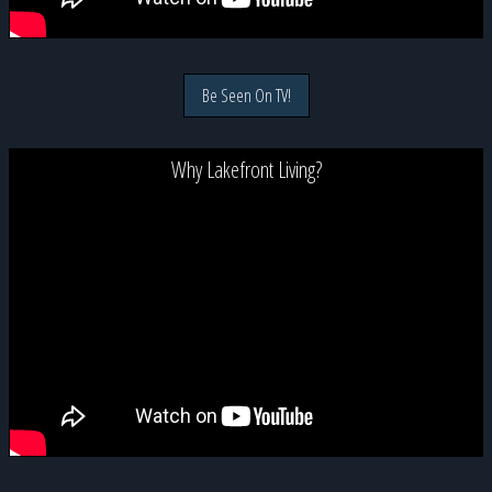
Be Seen On TV!
Why Lakefront Living?