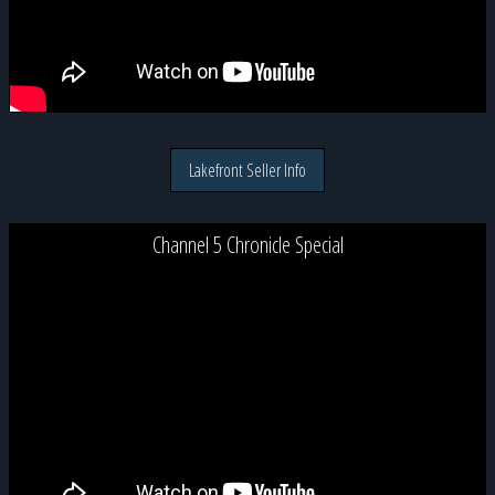
Lakefront Seller Info
Channel 5 Chronicle Special