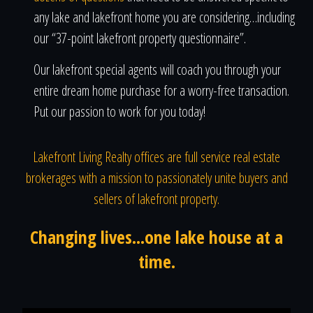
any lake and lakefront home you are considering…including
our “37-point lakefront property questionnaire”.
Our lakefront special agents will coach you through your
entire dream home purchase for a worry-free transaction.
Put our passion to work for you today!
Lakefront Living Realty offices are full service real estate
brokerages with a mission to passionately unite buyers and
sellers of lakefront property.
Changing lives...one lake house at a
time.