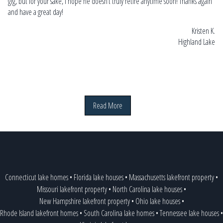
gig, but for your sake, I hope he doesn’t truly retire anytime soon! Thanks again
and have a great day!
Kristen K.
Highland Lake
Read More
Connecticut lake homes
•
Florida lake houses
•
Massachusetts lakefront property
•
Missouri lakefront property
•
North Carolina lake houses
•
New Hampshire lakefront property
•
Ohio lake houses
•
Rhode Island lakefront homes
•
South Carolina lake homes
•
Tennessee lake houses
•