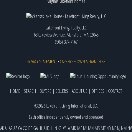
Virginia lakefront homes
Lakefront Living Realty, LLC
63 Lakeview Avenue, Mansfield, MA 02048
(508) 377-7167
PRIVACY STATEMENT
•
CAREERS
•
OWN A FRANCHISE
HOME
|
SEARCH
|
BUYERS
|
SELLERS
|
ABOUT US
|
OFFICES
|
CONTACT
©2026 Lakefront Living International, LLC
Each office independently owned and operated
AK
AL
AR
AZ
CA
CO
DE
GA
HI
IA
ID
IL
IN
KS
KY
LA
MD
ME
MI
MN
MS
MT
ND
NE
NJ
NM
NV