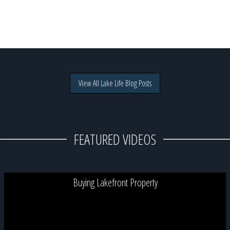
View All Lake Life Blog Posts
FEATURED VIDEOS
Buying Lakefront Property