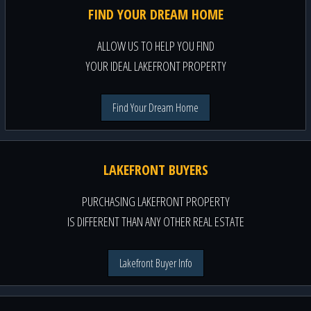
FIND YOUR DREAM HOME
ALLOW US TO HELP YOU FIND
YOUR IDEAL LAKEFRONT PROPERTY
Find Your Dream Home
LAKEFRONT BUYERS
PURCHASING LAKEFRONT PROPERTY
IS DIFFERENT THAN ANY OTHER REAL ESTATE
Lakefront Buyer Info