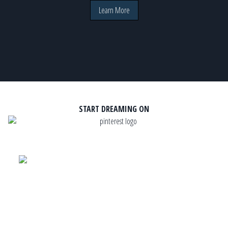
Learn More
START DREAMING ON