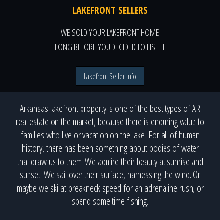
LAKEFRONT SELLERS
WE SOLD YOUR LAKEFRONT HOME
LONG BEFORE YOU DECIDED TO LIST IT
Lakefront Seller Info
Arkansas lakefront property is one of the best types of AR
real estate on the market, because there is enduring value to
families who live or vacation on the lake. For all of human
history, there has been something about bodies of water
that draw us to them. We admire their beauty at sunrise and
sunset. We sail over their surface, harnessing the wind. Or
maybe we ski at breakneck speed for an adrenaline rush, or
spend some time fishing.