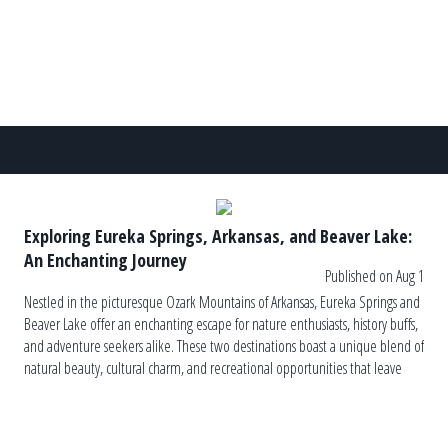
Exploring Eureka Springs, Arkansas, and Beaver Lake:
An Enchanting Journey
Published on Aug 1
Nestled in the picturesque Ozark Mountains of Arkansas, Eureka Springs and
Beaver Lake offer an enchanting escape for nature enthusiasts, history buffs,
and adventure seekers alike. These two destinations boast a unique blend of
natural beauty, cultural charm, and recreational opportunities that leave
visitors captivated and yearning for more. In this essay, we will delve […]