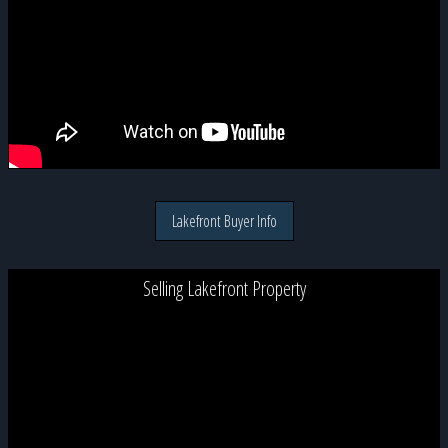
Lakefront Buyer Info
Selling Lakefront Property