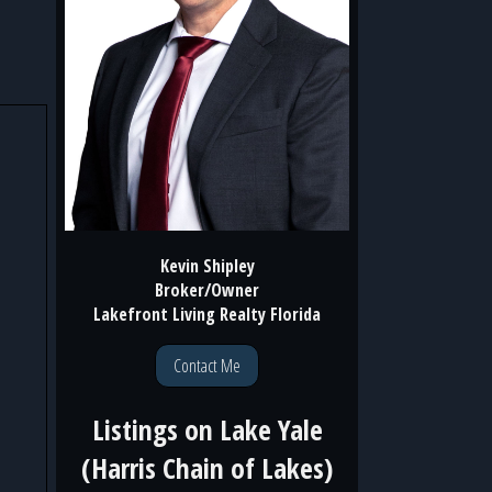
Kevin Shipley
Broker/Owner
Lakefront Living Realty Florida
Contact Me
Listings on
Lake Yale
(Harris Chain of Lakes)