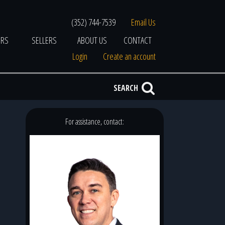
(352) 744-7539
Email Us
ERS
SELLERS
ABOUT US
CONTACT
Login
Create an account
SEARCH
For assistance, contact: