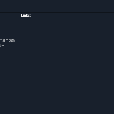
Links:
 Smallmouth
Bass