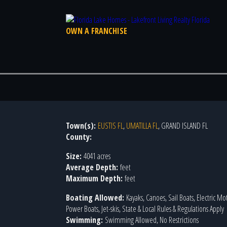
OWN A FRANCHISE
Town(s):
EUSTIS FL
,
UMATILLA FL
, GRAND ISLAND FL
County:
Size:
4041 acres
Average Depth:
feet
Maximum Depth:
feet
Boating Allowed:
Kayaks, Canoes, Sail Boats, Electric Mo
Power Boats, Jet-skis, State & Local Rules & Regulations Apply
Swimming:
Swimming Allowed, No Restrictions