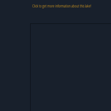
Click to get more information about this lake!