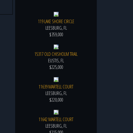
119 LAKE SHORE CIRCLE
LEESBURG, FL
$359,000
15317 OLD CHISHOLM TRAIL
EUSTIS, FL
$225,000
11639 MARTELL COURT
LEESBURG, FL
$220,000
11642 MARTELL COURT
LEESBURG, FL
$215,000