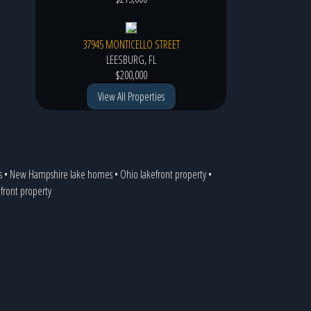
37945 MONTICELLO STREET
LEESBURG, FL
$200,000
View All Properties
s
•
New Hampshire lake homes
•
Ohio lakefront property
•
efront property