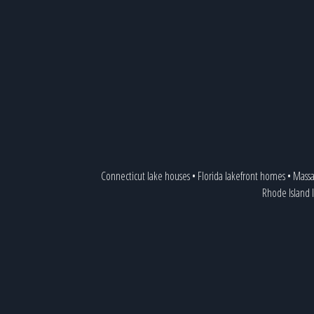
Connecticut lake houses
•
Florida lakefront homes
•
Massa
Rhode Island 