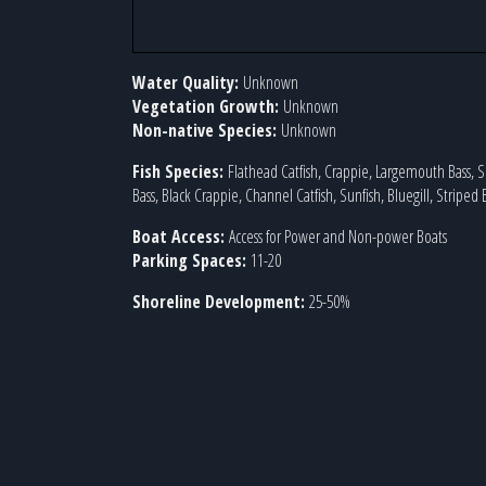
Water Quality:
Unknown
Vegetation Growth:
Unknown
Non-native Species:
Unknown
Fish Species:
Flathead Catfish, Crappie, Largemouth Bass,
Bass, Black Crappie, Channel Catfish, Sunfish, Bluegill, Striped 
Boat Access:
Access for Power and Non-power Boats
Parking Spaces:
11-20
Shoreline Development:
25-50%