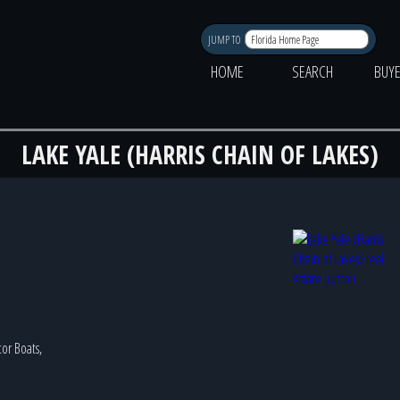
JUMP TO
HOME
SEARCH
BUY
LAKE YALE (HARRIS CHAIN OF LAKES)
tor Boats,