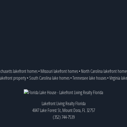
chusetts lakefront homes
•
Missouri lakefront homes
•
North Carolina lakefront home
lakefront property
•
South Carolina lake homes
•
Tennessee lake houses
•
Virginia lak
Lakefront Living Realty Florida
4047 Lake Forest St, Mount Dora, FL 32757
(352) 744-7539