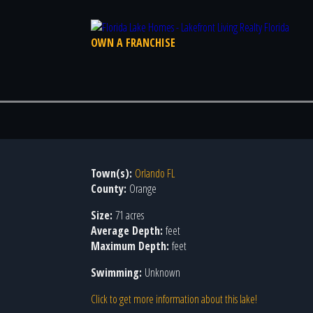
OWN A FRANCHISE
Town(s):
Orlando FL
County:
Orange
Size:
71 acres
Average Depth:
feet
Maximum Depth:
feet
Swimming:
Unknown
Click to get more information about this lake!