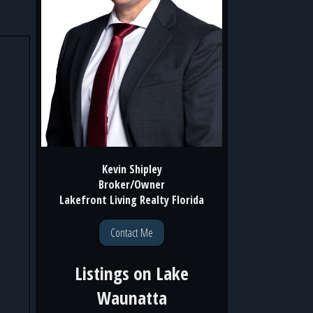
Kevin Shipley
Broker/Owner
Lakefront Living Realty Florida
Contact Me
Listings on
Lake
Waunatta