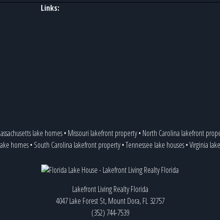
Links:
assachusetts lake homes
•
Missouri lakefront property
•
North Carolina lakefront prop
 lake homes
•
South Carolina lakefront property
•
Tennessee lake houses
•
Virginia lak
Lakefront Living Realty Florida
4047 Lake Forest St, Mount Dora, FL 32757
(352) 744-7539