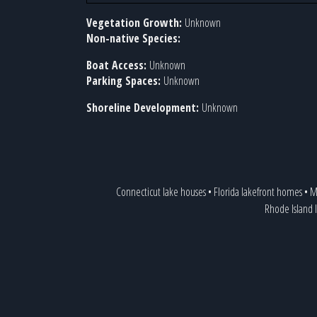
Vegetation Growth:
Unknown
Non-native Species:
Boat Access:
Unknown
Parking Spaces:
Unknown
Shoreline Development:
Unknown
Connecticut lake houses
•
Florida lakefront homes
•
M
Rhode Island