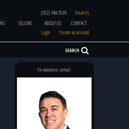
(352) 744-7539
Email Us
ERS
SELLERS
ABOUT US
CONTACT
Login
Create an account
SEARCH
For assistance, contact: