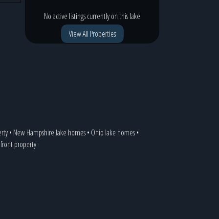
No active listings currently on this lake
View All Properties
erty
•
New Hampshire lake homes
•
Ohio lake homes
•
efront property