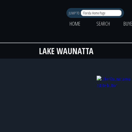
JUMP TO
HOME
SEARCH
BUY
LAKE WAUNATTA