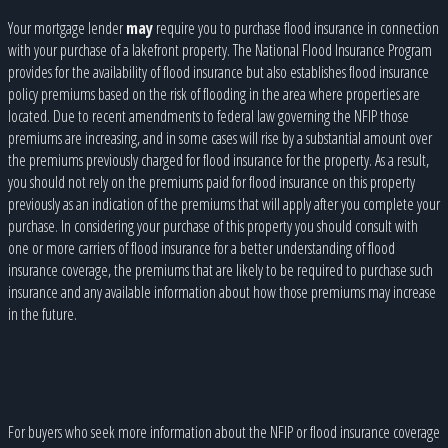
Your mortgage lender
may
require you to purchase flood insurance in connection
with your purchase of a lakefront property. The National Flood Insurance Program
provides for the availability of flood insurance but also establishes flood insurance
policy premiums based on the risk of flooding in the area where properties are
located. Due to recent amendments to federal law governing the NFIP those
premiums are increasing, and in some cases will rise by a substantial amount over
the premiums previously charged for flood insurance for the property. As a result,
you should not rely on the premiums paid for flood insurance on this property
previously as an indication of the premiums that will apply after you complete your
purchase. In considering your purchase of this property you should consult with
one or more carriers of flood insurance for a better understanding of flood
insurance coverage, the premiums that are likely to be required to purchase such
insurance and any available information about how those premiums may increase
in the future.
For buyers who seek more information about the NFIP or flood insurance coverage