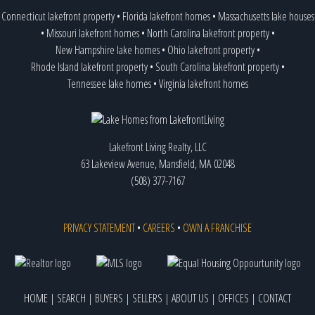
Connecticut lakefront property
•
Florida lakefront homes
•
Massachusetts lake houses
•
Missouri lakefront homes
•
North Carolina lakefront property
•
New Hampshire lake homes
•
Ohio lakefront property
•
Rhode Island lakefront property
•
South Carolina lakefront property
•
Tennessee lake homes
•
Virginia lakefront homes
Lakefront Living Realty, LLC
63 Lakeview Avenue, Mansfield, MA 02048
(508) 377-7167
PRIVACY STATEMENT
•
CAREERS
•
OWN A FRANCHISE
HOME
|
SEARCH
|
BUYERS
|
SELLERS
|
ABOUT US
|
OFFICES
|
CONTACT