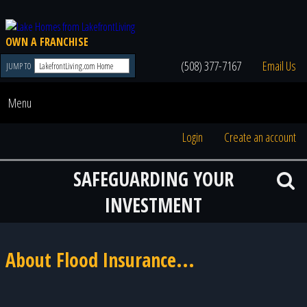
OWN A FRANCHISE
(508) 377-7167
Email Us
JUMP TO
Menu
Login
Create an account
SAFEGUARDING YOUR
INVESTMENT
About Flood Insurance...