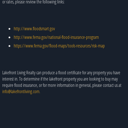
or rates, please review the following links:
http://www.floodsmart.gov
http://www.fema.gov/national-flood-insurance-program
https://www.fema.gov/flood-maps/tools-resources/risk-map
Lakefront Living Realty can produce a flood certificate for any property you have
interest in. To determine if the lakefront property you are looking to buy may
require flood insurance, or for more information in general, please contact us at
info@lakefrontliving.com.