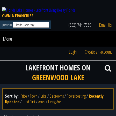
OWN A FRANCHISE
(352) 744-7539
Email Us
JUMP TO
Menu
Login
Create an account
LAKEFRONT HOMES ON
GREENWOOD LAKE
Sort by:
Price
/
Town
/
Lake
/
Bedrooms
/
Powerboating
/
Recently
Updated
/
Land First
/
Acres
/
Living Area