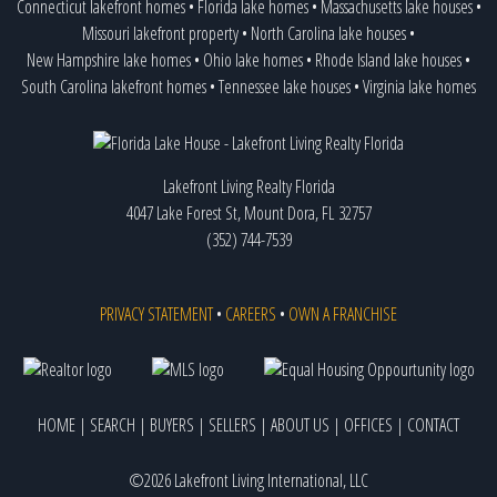
Connecticut lakefront homes
•
Florida lake homes
•
Massachusetts lake houses
•
Missouri lakefront property
•
North Carolina lake houses
•
New Hampshire lake homes
•
Ohio lake homes
•
Rhode Island lake houses
•
South Carolina lakefront homes
•
Tennessee lake houses
•
Virginia lake homes
Lakefront Living Realty Florida
4047 Lake Forest St, Mount Dora, FL 32757
(352) 744-7539
PRIVACY STATEMENT
•
CAREERS
•
OWN A FRANCHISE
HOME
|
SEARCH
|
BUYERS
|
SELLERS
|
ABOUT US
|
OFFICES
|
CONTACT
©2026 Lakefront Living International, LLC