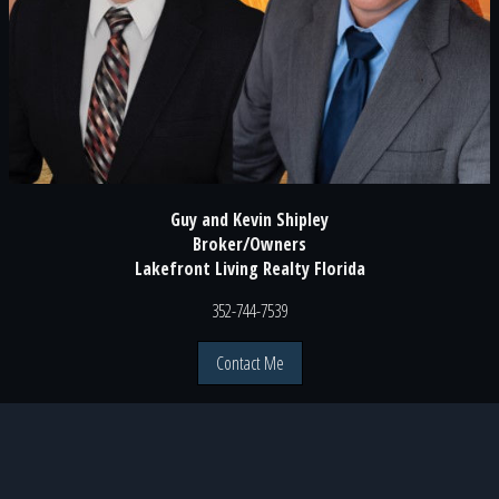
Guy and Kevin Shipley
Broker/Owners
Lakefront Living Realty Florida
352-744-7539
Contact Me