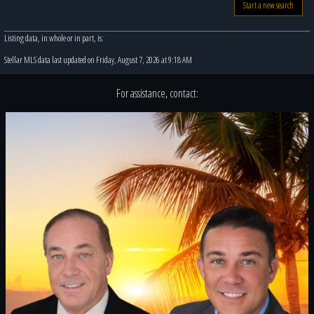
Start a new search
Listing data, in whole or in part, is:
Stellar MLS data last updated on Friday, August 7, 2026 at 9:18 AM
For assistance, contact: