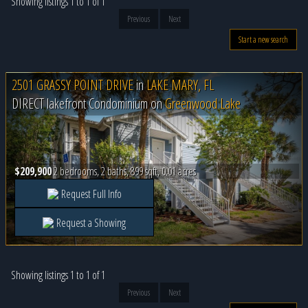
Showing listings 1 to 1 of 1
Previous
Next
Start a new search
2501 GRASSY POINT DRIVE
in
LAKE MARY, FL
DIRECT lakefront Condominium on
Greenwood Lake
$209,900
2 bedrooms, 2 baths, 899 sqft, 0.01 acres
Request Full Info
Request a Showing
Showing listings 1 to 1 of 1
Previous
Next