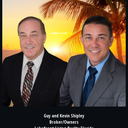
Guy and Kevin Shipley
Broker/Owners