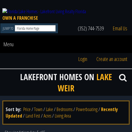
OWN A FRANCHISE
(352) 744-7539
Email Us
JUMP TO
Menu
Login
Create an account
LAKEFRONT HOMES ON
LAKE
WEIR
Sort by:
Price
/
Town
/
Lake
/
Bedrooms
/
Powerboating
/
Recently
Updated
/
Land First
/
Acres
/
Living Area