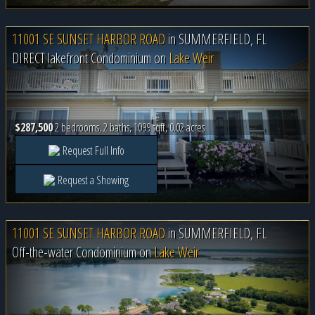
11001 SE SUNSET HARBOR ROAD
in
SUMMERFIELD, FL
DIRECT lakefront Condominium on
Lake Weir
$287,500
2 bedrooms, 2 baths, 1099 sqft, 0.02 acres
Request Full Info
Request a Showing
11001 SE SUNSET HARBOR ROAD
in
SUMMERFIELD, FL
Off-the-water Condominium on
Lake Weir