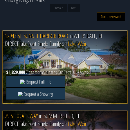
Showing listings 1 to 5 of 5
Previous
Next
Start a new search
12943 SE SUNSET HARBOR ROAD
in
WEIRSDALE, FL
DIRECT lakefront Single Family on
Lake Weir
$1,829,000
7 bedrooms, 4 baths, 5046 sqft, 0.67 acres
Request Full Info
Request a Showing
29 SE OCALE WAY
in
SUMMERFIELD, FL
DIRECT lakefront Single Family on
Lake Weir