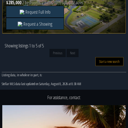
$285,000
2 bedrooms, 2 baths, 1099 sqft, 0.02 acres
Request Full Info
Request a Showing
Showing listings 1 to 5 of 5
Previous
Next
Start a new search
Listing data, in whole or in part, is:
Stellar MLS data last updated on Saturday, August 8, 2026 at 8:30 AM
For assistance, contact: