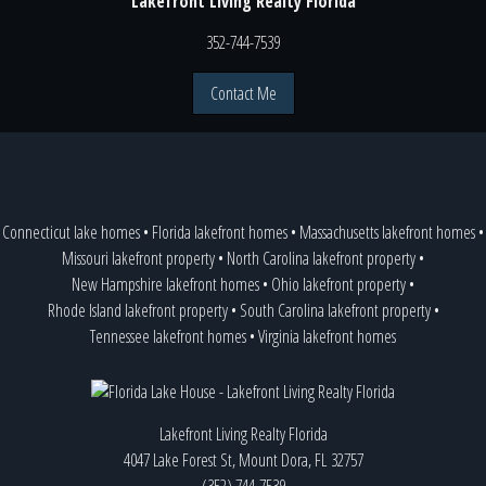
Lakefront Living Realty Florida
352-744-7539
Contact Me
Connecticut lake homes
•
Florida lakefront homes
•
Massachusetts lakefront homes
•
Missouri lakefront property
•
North Carolina lakefront property
•
New Hampshire lakefront homes
•
Ohio lakefront property
•
Rhode Island lakefront property
•
South Carolina lakefront property
•
Tennessee lakefront homes
•
Virginia lakefront homes
Lakefront Living Realty Florida
4047 Lake Forest St, Mount Dora, FL 32757
(352) 744-7539