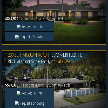
$849,900
4 bedrooms, 2 baths, 2881 sqft, 0.41 acres
Request Full Info
Request a Showing
11230 SE TIMUCUAN ROAD
in
SUMMERFIELD, FL
DIRECT lakefront Single Family on
Lake Weir
$587,380
3 bedrooms, 4 baths, 2732 sqft, 0.47 acres
Request Full Info
Request a Showing