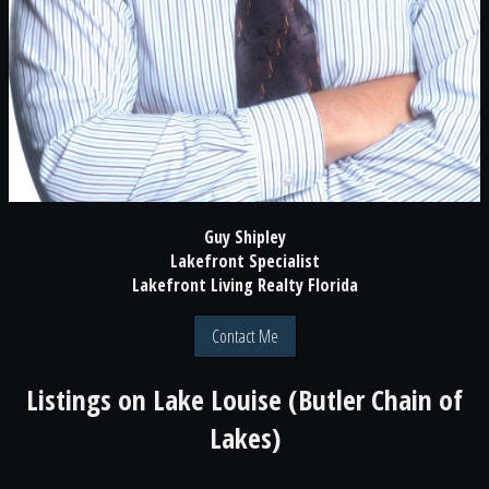
Guy Shipley
Lakefront Specialist
Lakefront Living Realty Florida
Contact Me
Listings on
Lake Louise (Butler Chain of
Lakes)