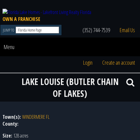
OWN A FRANCHISE
(352) 744-7539
Email Us
JUMP TO
Menu
Login
Create an account
LAKE LOUISE (BUTLER CHAIN
OF LAKES)
Town(s):
WINDERMERE FL
County:
Size:
128 acres