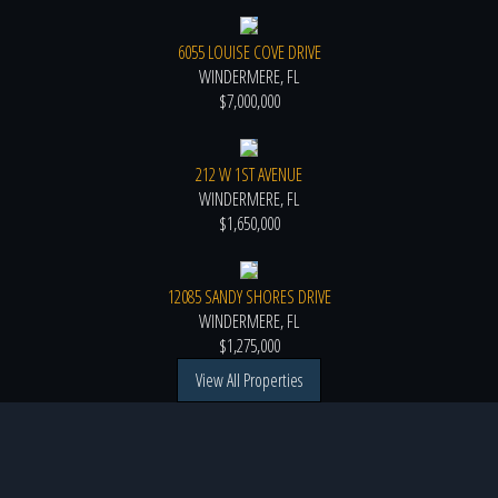
6055 LOUISE COVE DRIVE
WINDERMERE, FL
$7,000,000
212 W 1ST AVENUE
WINDERMERE, FL
$1,650,000
12085 SANDY SHORES DRIVE
WINDERMERE, FL
$1,275,000
View All Properties