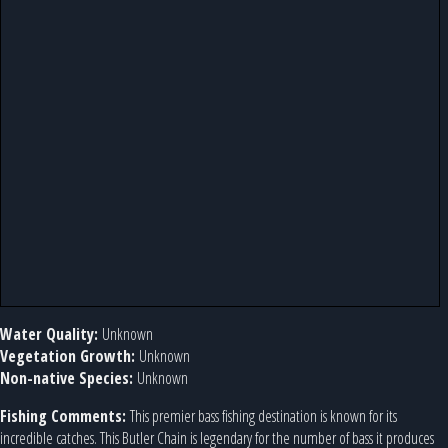
Water Quality:
Unknown
Vegetation Growth:
Unknown
Non-native Species:
Unknown
Fishing Comments:
This premier bass fishing destination is known for its
incredible catches. This Butler Chain is legendary for the number of bass it produces