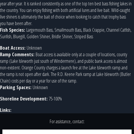
year after year. It is ranked consistently as one of the top ten best bass fishing lakes in
the country. You can enjoy fishing with both artificial lures and live bait. Wild-caught
live shiners is ultimately the bait of choice when looking to catch that trophy bass
you have been after.
Fish Species:
Largemouth Bass, Smallmouth Bass, Black Crappie, Channel Catfish,
Sunfish, Bluegill, Golden Shiner, Bridle Shiner, Striped Bass
Boat Access:
Unknown
Ramp Comments:
Boat access is available only at a couple of locations, county
ramp (Lake Isleworth just south of Windermere), and public bank access is almost
non-existent. Orange County charges a launch fee at the Lake Isleworth ramp and
the ramp is not open after dark. The R.D. Keene Park ramp at Lake Isleworth (Butler
Chain) costs per day or a year for use of the ramp.
Parking Spaces:
Unknown
Shoreline Development:
75-100%
Links:
For assistance, contact: