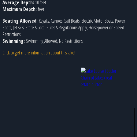
Average Depth:
10 feet
Maximum Depth:
feet
Boating Allowed:
Kayaks, Canoes, Sail Boats, Electric Motor Boats, Power
Boats, Jet-skis, State & Local Rules & Regulations Apply, Horsepower or Speed
Restrictions
Swimming:
Swimming Allowed, No Restrictions
Click to get more information about this lake!