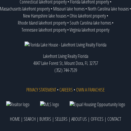
Connecticut lakefront property
•
Florida lakefront property
•
Massachusetts lakefront property
•
Missouri lake homes
•
North Carolina lake houses
•
New Hampshire lake houses
•
Ohio lakefront property
•
Rhode Island lakefront property
•
South Carolina lake homes
•
Tennessee lakefront property
•
Virginia lakefront property
Lakefront Living Realty Florida
4047 Lake Forest St, Mount Dora, FL 32757
(352) 744-7539
PRIVACY STATEMENT
•
CAREERS
•
OWN A FRANCHISE
HOME
|
SEARCH
|
BUYERS
|
SELLERS
|
ABOUT US
|
OFFICES
|
CONTACT