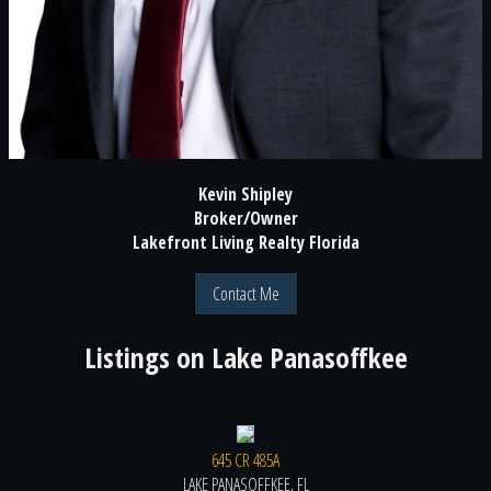
Kevin Shipley
Broker/Owner
Lakefront Living Realty Florida
Contact Me
Listings on
Lake Panasoffkee
645 CR 485A
LAKE PANASOFFKEE, FL