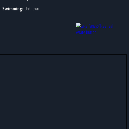
Swimming:
Unknown