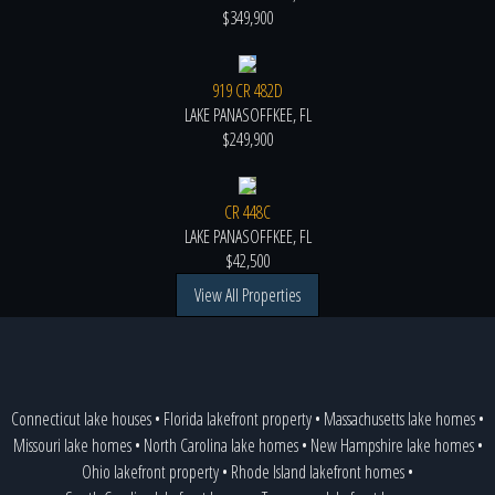
$349,900
919 CR 482D
LAKE PANASOFFKEE, FL
$249,900
CR 448C
LAKE PANASOFFKEE, FL
$42,500
View All Properties
Connecticut lake houses
•
Florida lakefront property
•
Massachusetts lake homes
•
Missouri lake homes
•
North Carolina lake homes
•
New Hampshire lake homes
•
Ohio lakefront property
•
Rhode Island lakefront homes
•