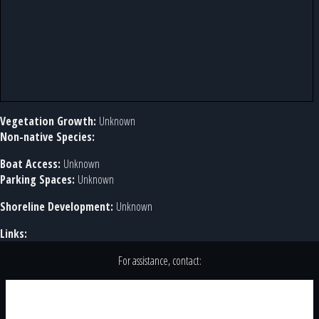
Vegetation Growth:
Unknown
Non-native Species:
Boat Access:
Unknown
Parking Spaces:
Unknown
Shoreline Development:
Unknown
Links:
For assistance, contact: