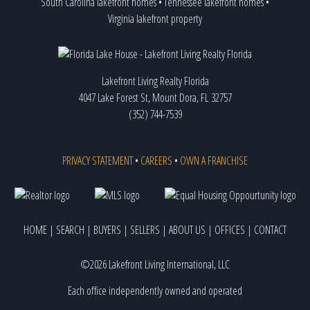
South Carolina lakefront homes
•
Tennessee lakefront homes
•
Virginia lakefront property
Lakefront Living Realty Florida
4047 Lake Forest St, Mount Dora, FL 32757
(352) 744-7539
PRIVACY STATEMENT
•
CAREERS
•
OWN A FRANCHISE
HOME
|
SEARCH
|
BUYERS
|
SELLERS
|
ABOUT US
|
OFFICES
|
CONTACT
©2026 Lakefront Living International, LLC
Each office independently owned and operated