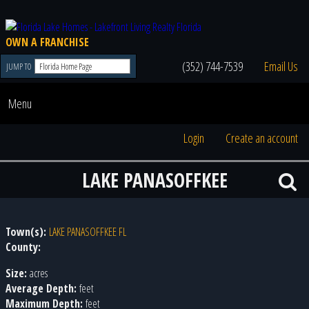
OWN A FRANCHISE
(352) 744-7539
Email Us
JUMP TO
Menu
Login
Create an account
LAKE PANASOFFKEE
Town(s):
LAKE PANASOFFKEE FL
County:
Size:
acres
Average Depth:
feet
Maximum Depth:
feet