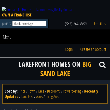
OWN A FRANCHISE
(352) 744-7539
Email Us
JUMP TO
Menu
Login
Create an account
LAKEFRONT HOMES ON
BIG
SAND LAKE
Sort by:
Price
/
Town
/
Lake
/
Bedrooms
/
Powerboating
/
Recently
Updated
/
Land First
/
Acres
/
Living Area