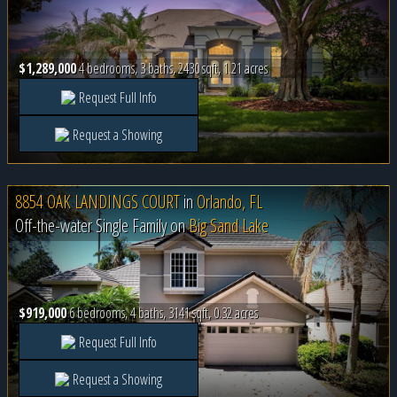
$1,289,000
4 bedrooms, 3 baths, 2430 sqft, 1.21 acres
Request Full Info
Request a Showing
8854 OAK LANDINGS COURT
in
Orlando, FL
Off-the-water Single Family on
Big Sand Lake
$919,000
6 bedrooms, 4 baths, 3141 sqft, 0.32 acres
Request Full Info
Request a Showing