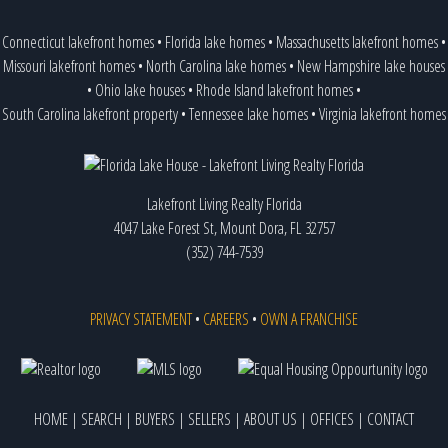
Connecticut lakefront homes
•
Florida lake homes
•
Massachusetts lakefront homes
•
Missouri lakefront homes
•
North Carolina lake homes
•
New Hampshire lake houses
•
Ohio lake houses
•
Rhode Island lakefront homes
•
South Carolina lakefront property
•
Tennessee lake homes
•
Virginia lakefront homes
Lakefront Living Realty Florida
4047 Lake Forest St, Mount Dora, FL 32757
(352) 744-7539
PRIVACY STATEMENT
•
CAREERS
•
OWN A FRANCHISE
HOME
|
SEARCH
|
BUYERS
|
SELLERS
|
ABOUT US
|
OFFICES
|
CONTACT