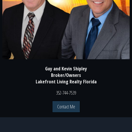
Guy and Kevin Shipley
Broker/Owners
Lakefront Living Realty Florida
352-744-7539
Contact Me