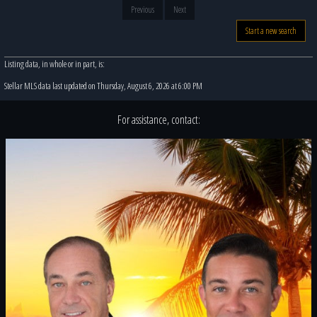
Previous
Next
Start a new search
Listing data, in whole or in part, is:
Stellar MLS data last updated on Thursday, August 6, 2026 at 6:00 PM
For assistance, contact: