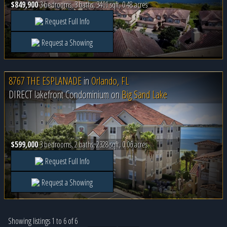
$849,900
3 bedrooms, 3 baths, 3401 sqft, 0.48 acres
Request Full Info
Request a Showing
8767 THE ESPLANADE
in
Orlando, FL
DIRECT lakefront Condominium on
Big Sand Lake
$599,000
3 bedrooms, 2 baths, 2328 sqft, 0.06 acres
Request Full Info
Request a Showing
Showing listings 1 to 6 of 6