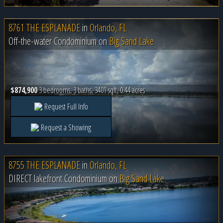
8761 THE ESPLANADE
in
Orlando, FL
Off-the-water Condominium on
Big Sand Lake
$874,900
3 bedrooms, 3 baths, 3401 sqft, 0.44 acres
Request Full Info
Request a Showing
8755 THE ESPLANADE
in
Orlando, FL
DIRECT lakefront Condominium on
Big Sand Lake