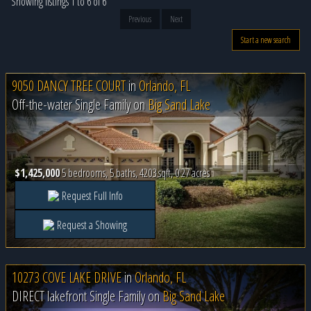
Showing listings 1 to 6 of 6
Previous
Next
Start a new search
9050 DANCY TREE COURT
in
Orlando, FL
Off-the-water Single Family on
Big Sand Lake
$1,425,000
5 bedrooms, 5 baths, 4203 sqft, 0.27 acres
Request Full Info
Request a Showing
10273 COVE LAKE DRIVE
in
Orlando, FL
DIRECT lakefront Single Family on
Big Sand Lake