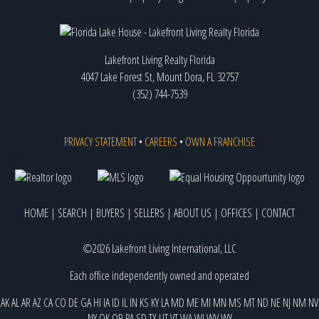
Lakefront Living Realty Florida
4047 Lake Forest St, Mount Dora, FL 32757
(352) 744-7539
PRIVACY STATEMENT
•
CAREERS
•
OWN A FRANCHISE
HOME
|
SEARCH
|
BUYERS
|
SELLERS
|
ABOUT US
|
OFFICES
|
CONTACT
©2026 Lakefront Living International, LLC
Each office independently owned and operated
AK
AL
AR
AZ
CA
CO
DE
GA
HI
IA
ID
IL
IN
KS
KY
LA
MD
ME
MI
MN
MS
MT
ND
NE
NJ
NM
NV
NY
OK
OR
PA
SD
TX
UT
VT
WA
WI
WV
WY