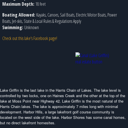
Maximum Depth:
18 feet
Boating Allowed:
Kayaks, Canoes, Sail Boats, Electric Motor Boats, Power
Boats, Jet-skis, State & Local Rules & Regulations Apply
Swimming:
Unknown
Check out this lake's Facebook page!
Lake Griffin is the last lake in the Harris Chain of Lakes. The lake level is
controlled by two locks, one on Haines Creek and the other at the top of the
lake at Moss Point near Highway 42. Lake Griffin is the most natural of the
Harris Chain lakes. The lake is approximately 7 miles long with minimal
development. Harbor Hills, a large lakefront golf course community is
located on the west side of the lake. Harbor Shores has some canal homes,
but no direct lakefront homesites.