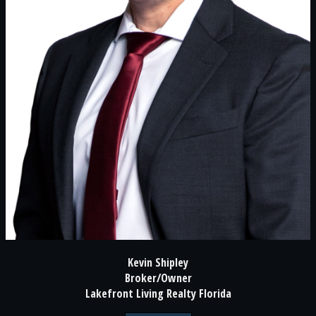
Kevin Shipley
Broker/Owner
Lakefront Living Realty Florida