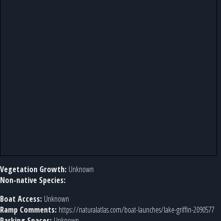
Vegetation Growth:
Unknown
Non-native Species:
Boat Access:
Unknown
Ramp Comments:
https://naturalatlas.com/boat-launches/lake-griffin-2090577
Parking Spaces:
Unknown