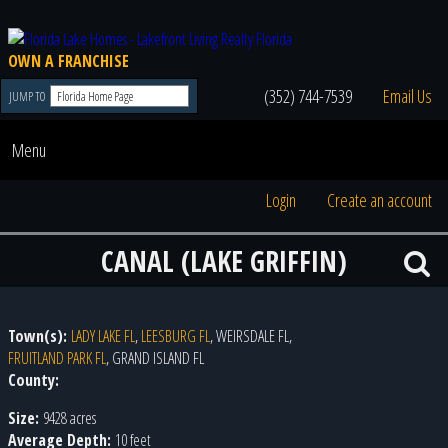
OWN A FRANCHISE
(352) 744-7539
Email Us
JUMP TO
Menu
Login
Create an account
CANAL (LAKE GRIFFIN)
Town(s):
LADY LAKE FL
,
LEESBURG FL
, WEIRSDALE FL,
FRUITLAND PARK FL
, GRAND ISLAND FL
County:
Size:
9428 acres
Average Depth:
10 feet