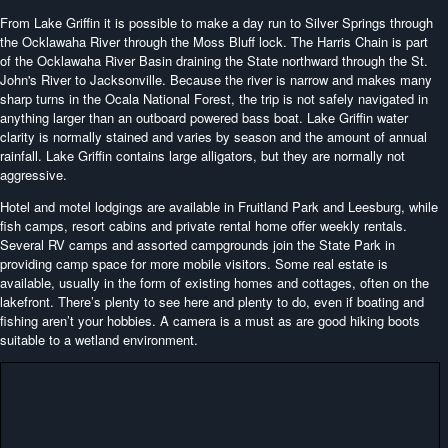
From Lake Griffin it is possible to make a day run to Silver Springs through
the Ocklawaha River through the Moss Bluff lock. The Harris Chain is part
of the Ocklawaha River Basin draining the State northward through the St.
John's River to Jacksonville. Because the river is narrow and makes many
sharp turns in the Ocala National Forest, the trip is not safely navigated in
anything larger than an outboard powered bass boat. Lake Griffin water
clarity is normally stained and varies by season and the amount of annual
rainfall. Lake Griffin contains large alligators, but they are normally not
aggressive.
Hotel and motel lodgings are available in Fruitland Park and Leesburg, while
fish camps, resort cabins and private rental home offer weekly rentals.
Several RV camps and assorted campgrounds join the State Park in
providing camp space for more mobile visitors. Some real estate is
available, usually in the form of existing homes and cottages, often on the
lakefront. There’s plenty to see here and plenty to do, even if boating and
fishing aren’t your hobbies. A camera is a must as are good hiking boots
suitable to a wetland environment.