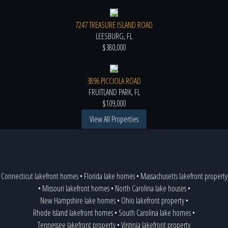
7247 TREASURE ISLAND ROAD
LEESBURG, FL
$380,000
3896 PICCIOLA ROAD
FRUITLAND PARK, FL
$109,000
View All Properties
Connecticut lakefront homes
•
Florida lake homes
•
Massachusetts lakefront property
•
Missouri lakefront homes
•
North Carolina lake houses
•
New Hampshire lake homes
•
Ohio lakefront property
•
Rhode Island lakefront homes
•
South Carolina lake homes
•
Tennessee lakefront property
•
Virginia lakefront property