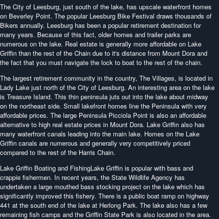
The City of Leesburg, just south of the lake, has upscale waterfront homes
on Beverley Point. The popular Leesburg Bike Festival draws thousands of
Bikers annually. Leesburg has been a popular retirement destination for
many years. Because of this fact, older homes and trailer parks are
numerous on the lake. Real estate is generally more affordable on Lake
Griffin than the rest of the Chain due to it's distance from Mount Dora and
the fact that you must navigate the lock to boat to the rest of the chain.
The largest retirement community in the country, The Villages, is located in
Lady Lake just north of the City of Leesburg. An interesting area on the lake
is Treasure Island. This thin peninsula juts out into the lake about midway
on the northeast side. Small lakefront homes line the Peninsula with very
affordable prices. The large Peninsula Picciola Point is also an affordable
alternative to high real estate prices in Mount Dora. Lake Griffin also has
many waterfront canals leading into the main lake. Homes on the Lake
Griffin canals are numerous and generally very competitively priced
compared to the rest of the Harris Chain.
Lake Griffin Boating and FishingLake Griffin is popular with bass and
crappie fishermen. In recent years, the State Wildlife Agency has
undertaken a large mouthed bass stocking project on the lake which has
significantly improved this fishery. There is a public boat ramp on highway
441 at the south end of the lake at Herlong Park. The lake also has a few
remaining fish camps and the Griffin State Park is also located in the area.