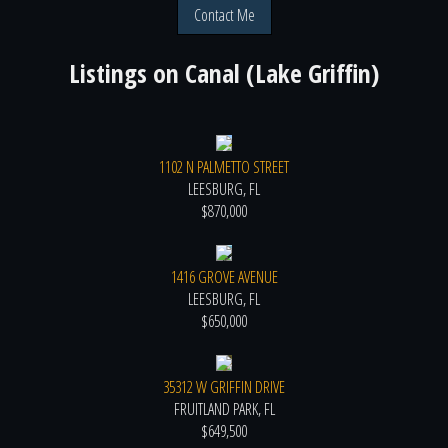
Contact Me
Listings on
Canal (Lake Griffin)
1102 N PALMETTO STREET
LEESBURG, FL
$870,000
1416 GROVE AVENUE
LEESBURG, FL
$650,000
35312 W GRIFFIN DRIVE
FRUITLAND PARK, FL
$649,500