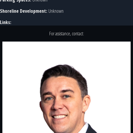
Shoreline Development:
Unknown
Links:
For assistance, contact: