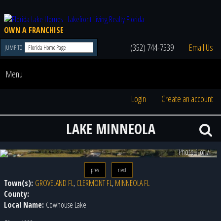
OWN A FRANCHISE
(352) 744-7539
Email Us
JUMP TO
Menu
Login
Create an account
LAKE MINNEOLA
Photo 2 of 7
prev
next
Town(s):
GROVELAND FL
,
CLERMONT FL
,
MINNEOLA FL
County:
Local Name:
Cowhouse Lake