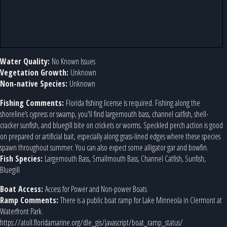
Water Quality:
No Known Issues
Vegetation Growth:
Unknown
Non-native Species:
Unknown
Fishing Comments:
Florida fishing license is required. Fishing along the
shoreline’s cypress or swamp, you'll find largemouth bass, channel catfish, shell-
cracker sunfish, and bluegill bite on crickets or worms. Speckled perch action is good
on prepared or artificial bait, especially along grass-lined edges where these species
spawn throughout summer. You can also expect some alligator gar and bowfin.
Fish Species:
Largemouth Bass, Smallmouth Bass, Channel Catfish, Sunfish,
Bluegill
Boat Access:
Access for Power and Non-power Boats
Ramp Comments:
There is a public boat ramp for Lake Minneola in Clermont at
Waterfront Park.
https://atoll.floridamarine.org/dle_gis/javascript/boat_ramp_status/