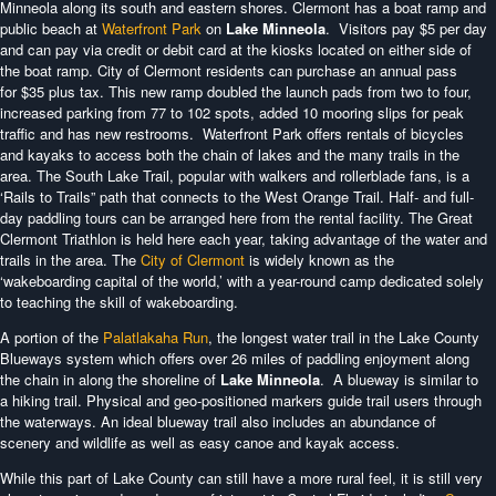
Minneola along its south and eastern shores. Clermont has a boat ramp and
public beach at
Waterfront Park
on
Lake Minneola
. Visitors pay $5 per day
and can pay via credit or debit card at the kiosks located on either side of
the boat ramp. City of Clermont residents can purchase an annual pass
for $35 plus tax. This new ramp doubled the launch pads from two to four,
increased parking from 77 to 102 spots, added 10 mooring slips for peak
traffic and has new restrooms. Waterfront Park offers rentals of bicycles
and kayaks to access both the chain of lakes and the many trails in the
area. The South Lake Trail, popular with walkers and rollerblade fans, is a
‘Rails to Trails” path that connects to the West Orange Trail. Half- and full-
day paddling tours can be arranged here from the rental facility. The Great
Clermont Triathlon is held here each year, taking advantage of the water and
trails in the area. The
City of Clermont
is widely known as the
‘wakeboarding capital of the world,’ with a year-round camp dedicated solely
to teaching the skill of wakeboarding.
A portion of the
Palatlakaha Run
, the longest water trail in the Lake County
Blueways system which offers over 26 miles of paddling enjoyment along
the chain in along the shoreline of
Lake Minneola
. A blueway is similar to
a hiking trail. Physical and geo-positioned markers guide trail users through
the waterways. An ideal blueway trail also includes an abundance of
scenery and wildlife as well as easy canoe and kayak access.
While this part of Lake County can still have a more rural feel, it is still very