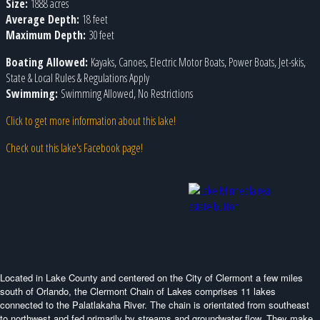
Size:
1888 acres
Average Depth:
18 feet
Maximum Depth:
30 feet
Boating Allowed:
Kayaks, Canoes, Electric Motor Boats, Power Boats, Jet-skis,
State & Local Rules & Regulations Apply
Swimming:
Swimming Allowed, No Restrictions
Click to get more information about this lake!
Check out this lake's Facebook page!
Located in Lake County and centered on the City of Clermont a few miles
south of Orlando, the Clermont Chain of Lakes comprises 11 lakes
connected to the Palatlakaha River. The chain is orientated from southeast
to northwest and fed primarily by streams and groundwater flow. They make