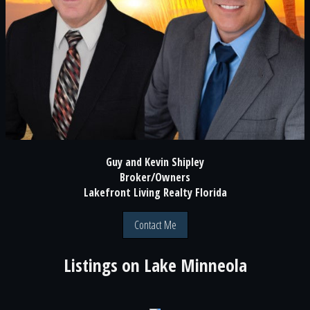
Guy and Kevin Shipley
Broker/Owners
Lakefront Living Realty Florida
Contact Me
Listings on
Lake Minneola