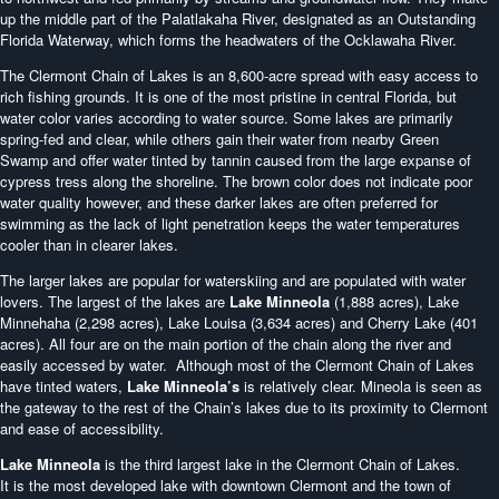
up the middle part of the Palatlakaha River, designated as an Outstanding
Florida Waterway, which forms the headwaters of the Ocklawaha River.
The Clermont Chain of Lakes is an 8,600-acre spread with easy access to
rich fishing grounds. It is one of the most pristine in central Florida, but
water color varies according to water source. Some lakes are primarily
spring-fed and clear, while others gain their water from nearby Green
Swamp and offer water tinted by tannin caused from the large expanse of
cypress tress along the shoreline. The brown color does not indicate poor
water quality however, and these darker lakes are often preferred for
swimming as the lack of light penetration keeps the water temperatures
cooler than in clearer lakes.
The larger lakes are popular for waterskiing and are populated with water
lovers. The largest of the lakes are
Lake Minneola
(1,888 acres), Lake
Minnehaha (2,298 acres), Lake Louisa (3,634 acres) and Cherry Lake (401
acres). All four are on the main portion of the chain along the river and
easily accessed by water. Although most of the Clermont Chain of Lakes
have tinted waters,
Lake Minneola’s
is relatively clear. Mineola is seen as
the gateway to the rest of the Chain’s lakes due to its proximity to Clermont
and ease of accessibility.
Lake Minneola
is the third largest lake in the Clermont Chain of Lakes.
It is the most developed lake with downtown Clermont and the town of