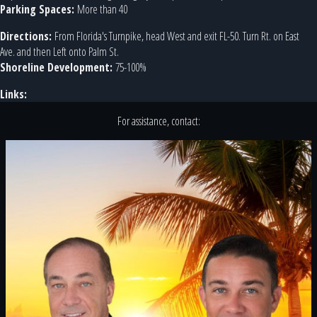
Parking Spaces:
More than 40
Directions:
From Florida's Turnpike, head West and exit FL-50. Turn Rt. on East
Ave. and then Left onto Palm St.
Shoreline Development:
75-100%
Links:
For assistance, contact: