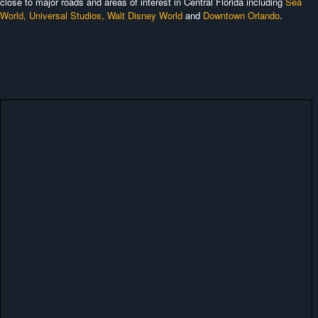
close to major roads and areas of interest in Central Florida including
Sea
World,
Universal Studios,
Walt Disney World
and
Downtown Orlando
.