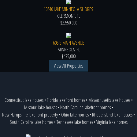
10640 LAKE MINNEOLA SHORES
CLERMONT, FL
$2,550,000
608 S MAIN AVENUE
MINNEOLA, FL
$475,000
View All Properties
Connecticut lake houses
•
Florida lakefront homes
•
Massachusetts lake houses
•
Missouri lake houses
•
North Carolina lakefront homes
•
New Hampshire lakefront property
•
Ohio lake homes
•
Rhode Island lake houses
•
South Carolina lake homes
•
Tennessee lake homes
•
Virginia lake homes