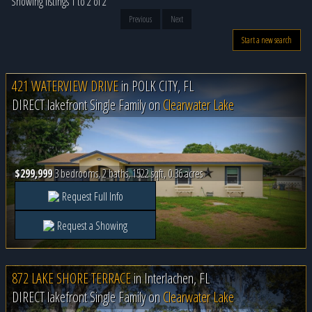
Showing listings 1 to 2 of 2
Previous
Next
Start a new search
421 WATERVIEW DRIVE
in
POLK CITY, FL
DIRECT lakefront Single Family on
Clearwater Lake
$299,999
3 bedrooms, 2 baths, 1522 sqft, 0.36 acres
Request Full Info
Request a Showing
872 LAKE SHORE TERRACE
in
Interlachen, FL
DIRECT lakefront Single Family on
Clearwater Lake