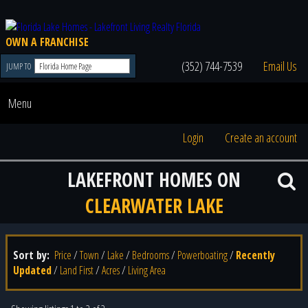
OWN A FRANCHISE
(352) 744-7539
Email Us
JUMP TO
Menu
Login
Create an account
LAKEFRONT HOMES ON
CLEARWATER LAKE
Sort by:
Price
/
Town
/
Lake
/
Bedrooms
/
Powerboating
/
Recently
Updated
/
Land First
/
Acres
/
Living Area