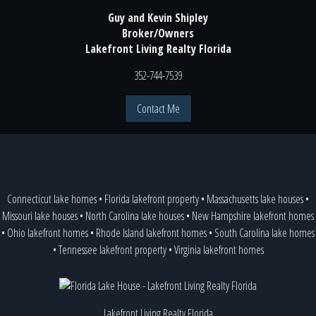
Guy and Kevin Shipley
Broker/Owners
Lakefront Living Realty Florida
352-744-7539
Contact Me
Connecticut lake homes
•
Florida lakefront property
•
Massachusetts lake houses
•
Missouri lake houses
•
North Carolina lake houses
•
New Hampshire lakefront homes
•
Ohio lakefront homes
•
Rhode Island lakefront homes
•
South Carolina lake homes
•
Tennessee lakefront property
•
Virginia lakefront homes
Lakefront Living Realty Florida