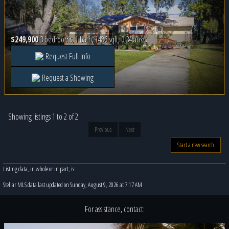
$249,900
3 bedrooms, 1 bath, 1486 sqft, 0.34 acres
Request Full Info
Request a Showing
Showing listings 1 to 2 of 2
Previous
Next
Start a new search
Listing data, in whole or in part, is:
Stellar MLS data last updated on Sunday, August 9, 2026 at 7:17 AM
For assistance, contact: